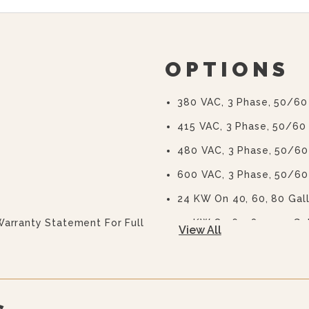
OPTIONS
380 VAC, 3 Phase, 50/60
415 VAC, 3 Phase, 50/60
480 VAC, 3 Phase, 50/60
600 VAC, 3 Phase, 50/60
24 KW On 40, 60, 80 Gal
Warranty Statement For Full
33 KW On 60, 80, 100 Ga
View All
2” (50 Mm) Draw-Off Valv
(TVT-2)
3” (76 Mm) Draw-Off Valv
(TVT-3)