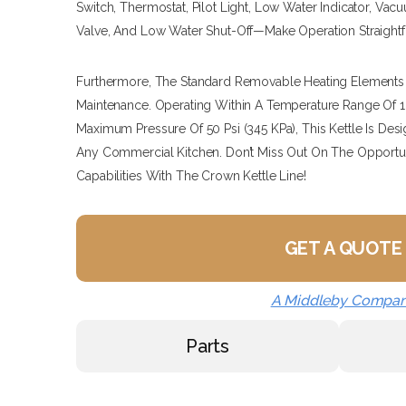
Switch, Thermostat, Pilot Light, Low Water Indicator, Va
Valve, And Low Water Shut-Off—Make Operation Straightfo
Furthermore, The Standard Removable Heating Elements P
Maintenance. Operating Within A Temperature Range Of 16
Maximum Pressure Of 50 Psi (345 KPa), This Kettle Is D
Any Commercial Kitchen. Don’t Miss Out On The Opportu
Capabilities With The Crown Kettle Line!
GET A QUOTE
A Middleby Compa
Parts