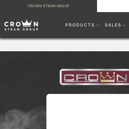
Skip
CROWN STEAM GROUP
to
content
PRODUCTS
SALES