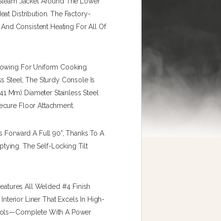
A Steam Jacket Around The Lower
at Distribution. The Factory-
e And Consistent Heating For All Of
llowing For Uniform Cooking
s Steel, The Sturdy Console Is
1 Mm) Diameter Stainless Steel
ecure Floor Attachment.
s Forward A Full 90°, Thanks To A
ying. The Self-Locking Tilt
Features All Welded #4 Finish
Interior Liner That Excels In High-
trols—Complete With A Power