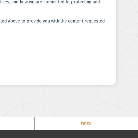
FIREX