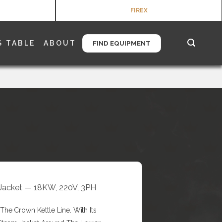
FIREX
S TABLE
ABOUT
FIND EQUIPMENT
/3 Jacket — 18KW, 220V, 3PH
he Crown Kettle Line. With Its