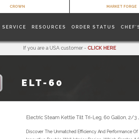
CROWN
MARKET FORGE
SERVICE
RESOURCES
ORDER STATUS
CHEF’
If you are a USA customer -
CLICK HERE
ELT-60
Electric Steam Kettle Tilt Tri-Leg, 60 Gallon, 2
Discover The Unmatched Efficiency And Performance Of T