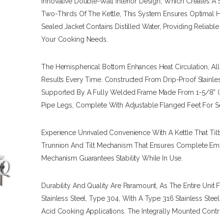
Innovative Double-Wall Interior Design, Which Creates 
Two-Thirds Of The Kettle, This System Ensures Optimal He
Sealed Jacket Contains Distilled Water, Providing Reliabl
Your Cooking Needs.
The Hemispherical Bottom Enhances Heat Circulation, A
Results Every Time. Constructed From Drip-Proof Stainles
Supported By A Fully Welded Frame Made From 1-5/8” (4
Pipe Legs, Complete With Adjustable Flanged Feet For S
Experience Unrivaled Convenience With A Kettle That Tilt
Trunnion And Tilt Mechanism That Ensures Complete Empt
Mechanism Guarantees Stability While In Use.
Durability And Quality Are Paramount, As The Entire Unit 
Stainless Steel, Type 304, With A Type 316 Stainless Steel 
Acid Cooking Applications. The Integrally Mounted Con