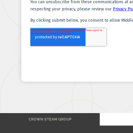
CROWN STEAM GROUP