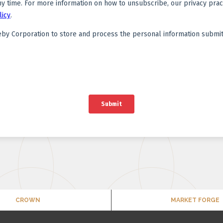
CROWN
MARKET FORGE