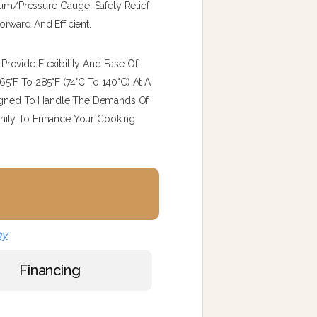
cuum/pressure Gauge, Safety Relief
rward And Efficient.
rovide Flexibility And Ease Of
5°F To 285°F (74°C To 140°C) At A
esigned To Handle The Demands Of
nity To Enhance Your Cooking
ny
Financing