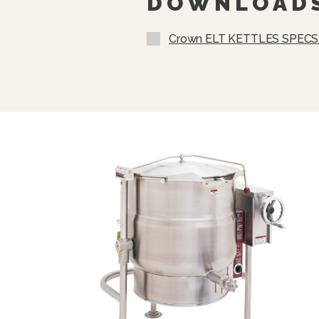
DOWNLOAD
Crown ELT KETTLES SPECS