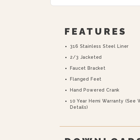
FEATURES
316 Stainless Steel Liner
2/3 Jacketed
Faucet Bracket
Flanged Feet
Hand Powered Crank
10 Year Hemi Warranty (see 
Details)