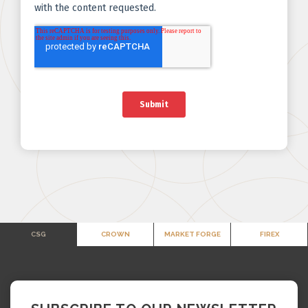
CSG
CROWN
MARKET FORGE
FIREX