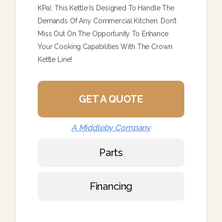
KPa), This Kettle Is Designed To Handle The
Demands Of Any Commercial Kitchen. Don’t
Miss Out On The Opportunity To Enhance
Your Cooking Capabilities With The Crown
Kettle Line!
GET A QUOTE
A Middleby Company
Parts
Financing