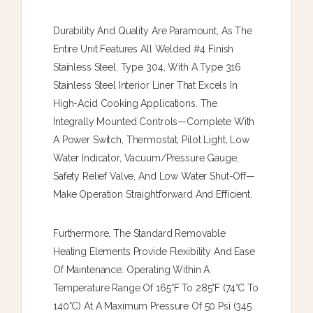
Durability And Quality Are Paramount, As The
Entire Unit Features All Welded #4 Finish
Stainless Steel, Type 304, With A Type 316
Stainless Steel Interior Liner That Excels In
High-Acid Cooking Applications. The
Integrally Mounted Controls—Complete With
A Power Switch, Thermostat, Pilot Light, Low
Water Indicator, Vacuum/pressure Gauge,
Safety Relief Valve, And Low Water Shut-Off—
Make Operation Straightforward And Efficient.
Furthermore, The Standard Removable
Heating Elements Provide Flexibility And Ease
Of Maintenance. Operating Within A
Temperature Range Of 165°F To 285°F (74°C To
140°C) At A Maximum Pressure Of 50 Psi (345