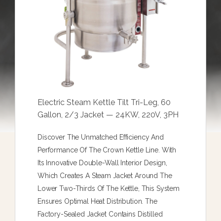
Electric Steam Kettle Tilt Tri-Leg, 60
Gallon, 2/3 Jacket — 24KW, 220V, 3PH
Discover The Unmatched Efficiency And
Performance Of The Crown Kettle Line. With
Its Innovative Double-Wall Interior Design,
Which Creates A Steam Jacket Around The
Lower Two-Thirds Of The Kettle, This System
Ensures Optimal Heat Distribution. The
Factory-Sealed Jacket Contains Distilled