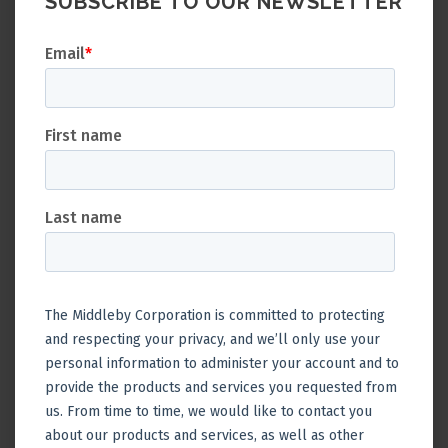
SUBSCRIBE TO OUR NEWSLETTER