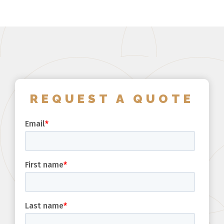
REQUEST A QUOTE