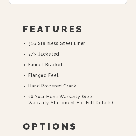
FEATURES
316 Stainless Steel Liner
2/3 Jacketed
Faucet Bracket
Flanged Feet
Hand Powered Crank
10 Year Hemi Warranty (see
Warranty Statement For Full Details)
OPTIONS