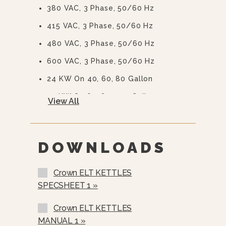
380 VAC, 3 Phase, 50/60 Hz
415 VAC, 3 Phase, 50/60 Hz
480 VAC, 3 Phase, 50/60 Hz
600 VAC, 3 Phase, 50/60 Hz
24 KW On 40, 60, 80 Gallon
33 KW On 60, 80, 100 Gallon
View All
2” (50 Mm) Draw-Off Valve With
Perforated Strainer (TVT-2)
3” (76 Mm) Draw-Off Valve With
DOWNLOADS
Perforated Strainer (TVT-3)
Spring Assist Hinged Stainless Steel
Crown ELT KETTLES
Cover (CH-)
SPECSHEET 1 »
Etched Gallon Markings (GM-)
Crown ELT KETTLES
Etched Litre Markings (LM-)
MANUAL 1 »