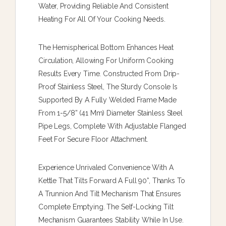
Water, Providing Reliable And Consistent
Heating For All Of Your Cooking Needs.
The Hemispherical Bottom Enhances Heat
Circulation, Allowing For Uniform Cooking
Results Every Time. Constructed From Drip-
Proof Stainless Steel, The Sturdy Console Is
Supported By A Fully Welded Frame Made
From 1-5/8” (41 Mm) Diameter Stainless Steel
Pipe Legs, Complete With Adjustable Flanged
Feet For Secure Floor Attachment.
Experience Unrivaled Convenience With A
Kettle That Tilts Forward A Full 90°, Thanks To
A Trunnion And Tilt Mechanism That Ensures
Complete Emptying. The Self-Locking Tilt
Mechanism Guarantees Stability While In Use.