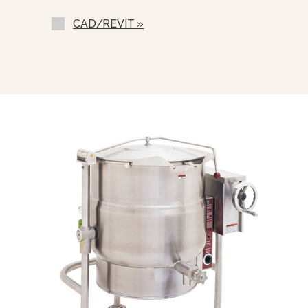
Correctional Options Available
CAD/REVIT »
Solid State Thermostat (SST-E)
Single Pantry Faucet With An 18”
Swing Spout (SF-18)
Double Pantry Faucet With An 18”
Swing Spout (DF-18)
Single Pantry Faucet With 18” Swing
Spout And 68” Spray Hose And
Bracket (SF-RSH-18)
Double Pantry Faucet With 18”
Swing Spout And 68” Spray Hose
And Bracket (DF-RSH-18)
One Piece Lift Off Stainless Steel
Cover (C-)
Triple Basket Assembly (TBA-)
Solid Disc For Draw Off (TSS-)