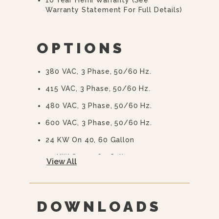
Warranty Statement For Full Details)
OPTIONS
380 VAC, 3 Phase, 50/60 Hz.
415 VAC, 3 Phase, 50/60 Hz.
480 VAC, 3 Phase, 50/60 Hz.
600 VAC, 3 Phase, 50/60 Hz.
24 KW On 40, 60 Gallon
33 KW On 30, 60 Gallon
View All
Spring Assist Hinged Stainless Steel
Cover (CH-)
Etched Gallon Markings (GM-)
DOWNLOADS
Etched Litre Markings (LM-).