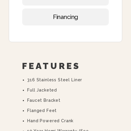
Financing
FEATURES
316 Stainless Steel Liner
Full Jacketed
Faucet Bracket
Flanged Feet
Hand Powered Crank
10 Year Hemi Warranty (see