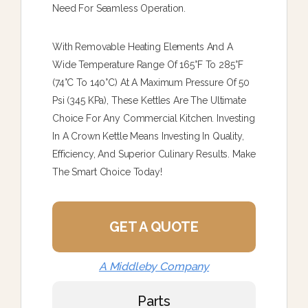
Need For Seamless Operation.
With Removable Heating Elements And A
Wide Temperature Range Of 165°F To 285°F
(74°C To 140°C) At A Maximum Pressure Of 50
Psi (345 KPa), These Kettles Are The Ultimate
Choice For Any Commercial Kitchen. Investing
In A Crown Kettle Means Investing In Quality,
Efficiency, And Superior Culinary Results. Make
The Smart Choice Today!
GET A QUOTE
A Middleby Company
Parts