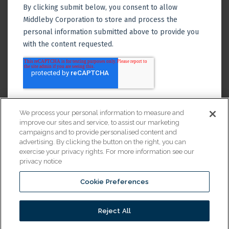
We process your personal information to measure and
improve our sites and service, to assist our marketing
campaigns and to provide personalised content and
advertising. By clicking the button on the right, you can
exercise your privacy rights. For more information see our
privacy notice
Cookie Preferences
Financing
Reject All
© 2026 All Rights Reserved.