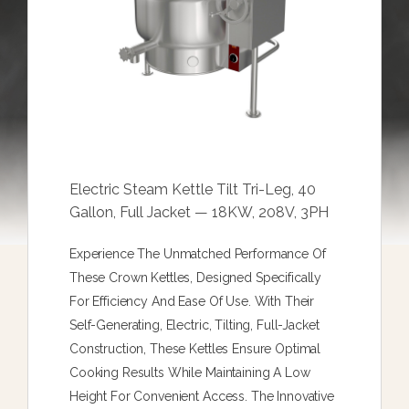
Electric Steam Kettle Tilt Tri-Leg, 40
Gallon, Full Jacket — 18KW, 208V, 3PH
Experience The Unmatched Performance Of
These Crown Kettles, Designed Specifically
For Efficiency And Ease Of Use. With Their
Self-Generating, Electric, Tilting, Full-Jacket
Construction, These Kettles Ensure Optimal
Cooking Results While Maintaining A Low
Height For Convenient Access. The Innovative