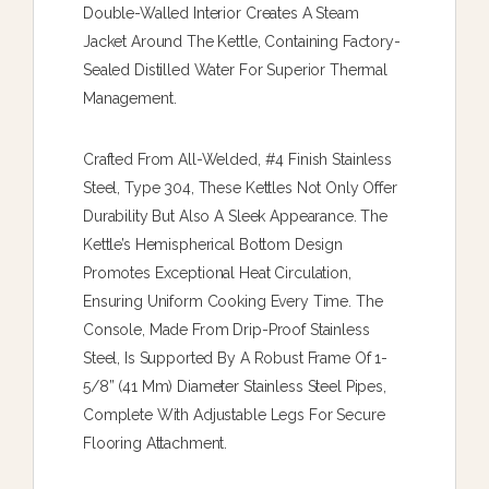
Double-Walled Interior Creates A Steam
Jacket Around The Kettle, Containing Factory-
Sealed Distilled Water For Superior Thermal
Management.
Crafted From All-Welded, #4 Finish Stainless
Steel, Type 304, These Kettles Not Only Offer
Durability But Also A Sleek Appearance. The
Kettle’s Hemispherical Bottom Design
Promotes Exceptional Heat Circulation,
Ensuring Uniform Cooking Every Time. The
Console, Made From Drip-Proof Stainless
Steel, Is Supported By A Robust Frame Of 1-
5/8” (41 Mm) Diameter Stainless Steel Pipes,
Complete With Adjustable Legs For Secure
Flooring Attachment.