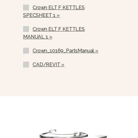
Crown ELT F KETTLES
Correctional Options Available
SPECSHEET 1 »
Solid State Thermostat
Crown ELT F KETTLES
2” (50 Mm) Draw-Off Valve (TVT-2)
MANUAL 1 »
3” (76 Mm) Draw-Off Valve (TVT-3)
Crown_10169_PartsManual »
Single Pantry Faucet With An 18”
Swing Spout (SF-18).
CAD/REVIT »
Double Pantry Faucet With An 18”
Swing Spout (DF-18).
Single Pantry Faucet With 18” Swing
Spout And 68” Spray Hose And
Bracket (SP-RSH-18)
Double Pantry Faucet With 18”
Swing Spout And 68” Spray Hose
And Bracket (DP-RSH-18)
One Piece Lift Off Stainless Steel