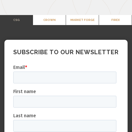
CSG
CROWN
MARKET FORGE
FIREX
SUBSCRIBE TO OUR NEWSLETTER