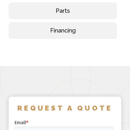
Parts
Financing
REQUEST A QUOTE