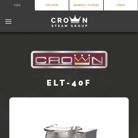
Skip
CSG
CROWN
MARKET FORGE
FIREX
to
content
ELT-40F