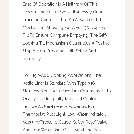
Ease Of Operation Is A Hallmark Of This
Design. The Kettle Pivots Effortlessly On A
Trunnion Connected To An Advanced Tilt
Mechanism, Allowing For A Full 90-Degree
Tilt To Ensure Complete Emptying. The Self-
Locking Tilt Mechanism Guarantees A Positive
Stop Action, Providing Both Safety And
Reliability.
For High-Acid Cooking Applications, The
Kettle Liner Is Standard With Type 316
Stainless Steel, Reflecting Our Commitment To
Quality. The Integrally Mounted Controls
Include A User-Friendly Power Switch,
Thermostat, Pilot Light, Low Water Indicator,
Vacuum/pressure Gauge, Safety Relief Valve,
And Low Water Shut-Off—Everything You