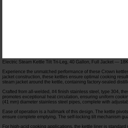
Electric Steam Kettle Tilt Tri-Leg, 40 Gallon, Full Jacket — 
Experience the unmatched performance of these Crown kettles, des
jacket construction, these kettles ensure optimal cooking resul
steam jacket around the kettle, containing factory-sealed dist
Crafted from all-welded, #4 finish stainless steel, type 304, th
promotes exceptional heat circulation, ensuring uniform cookin
(41 mm) diameter stainless steel pipes, complete with adjustab
Ease of operation is a hallmark of this design. The kettle pivots
ensure complete emptying. The self-locking tilt mechanism guara
For high-acid cooking applications, the kettle liner is standard