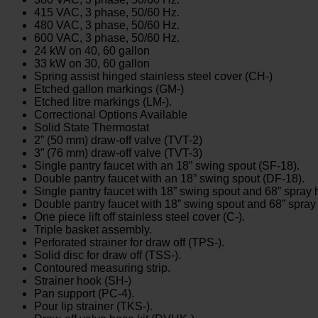
415 VAC, 3 phase, 50/60 Hz.
480 VAC, 3 phase, 50/60 Hz.
600 VAC, 3 phase, 50/60 Hz.
24 kW on 40, 60 gallon
33 kW on 30, 60 gallon
Spring assist hinged stainless steel cover (CH-)
Etched gallon markings (GM-)
Etched litre markings (LM-).
Correctional Options Available
Solid State Thermostat
2” (50 mm) draw-off valve (TVT-2)
3” (76 mm) draw-off valve (TVT-3)
Single pantry faucet with an 18” swing spout (SF-18).
Double pantry faucet with an 18” swing spout (DF-18).
Single pantry faucet with 18” swing spout and 68” spra
Double pantry faucet with 18” swing spout and 68” spr
One piece lift off stainless steel cover (C-).
Triple basket assembly.
Perforated strainer for draw off (TPS-).
Solid disc for draw off (TSS-).
Contoured measuring strip.
Strainer hook (SH-)
Pan support (PC-4).
Pour lip strainer (TKS-).