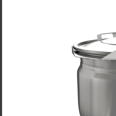
Sales
Shop Online
Find A Representative
Financing
Service
Resources
Order Status
Chef’s Table
About
Find Equipment