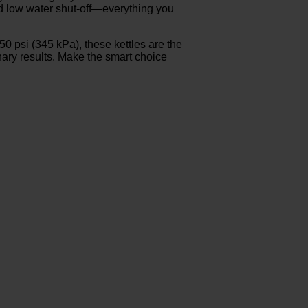
and low water shut-off—everything you
 psi (345 kPa), these kettles are the
inary results. Make the smart choice