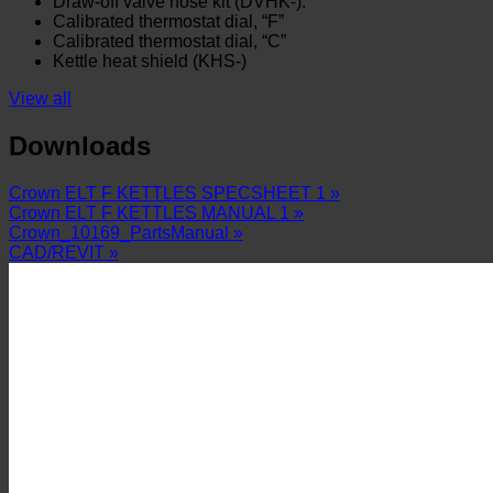
Draw-off valve hose kit (DVHK-).
Calibrated thermostat dial, “F”
Calibrated thermostat dial, “C”
Kettle heat shield (KHS-)
View all
Downloads
Crown ELT F KETTLES SPECSHEET 1 »
Crown ELT F KETTLES MANUAL 1 »
Crown_10169_PartsManual »
CAD/REVIT »