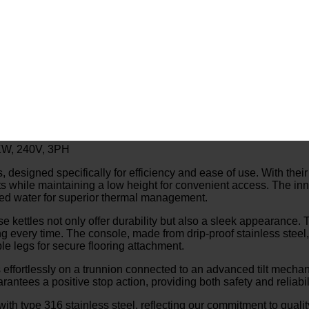
18KW, 240V, 3PH
igned specifically for efficiency and ease of use. With their self
ts while maintaining a low height for convenient access. The inn
illed water for superior thermal management.
ese kettles not only offer durability but also a sleek appearance
g every time. The console, made from drip-proof stainless steel, 
le legs for secure flooring attachment.
 effortlessly on a trunnion connected to an advanced tilt mechanis
ntees a positive stop action, providing both safety and reliabili
 with type 316 stainless steel, reflecting our commitment to quali