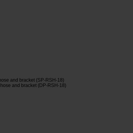
y hose and bracket (SP-RSH-18)
ay hose and bracket (DP-RSH-18)