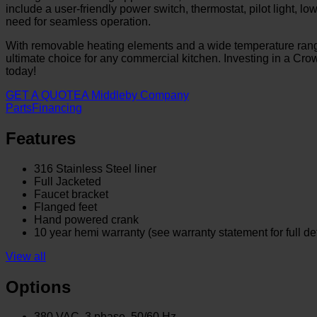
include a user-friendly power switch, thermostat, pilot light, 
need for seamless operation.
With removable heating elements and a wide temperature range
ultimate choice for any commercial kitchen. Investing in a Crow
today!
GET A QUOTE
A Middleby Company
Parts
Financing
Features
316 Stainless Steel liner
Full Jacketed
Faucet bracket
Flanged feet
Hand powered crank
10 year hemi warranty (see warranty statement for full det
View all
Options
380 VAC, 3 phase, 50/60 Hz.