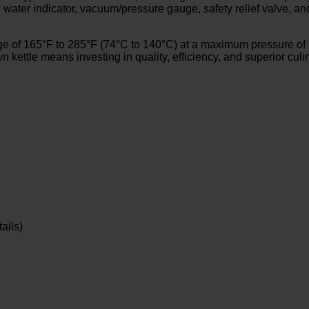
low water indicator, vacuum/pressure gauge, safety relief valve, 
 of 165°F to 285°F (74°C to 140°C) at a maximum pressure of 50
n kettle means investing in quality, efficiency, and superior cul
ails)