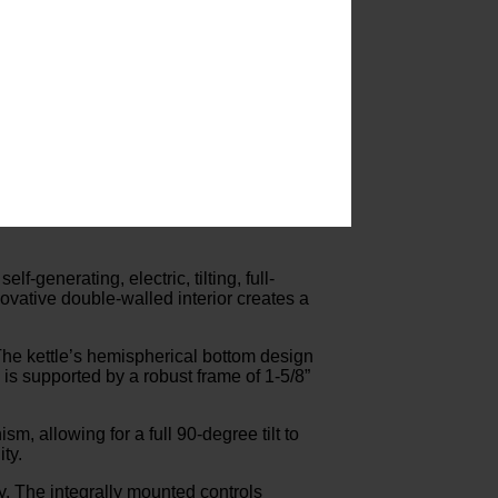
-generating, electric, tilting, full-
ovative double-walled interior creates a
. The kettle’s hemispherical bottom design
is supported by a robust frame of 1-5/8”
m, allowing for a full 90-degree tilt to
ty.
ty. The integrally mounted controls