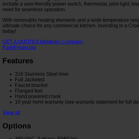
include a user-friendly power switch, thermostat, pilot light, 
need for seamless operation.
With removable heating elements and a wide temperature range
ultimate choice for any commercial kitchen. Investing in a Crow
today!
GET A QUOTE
A Middleby Company
Parts
Financing
Features
316 Stainless Steel liner
Full Jacketed
Faucet bracket
Flanged feet
Hand powered crank
10 year hemi warranty (see warranty statement for full det
View all
Options
380 VAC, 3 phase, 50/60 Hz.