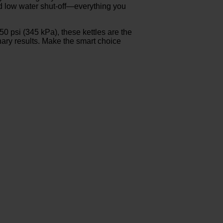
and low water shut-off—everything you
 psi (345 kPa), these kettles are the
inary results. Make the smart choice