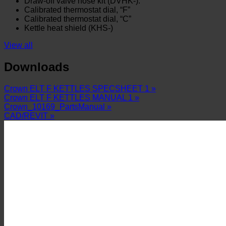
Draw-off valve hose kit (DVHK-).
Calibrated thermostat dial, “F”
Calibrated thermostat dial, “C”
Kettle heat shield (KHS-)
View all
Downloads
Crown ELT F KETTLES SPECSHEET 1 »
Crown ELT F KETTLES MANUAL 1 »
Crown_10169_PartsManual »
CAD/REVIT »