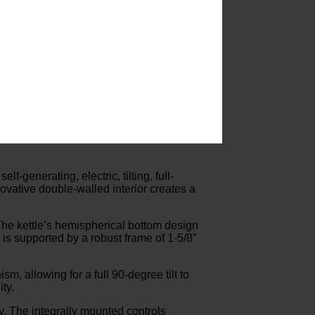
-generating, electric, tilting, full-
ovative double-walled interior creates a
. The kettle’s hemispherical bottom design
is supported by a robust frame of 1-5/8”
m, allowing for a full 90-degree tilt to
ty.
ty. The integrally mounted controls