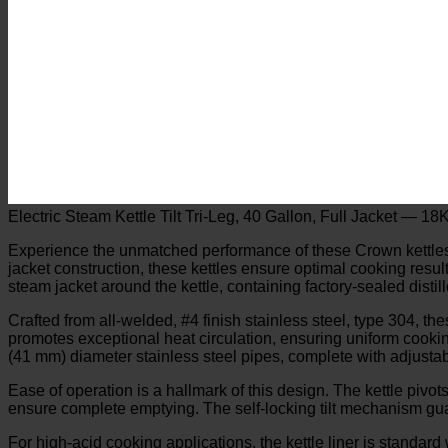
Electric Steam Kettle Tilt Tri-Leg, 40 Gallon, Full Jacket — 
Experience the unmatched performance of these Crown kettles, des
jacket construction, these kettles ensure optimal cooking resul
steam jacket around the kettle, containing factory-sealed dist
Crafted from all-welded, #4 finish stainless steel, type 304, th
promotes exceptional heat circulation, ensuring uniform cookin
(41 mm) diameter stainless steel pipes, complete with adjustab
Ease of operation is a hallmark of this design. The kettle pivots
ensure complete emptying. The self-locking tilt mechanism guara
For high-acid cooking applications, the kettle liner is standard