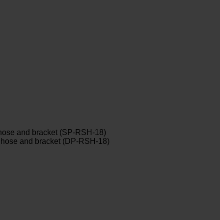
y hose and bracket (SP-RSH-18)
ay hose and bracket (DP-RSH-18)