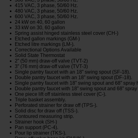
415 VAC, 3 phase, 50/60 Hz.
480 VAC, 3 phase, 50/60 Hz.
600 VAC, 3 phase, 50/60 Hz.
24 kW on 40, 60 gallon
33 kW on 30, 60 gallon
Spring assist hinged stainless steel cover (CH-)
Etched gallon markings (GM-)
Etched litre markings (LM-).
Correctional Options Available
Solid State Thermostat
2” (50 mm) draw-off valve (TVT-2)
3” (76 mm) draw-off valve (TVT-3)
Single pantry faucet with an 18” swing spout (SF-18).
Double pantry faucet with an 18” swing spout (DF-18).
Single pantry faucet with 18” swing spout and 68” spra
Double pantry faucet with 18” swing spout and 68” spr
One piece lift off stainless steel cover (C-).
Triple basket assembly.
Perforated strainer for draw off (TPS-).
Solid disc for draw off (TSS-).
Contoured measuring strip.
Strainer hook (SH-)
Pan support (PC-4).
Pour lip strainer (TKS-).