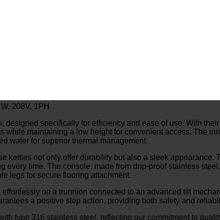
18KW, 208V, 1PH
igned specifically for efficiency and ease of use. With their self
ts while maintaining a low height for convenient access. The inn
illed water for superior thermal management.
ese kettles not only offer durability but also a sleek appearance
g every time. The console, made from drip-proof stainless steel, 
le legs for secure flooring attachment.
 effortlessly on a trunnion connected to an advanced tilt mechanis
ntees a positive stop action, providing both safety and reliabili
 with type 316 stainless steel, reflecting our commitment to quali