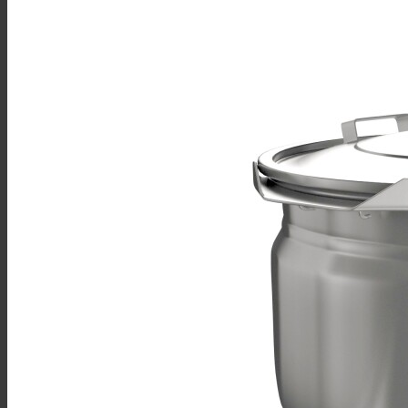
Sales
Shop Online
Find A Representative
Financing
Service
Resources
Order Status
Chef’s Table
About
Find Equipment