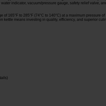
low water indicator, vacuum/pressure gauge, safety relief valve, 
 of 165°F to 285°F (74°C to 140°C) at a maximum pressure of 50
n kettle means investing in quality, efficiency, and superior cul
ails)