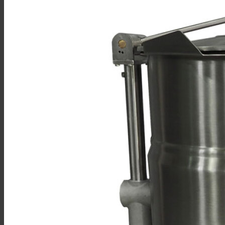
Sales
Shop Online
Find A Representative
Financing
Service
Resources
Order Status
Chef’s Table
About
Find Equipment