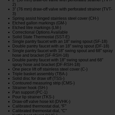
2)
3” (76 mm) draw-off valve with perforated strainer (TVT-
3)
Spring assist hinged stainless steel cover (CH-)
Etched gallon markings (GM-)
Etched litre markings (LM-)
Correctional Options Available
Solid State Thermostat (SST-E)
Single pantry faucet with an 18” swing spout (SF-18)
Double pantry faucet with an 18” swing spout (DF-18)
Single pantry faucet with 18” swing spout and 68” spray
hose and bracket (SF-RSH-18)
Double pantry faucet with 18” swing spout and 68”
spray hose and bracket (DF-RSH-18)
One piece lift off stainless steel cover (C-)
Triple basket assembly (TBA-)
Solid disc for draw off (TSS-)
Contoured measuring strip (CMS-)
Strainer hook (SH-)
Pan support (PC-1)
Pour lip strainer (TKS-)
Draw-off valve hose kit (DVHK-)
Calibrated thermostat dial, “F”
Calibrated thermostat dial, “C”