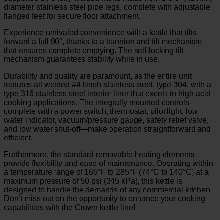
diameter stainless steel pipe legs, complete with adjustable
flanged feet for secure floor attachment.
Experience unrivaled convenience with a kettle that tilts
forward a full 90°, thanks to a trunnion and tilt mechanism
that ensures complete emptying. The self-locking tilt
mechanism guarantees stability while in use.
Durability and quality are paramount, as the entire unit
features all welded #4 finish stainless steel, type 304, with a
type 316 stainless steel interior liner that excels in high-acid
cooking applications. The integrally mounted controls—
complete with a power switch, thermostat, pilot light, low
water indicator, vacuum/pressure gauge, safety relief valve,
and low water shut-off—make operation straightforward and
efficient.
Furthermore, the standard removable heating elements
provide flexibility and ease of maintenance. Operating within
a temperature range of 165°F to 285°F (74°C to 140°C) at a
maximum pressure of 50 psi (345 kPa), this kettle is
designed to handle the demands of any commercial kitchen.
Don’t miss out on the opportunity to enhance your cooking
capabilities with the Crown kettle line!