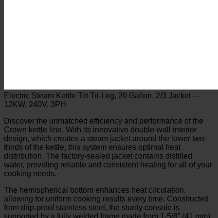
Electric Steam Kettle Tilt Tri-Leg, 20 Gallon, 2/3 Jacket —
12KW, 240V, 3PH
Discover the unmatched efficiency and performance of the
Crown kettle line. With its innovative double-wall interior
design, which creates a steam jacket around the lower two-
thirds of the kettle, this system ensures optimal heat
distribution. The factory-sealed jacket contains distilled
water, providing reliable and consistent heating for all of your
cooking needs.
The hemispherical bottom enhances heat circulation,
allowing for uniform cooking results every time. Constructed
from drip-proof stainless steel, the sturdy console is
supported by a fully welded frame made from 1-5/8” (41 mm)