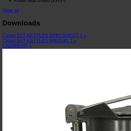
Kettle heat shield (KHS-)
View all
Downloads
Crown ELT KETTLES SPECSHEET 1 »
Crown ELT KETTLES MANUAL 1 »
CAD/REVIT »