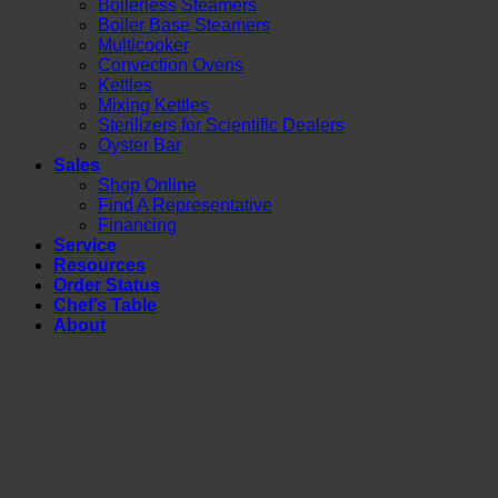
Boilerless Steamers
Boiler Base Steamers
Multicooker
Convection Ovens
Kettles
Mixing Kettles
Sterilizers for Scientific Dealers
Oyster Bar
Sales
Shop Online
Find A Representative
Financing
Service
Resources
Order Status
Chef’s Table
About