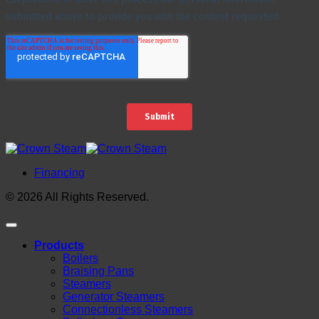
Financing
© 2026 All Rights Reserved.
Products
Boilers
Braising Pans
Steamers
Generator Steamers
Connectionless Steamers