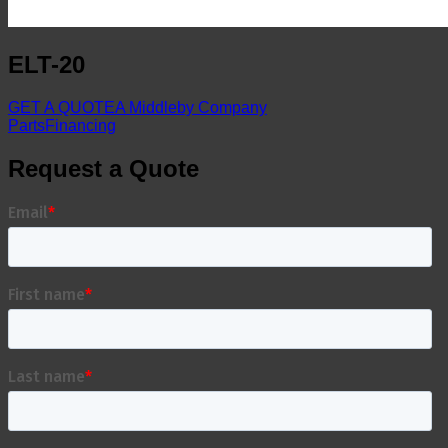
ELT-20
GET A QUOTE
A Middleby Company
Parts
Financing
Request a Quote