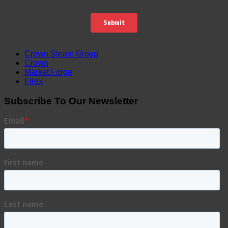
Crown Steam Group
Crown
Market Forge
Firex
Subscribe To Our Newsletter