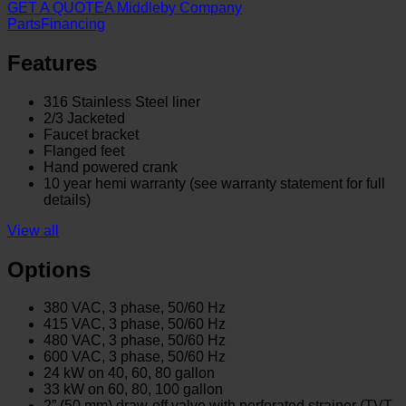
GET A QUOTE
A Middleby Company
Parts
Financing
Features
316 Stainless Steel liner
2/3 Jacketed
Faucet bracket
Flanged feet
Hand powered crank
10 year hemi warranty (see warranty statement for full
details)
View all
Options
380 VAC, 3 phase, 50/60 Hz
415 VAC, 3 phase, 50/60 Hz
480 VAC, 3 phase, 50/60 Hz
600 VAC, 3 phase, 50/60 Hz
24 kW on 40, 60, 80 gallon
33 kW on 60, 80, 100 gallon
2” (50 mm) draw-off valve with perforated strainer (TVT-