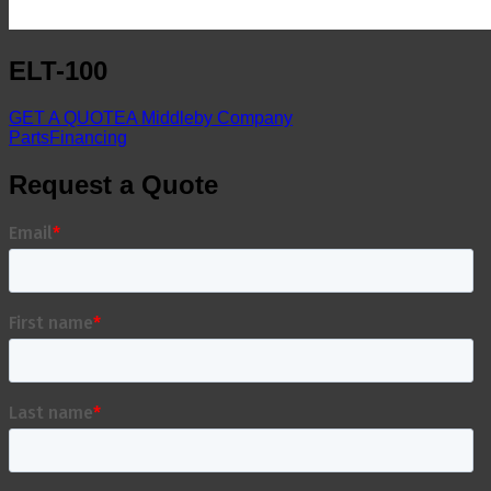
ELT-100
GET A QUOTE
A Middleby Company
Parts
Financing
Request a Quote