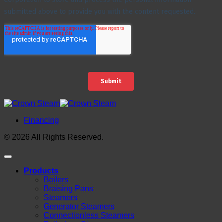
Financing
© 2026 All Rights Reserved.
Products
Boilers
Braising Pans
Steamers
Generator Steamers
Connectionless Steamers