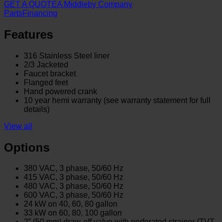
GET A QUOTE
A Middleby Company
Parts
Financing
Features
316 Stainless Steel liner
2/3 Jacketed
Faucet bracket
Flanged feet
Hand powered crank
10 year hemi warranty (see warranty statement for full
details)
View all
Options
380 VAC, 3 phase, 50/60 Hz
415 VAC, 3 phase, 50/60 Hz
480 VAC, 3 phase, 50/60 Hz
600 VAC, 3 phase, 50/60 Hz
24 kW on 40, 60, 80 gallon
33 kW on 60, 80, 100 gallon
2” (50 mm) draw-off valve with perforated strainer (TVT-