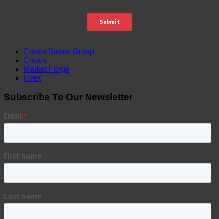
Crown Steam Group
Crown
Market Forge
Firex
Subscribe To Our Newsletter