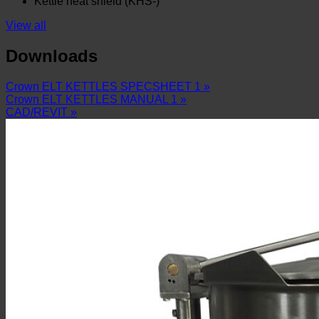
Kettle heat shield (KHS-)
View all
Downloads
Crown ELT KETTLES SPECSHEET 1 »
Crown ELT KETTLES MANUAL 1 »
CAD/REVIT »