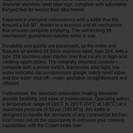
diameter stainless steel pipe legs, complete with adjustable
flanged feet for secure floor attachment.
Experience unrivaled convenience with a kettle that tilts
forward a full 90°, thanks to a trunnion and tilt mechanism
that ensures complete emptying. The self-locking tilt
mechanism guarantees stability while in use.
Durability and quality are paramount, as the entire unit
features all welded #4 finish stainless steel, type 304, with a
type 316 stainless steel interior liner that excels in high-acid
cooking applications. The integrally mounted controls—
complete with a power switch, thermostat, pilot light, low
water indicator, vacuum/pressure gauge, safety relief valve,
and low water shut-off—make operation straightforward and
efficient.
Furthermore, the standard removable heating elements
provide flexibility and ease of maintenance. Operating within
a temperature range of 165°F to 285°F (74°C to 140°C) at a
maximum pressure of 50 psi (345 kPa), this kettle is
designed to handle the demands of any commercial kitchen.
Don’t miss out on the opportunity to enhance your cooking
capabilities with the Crown kettle line!