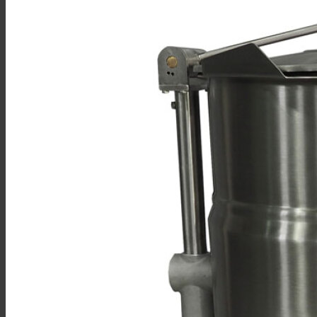
Sales
Shop Online
Find A Representative
Financing
Service
Resources
Order Status
Chef’s Table
About
Find Equipment