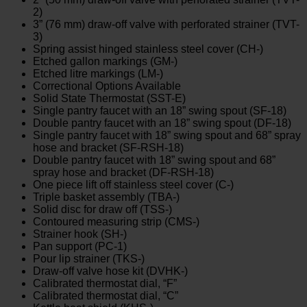
2)
3” (76 mm) draw-off valve with perforated strainer (TVT-
3)
Spring assist hinged stainless steel cover (CH-)
Etched gallon markings (GM-)
Etched litre markings (LM-)
Correctional Options Available
Solid State Thermostat (SST-E)
Single pantry faucet with an 18” swing spout (SF-18)
Double pantry faucet with an 18” swing spout (DF-18)
Single pantry faucet with 18” swing spout and 68” spray
hose and bracket (SF-RSH-18)
Double pantry faucet with 18” swing spout and 68”
spray hose and bracket (DF-RSH-18)
One piece lift off stainless steel cover (C-)
Triple basket assembly (TBA-)
Solid disc for draw off (TSS-)
Contoured measuring strip (CMS-)
Strainer hook (SH-)
Pan support (PC-1)
Pour lip strainer (TKS-)
Draw-off valve hose kit (DVHK-)
Calibrated thermostat dial, “F”
Calibrated thermostat dial, “C”