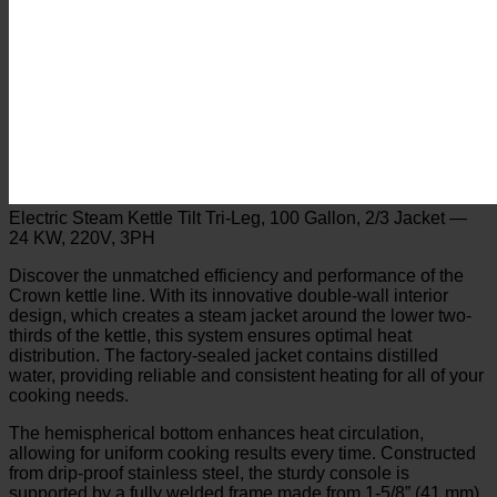
Electric Steam Kettle Tilt Tri-Leg, 100 Gallon, 2/3 Jacket —
24 KW, 220V, 3PH
Discover the unmatched efficiency and performance of the
Crown kettle line. With its innovative double-wall interior
design, which creates a steam jacket around the lower two-
thirds of the kettle, this system ensures optimal heat
distribution. The factory-sealed jacket contains distilled
water, providing reliable and consistent heating for all of your
cooking needs.
The hemispherical bottom enhances heat circulation,
allowing for uniform cooking results every time. Constructed
from drip-proof stainless steel, the sturdy console is
supported by a fully welded frame made from 1-5/8” (41 mm)