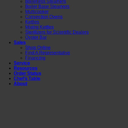
Boilerless Steamers
Boiler Base Steamers
Multicooker
Convection Ovens
Kettles
Mixing Kettles
Sterilizers for Scientific Dealers
Oyster Bar
Sales
Shop Online
Find A Representative
Financing
Service
Resources
Order Status
Chef’s Table
About