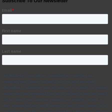
Subscribe To Our Newsletter