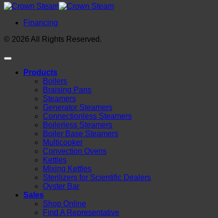
Financing
© 2026 All Rights Reserved.
Products
Boilers
Braising Pans
Steamers
Generator Steamers
Connectionless Steamers
Boilerless Steamers
Boiler Base Steamers
Multicooker
Convection Ovens
Kettles
Mixing Kettles
Sterilizers for Scientific Dealers
Oyster Bar
Sales
Shop Online
Find A Representative