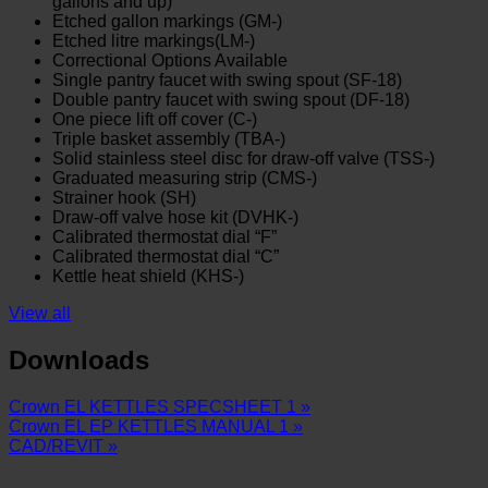
gallons and up)
Etched gallon markings (GM-)
Etched litre markings(LM-)
Correctional Options Available
Single pantry faucet with swing spout (SF-18)
Double pantry faucet with swing spout (DF-18)
One piece lift off cover (C-)
Triple basket assembly (TBA-)
Solid stainless steel disc for draw-off valve (TSS-)
Graduated measuring strip (CMS-)
Strainer hook (SH)
Draw-off valve hose kit (DVHK-)
Calibrated thermostat dial “F”
Calibrated thermostat dial “C”
Kettle heat shield (KHS-)
View all
Downloads
Crown EL KETTLES SPECSHEET 1 »
Crown EL EP KETTLES MANUAL 1 »
CAD/REVIT »