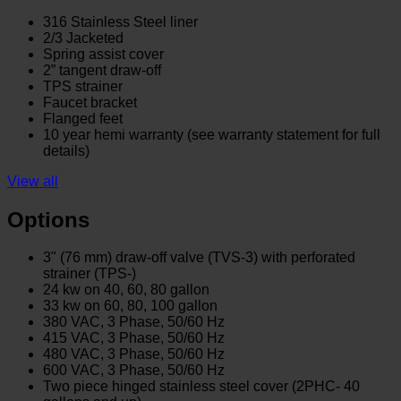
316 Stainless Steel liner
2/3 Jacketed
Spring assist cover
2” tangent draw-off
TPS strainer
Faucet bracket
Flanged feet
10 year hemi warranty (see warranty statement for full
details)
View all
Options
3" (76 mm) draw-off valve (TVS-3) with perforated
strainer (TPS-)
24 kw on 40, 60, 80 gallon
33 kw on 60, 80, 100 gallon
380 VAC, 3 Phase, 50/60 Hz
415 VAC, 3 Phase, 50/60 Hz
480 VAC, 3 Phase, 50/60 Hz
600 VAC, 3 Phase, 50/60 Hz
Two piece hinged stainless steel cover (2PHC- 40