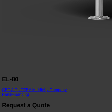
EL-80
GET A QUOTE
A Middleby Company
Parts
Financing
Request a Quote