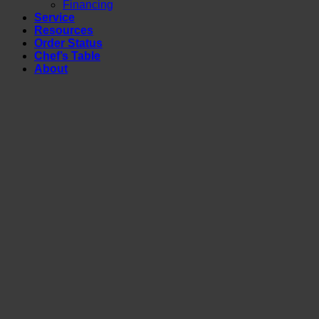
Financing
Service
Resources
Order Status
Chef’s Table
About