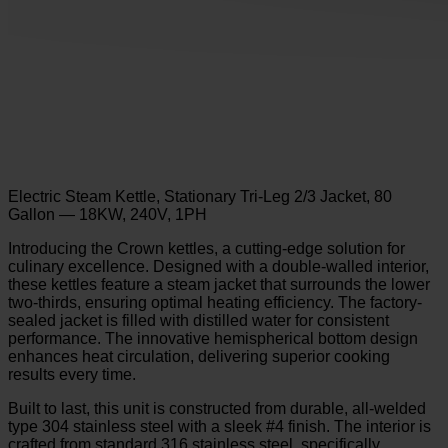
Electric Steam Kettle, Stationary Tri-Leg 2/3 Jacket, 80
Gallon — 18KW, 240V, 1PH
Introducing the Crown kettles, a cutting-edge solution for
culinary excellence. Designed with a double-walled interior,
these kettles feature a steam jacket that surrounds the lower
two-thirds, ensuring optimal heating efficiency. The factory-
sealed jacket is filled with distilled water for consistent
performance. The innovative hemispherical bottom design
enhances heat circulation, delivering superior cooking
results every time.
Built to last, this unit is constructed from durable, all-welded
type 304 stainless steel with a sleek #4 finish. The interior is
crafted from standard 316 stainless steel, specifically