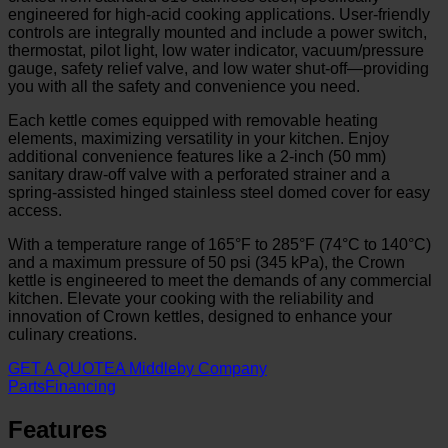
engineered for high-acid cooking applications. User-friendly
controls are integrally mounted and include a power switch,
thermostat, pilot light, low water indicator, vacuum/pressure
gauge, safety relief valve, and low water shut-off—providing
you with all the safety and convenience you need.
Each kettle comes equipped with removable heating
elements, maximizing versatility in your kitchen. Enjoy
additional convenience features like a 2-inch (50 mm)
sanitary draw-off valve with a perforated strainer and a
spring-assisted hinged stainless steel domed cover for easy
access.
With a temperature range of 165°F to 285°F (74°C to 140°C)
and a maximum pressure of 50 psi (345 kPa), the Crown
kettle is engineered to meet the demands of any commercial
kitchen. Elevate your cooking with the reliability and
innovation of Crown kettles, designed to enhance your
culinary creations.
GET A QUOTE
A Middleby Company
Parts
Financing
Features