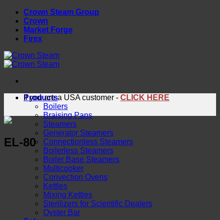
Skip
Crown Steam Group
to
Crown
content
Market Forge
Firex
Products
If you are a USA customer -
CLICK HERE
Boilers
Braising Pans
Steamers
Generator Steamers
EL-80
Connectionless Steamers
Boilerless Steamers
Boiler Base Steamers
Multicooker
Convection Ovens
Kettles
Mixing Kettles
Sterilizers for Scientific Dealers
Oyster Bar