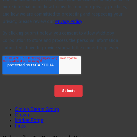
Crown Steam Group
Crown
Market Forge
Firex