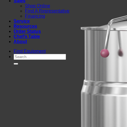
Sales
Shop Online
Find A Representative
Financing
Service
Resources
Order Status
Chef’s Table
About
Find Equipment