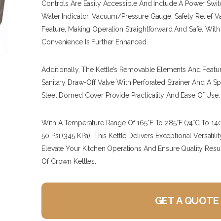
Controls Are Easily Accessible And Include A Power Switc
Water Indicator, Vacuum/pressure Gauge, Safety Relief V
Feature, Making Operation Straightforward And Safe. With
Convenience Is Further Enhanced.
Additionally, The Kettle’s Removable Elements And Featu
Sanitary Draw-Off Valve With Perforated Strainer And A S
Steel Domed Cover Provide Practicality And Ease Of Use.
With A Temperature Range Of 165°F To 285°F (74°C To 1
50 Psi (345 KPa), This Kettle Delivers Exceptional Versatil
Elevate Your Kitchen Operations And Ensure Quality Resu
Of Crown Kettles.
GET A QUOTE