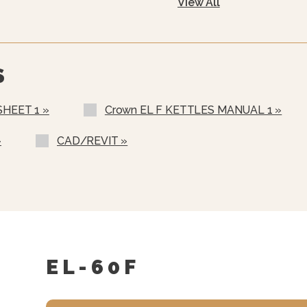
View All
480 VAC, 3 Phase, 50/60
600 VAC, 3 Phase, 50/60
Warranty Statement For
Two Piece Hinged Stainl
S
Etched Gallon Markings 
SHEET 1 »
Crown EL F KETTLES MANUAL 1 »
Etched Litre Markings(LM
Correctional Options Ava
»
CAD/REVIT »
Solid State Thermostat
Single Pantry Faucet Wit
Double Pantry Faucet Wi
One Piece Lift Off Cover
Triple Basket Assembly (
EL-60F
Solid Stainless Steel Di
Graduated Measuring Str