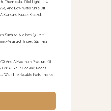
h, Thermostat, Pilot Light, Low
alve, And Low Water Shut-Off
 A Standard Faucet Bracket,
res Such As A 2-Inch (50 Mm)
pring-Assisted Hinged Stainless
40°C) And A Maximum Pressure Of
ity For All Your Cooking Needs.
lts With The Reliable Performance