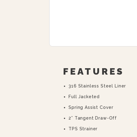
FEATURES
316 Stainless Steel Liner
Full Jacketed
Spring Assist Cover
2” Tangent Draw-Off
TPS Strainer