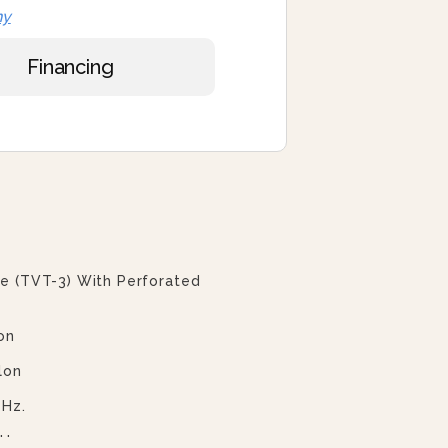
ny
Financing
ve (TVT-3) With Perforated
on
lon
 Hz.
 Hz.