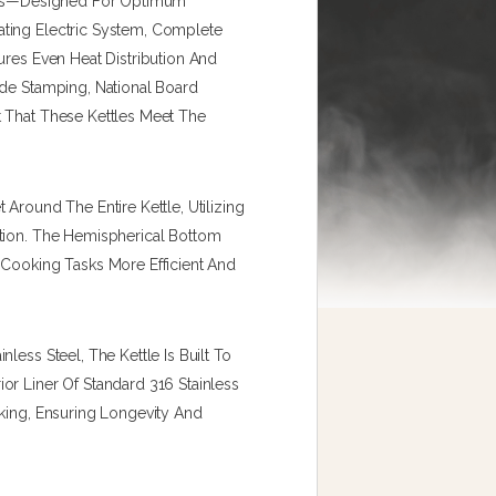
tles—Designed For Optimum
ting Electric System, Complete
ures Even Heat Distribution And
ode Stamping, National Board
t That These Kettles Meet The
Around The Entire Kettle, Utilizing
ction. The Hemispherical Bottom
 Cooking Tasks More Efficient And
less Steel, The Kettle Is Built To
or Liner Of Standard 316 Stainless
oking, Ensuring Longevity And