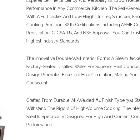
Experience The Efficiency And Reliability Of Crown Ket
Performance In Any Commercial Kitchen. The Self-Genera
With A Full Jacket And Low-Height Tri-Leg Structure, Ens
Cooking Precision. With Certifications Including ASME C
Registration, C-CSA-Us, And NSF Approval, You Can Trus
Highest Industry Standards.
The Innovative Double-Wall Interior Forms A Steam Jacket 
Factory-Sealed Distilled Water For Superior Heat Condu
Design Promotes Excellent Heat Circulation, Making Your
Consistent.
Crafted From Durable, All-Welded #4 Finish Type 304 Stain
Withstand The Rigors Of High-Volume Cooking. The Interi
Steel Is Specifically Designed For High Acid Content Co
Performance.