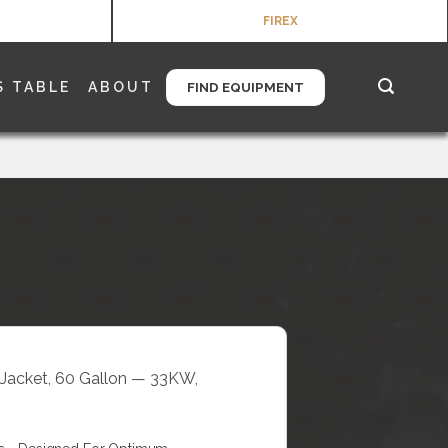
FIREX
S TABLE
ABOUT
FIND EQUIPMENT
l Jacket, 60 Gallon — 33KW,