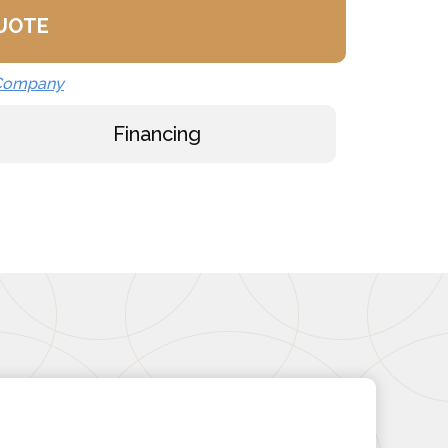
QUOTE
 (DVHK-2)
 Company
al “F”
Financing
al “C”
r (SP-KF)
er (DP-KF)
)