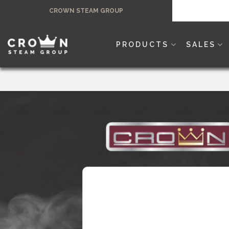
Skip
CROWN STEAM GROUP
to
content
PRODUCTS
SALES