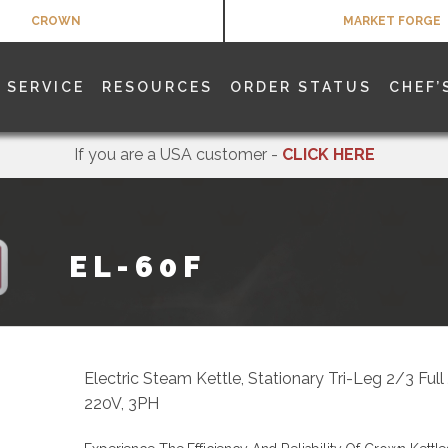
CROWN
MARKET FORGE
SERVICE
RESOURCES
ORDER STATUS
CHEF’
If you are a USA customer -
CLICK HERE
EL-60F
Electric Steam Kettle, Stationary Tri-Leg 2/3 Ful
220V, 3PH