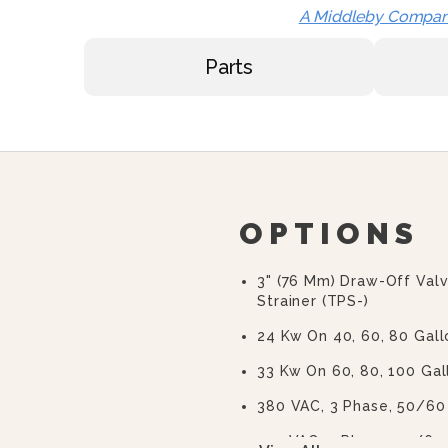
A Middleby Compa
Parts
OPTIONS
3" (76 Mm) Draw-Off Val
Strainer (TPS-)
24 Kw On 40, 60, 80 Gall
33 Kw On 60, 80, 100 Gal
380 VAC, 3 Phase, 50/60
415 VAC, 3 Phase, 50/60