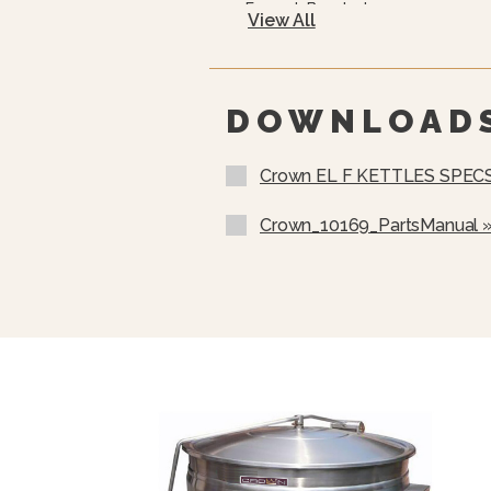
Faucet Bracket
View All
Flanged Feet
10 Year Hemi Warranty (see 
Full Details)
DOWNLOAD
Crown EL F KETTLES SPEC
Crown_10169_PartsManual 