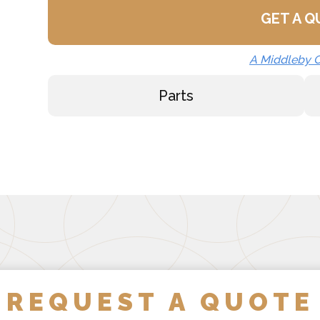
GET A 
Strainer Hook (SH)
Draw-Off Valve Hose Kit
A Middleby
Calibrated Thermostat Di
Parts
Calibrated Thermostat Di
Single Pantry Kettle Fille
Double Pantry Kettle Fill
Kettle Heat Shield (KHS-
REQUEST A QUOTE