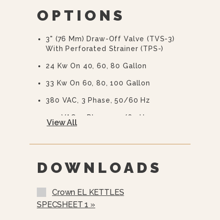
OPTIONS
10 Year Hemi Warranty (see
Warranty Statement For Full Details)
3" (76 Mm) Draw-Off Valve (TVS-3)
With Perforated Strainer (TPS-)
24 Kw On 40, 60, 80 Gallon
33 Kw On 60, 80, 100 Gallon
380 VAC, 3 Phase, 50/60 Hz
415 VAC, 3 Phase, 50/60 Hz
View All
480 VAC, 3 Phase, 50/60 Hz
600 VAC, 3 Phase, 50/60 Hz
DOWNLOADS
Two Piece Hinged Stainless Steel
Cover (2PHC- 40 Gallons And Up)
Crown EL KETTLES
Etched Gallon Markings (GM-)
SPECSHEET 1 »
Etched Litre Markings(LM-)