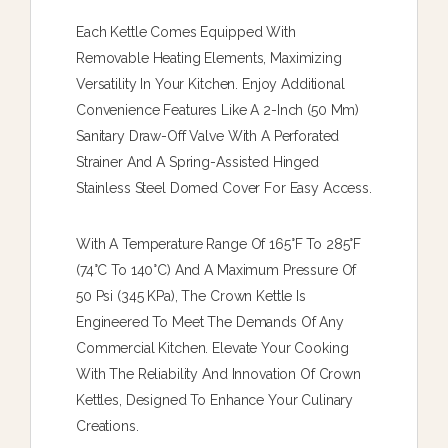
Each Kettle Comes Equipped With
Removable Heating Elements, Maximizing
Versatility In Your Kitchen. Enjoy Additional
Convenience Features Like A 2-Inch (50 Mm)
Sanitary Draw-Off Valve With A Perforated
Strainer And A Spring-Assisted Hinged
Stainless Steel Domed Cover For Easy Access.
With A Temperature Range Of 165°F To 285°F
(74°C To 140°C) And A Maximum Pressure Of
50 Psi (345 KPa), The Crown Kettle Is
Engineered To Meet The Demands Of Any
Commercial Kitchen. Elevate Your Cooking
With The Reliability And Innovation Of Crown
Kettles, Designed To Enhance Your Culinary
Creations.