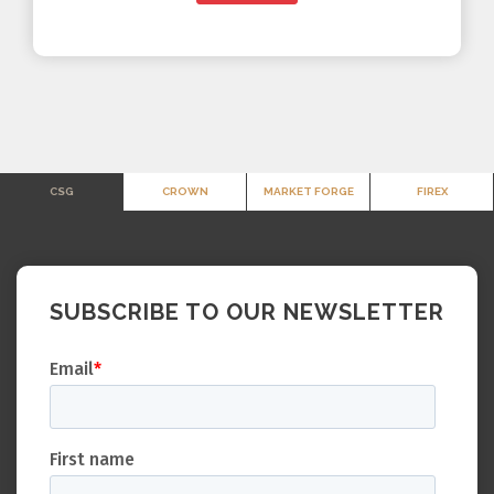
CSG
CROWN
MARKET FORGE
FIREX
SUBSCRIBE TO OUR NEWSLETTER