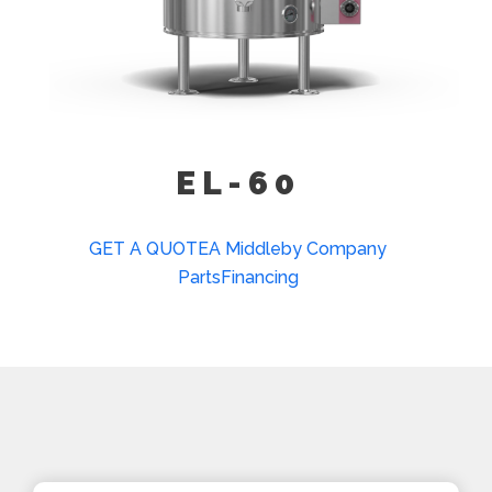
Kettle Heat Shield (KHS-)
EL-60
GET A QUOTE
A Middleby Company
Parts
Financing