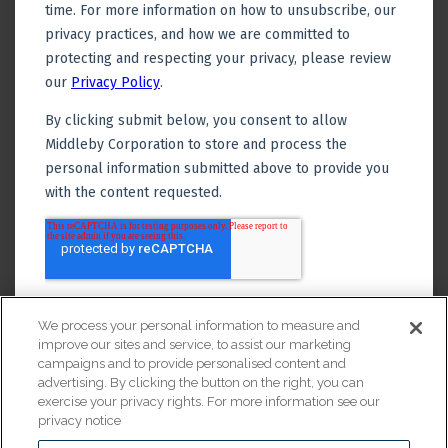
We process your personal information to measure and
improve our sites and service, to assist our marketing
campaigns and to provide personalised content and
advertising. By clicking the button on the right, you can
exercise your privacy rights. For more information see our
privacy notice