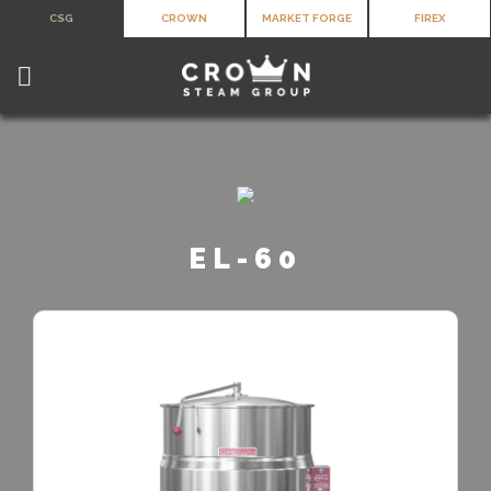
Skip
CSG
CROWN
MARKET FORGE
FIREX
to
content
EL-60