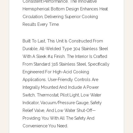
Consistent Performance. The Innovative
Hemispherical Bottom Design Enhances Heat
Circulation, Delivering Superior Cooking
Results Every Time.
Built To Last, This Unit Is Constructed From
Durable, All-Welded Type 304 Stainless Steel
With A Sleek #4 Finish. The Interior Is Crafted
From Standard 316 Stainless Steel, Specifically
Engineered For High-Acid Cooking
Applications. User-Friendly Controls Are
Integrally Mounted And Include A Power
Switch, Thermostat, Pilot Light, Low Water
Indicator, Vacuum/pressure Gauge, Safety
Relief Valve, And Low Water Shut-Off—
Providing You With All The Safety And
Convenience You Need.