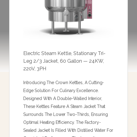
Electric Steam Kettle, Stationary Tri-
Leg 2/3 Jacket, 60 Gallon — 24KW,
220V, 3PH
Introducing The Crown Kettles, A Cutting-
Edge Solution For Culinary Excellence.
Designed With A Double-Walled Interior,
These Kettles Feature A Steam Jacket That
Surrounds The Lower Two-Thirds, Ensuring
Optimal Heating Efficiency. The Factory-
Sealed Jacket Is Filled With Distilled Water For