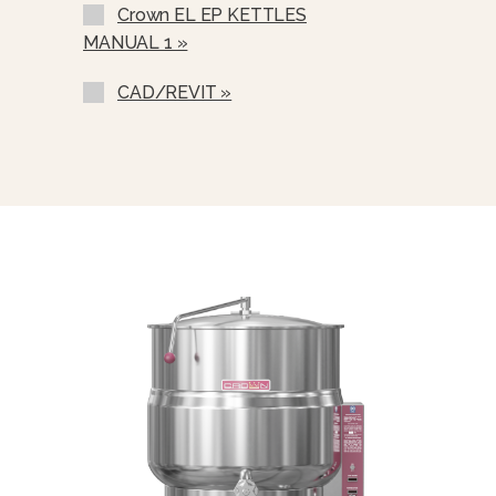
Crown EL EP KETTLES
Correctional Options Available
MANUAL 1 »
Single Pantry Faucet With Swing
Spout (SF-18)
CAD/REVIT »
Double Pantry Faucet With Swing
Spout (DF-18)
One Piece Lift Off Cover (C-)
Triple Basket Assembly (TBA-)
Solid Stainless Steel Disc For Draw-
Off Valve (TSS-)
Graduated Measuring Strip (CMS-)
Strainer Hook (SH)
Draw-Off Valve Hose Kit (DVHK-)
Calibrated Thermostat Dial “F”
Calibrated Thermostat Dial “C”