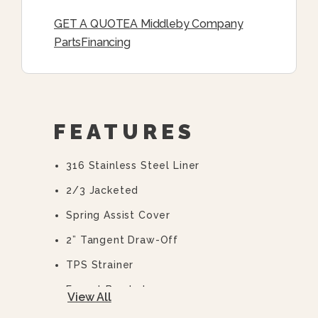
GET A QUOTE
A Middleby Company
Parts
Financing
FEATURES
316 Stainless Steel Liner
2/3 Jacketed
Spring Assist Cover
2” Tangent Draw-Off
TPS Strainer
Faucet Bracket
View All
Flanged Feet