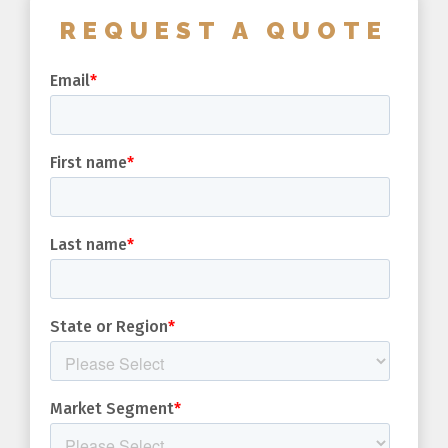
REQUEST A QUOTE