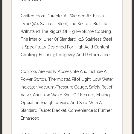
Crafted From Durable, All-Welded #4 Finish
Type 304 Stainless Steel, The Kettle Is Built To
Withstand The Rigors Of High-Volume Cooking.
The Interior Liner Of Standard 316 Stainless Steel
Is Specifically Designed For High Acid Content
Cooking, Ensuring Longevity And Performance.
Controls Are Easily Accessible And Include A
Power Switch, Thermostat, Pilot Light, Low Water
Indicator, Vacuum/pressure Gauge, Safety Relief
Valve, And Low Water Shut-Off Feature, Making
Operation Straightforward And Safe. With A
Standard Faucet Bracket, Convenience Is Further
Enhanced.