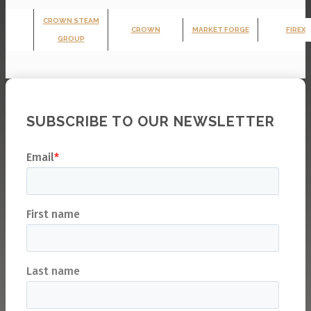
CROWN STEAM
CROWN
MARKET FORGE
FIREX
GROUP
SUBSCRIBE TO OUR NEWSLETTER