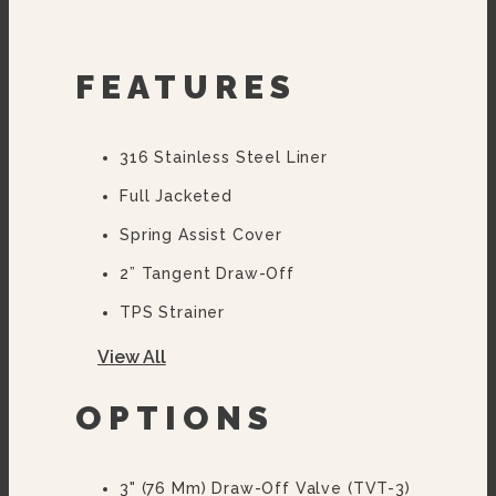
FEATURES
316 Stainless Steel Liner
Full Jacketed
Spring Assist Cover
2” Tangent Draw-Off
TPS Strainer
Faucet Bracket
View All
Flanged Feet
OPTIONS
10 Year Hemi Warranty (see
Warranty Statement For Full
Details)
3" (76 Mm) Draw-Off Valve (TVT-3)