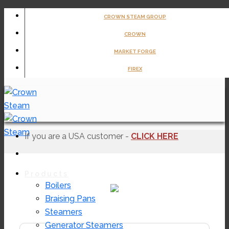
Skip
CROWN STEAM GROUP
to
CROWN
content
MARKET FORGE
FIREX
If you are a USA customer -
CLICK HERE
Products
Boilers
Braising Pans
EL-30F
Steamers
Generator Steamers