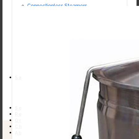
Connectionless Steamers
Boilerless Steamers
Boiler Base Steamers
Multicooker
Convection Ovens
Kettles
Mixing Kettles
Sterilizers for Scientific Dealers
Oyster Bar
Sales
Shop Online
Find A Representative
Financing
Service
Resources
Order Status
Chef’s Table
About