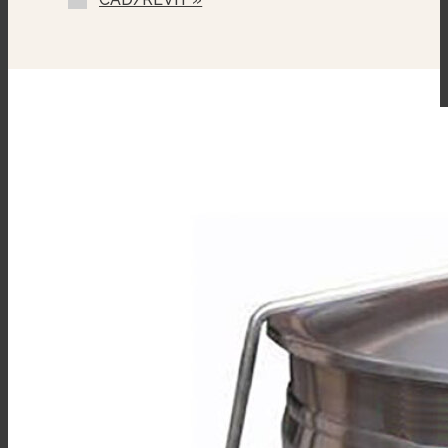
Single Pantry Faucet With Swing
Spout (SF-12)
Double Pantry Faucet With Swing
Spout (DF-12)
One Piece Lift Off Cover (C-)
Triple Basket Assembly (TBA-)
Solid Stainless Steel Disc For
Draw-Off Valve (TSS-)
Graduated Measuring Strip (CMS-)
Strainer Hook (SH)
Draw-Off Valve Hose Kit (DVHK-2)
Calibrated Thermostat Dial “F”
Calibrated Thermostat Dial “C”
Single Pantry Kettle Filler (SP-KF)