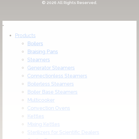
© 2026 All Rights Reserved.
Products
Boilers
Braising Pans
Steamers
Generator Steamers
Connectionless Steamers
Boilerless Steamers
Boiler Base Steamers
Multicooker
Convection Ovens
Kettles
Mixing Kettles
Sterilizers for Scientific Dealers