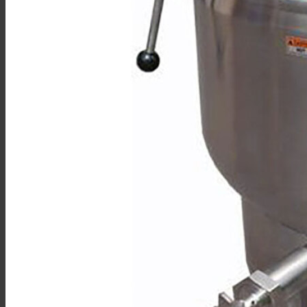
Double Pantry Kettle Filler (DP-KF)
Kettle Heat Shield (KHS-)