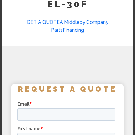
EL-30F
GET A QUOTE
A Middleby Company
Parts
Financing
REQUEST A QUOTE