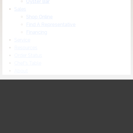
Oyster Bar
Sales
Shop Online
Find A Representative
Financing
Service
Resources
Order Status
Chef’s Table
About