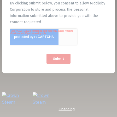
Financing