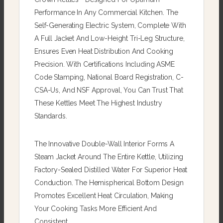
Performance In Any Commercial Kitchen. The
Self-Generating Electric System, Complete With
A Full Jacket And Low-Height Tri-Leg Structure,
Ensures Even Heat Distribution And Cooking
Precision. With Certifications Including ASME
Code Stamping, National Board Registration, C-
CSA-Us, And NSF Approval, You Can Trust That
These Kettles Meet The Highest Industry
Standards.
The Innovative Double-Wall Interior Forms A
Steam Jacket Around The Entire Kettle, Utilizing
Factory-Sealed Distilled Water For Superior Heat
Conduction. The Hemispherical Bottom Design
Promotes Excellent Heat Circulation, Making
Your Cooking Tasks More Efficient And
Consistent.