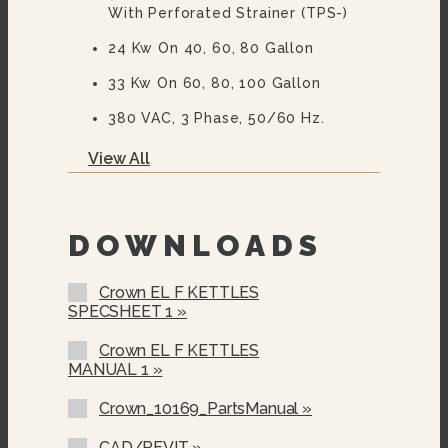
With Perforated Strainer (TPS-)
24 Kw On 40, 60, 80 Gallon
33 Kw On 60, 80, 100 Gallon
380 VAC, 3 Phase, 50/60 Hz.
415 VAC, 3 Phase, 50/60 Hz.
View All
480 VAC, 3 Phase, 50/60 Hz.
600 VAC, 3 Phase, 50/60 Hz.
DOWNLOADS
Two Piece Hinged Stainless Steel
Cover (2PHC-)
Crown EL F KETTLES
SPECSHEET 1 »
Etched Gallon Markings (GM-)
Etched Litre Markings(LM-)
Crown EL F KETTLES
MANUAL 1 »
Correctional Options Available
Crown_10169_PartsManual »
Solid State Thermostat
CAD/REVIT »