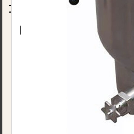
Find Equipment