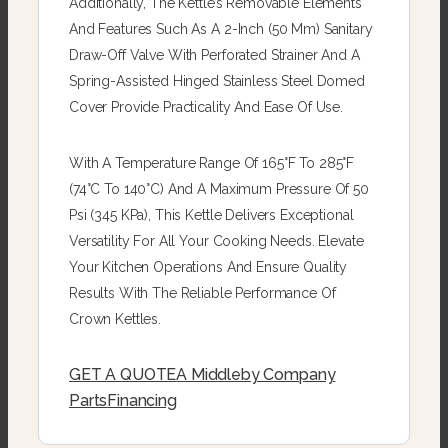
Additionally, The Kettle’s Removable Elements
And Features Such As A 2-Inch (50 Mm) Sanitary
Draw-Off Valve With Perforated Strainer And A
Spring-Assisted Hinged Stainless Steel Domed
Cover Provide Practicality And Ease Of Use.
With A Temperature Range Of 165°F To 285°F
(74°C To 140°C) And A Maximum Pressure Of 50
Psi (345 KPa), This Kettle Delivers Exceptional
Versatility For All Your Cooking Needs. Elevate
Your Kitchen Operations And Ensure Quality
Results With The Reliable Performance Of
Crown Kettles.
GET A QUOTE
A Middleby Company
Parts
Financing