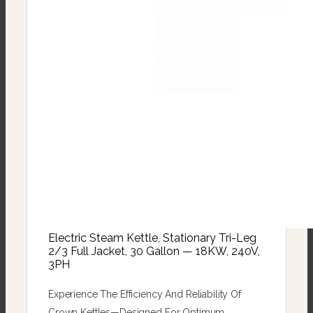
Electric Steam Kettle, Stationary Tri-Leg
2/3 Full Jacket, 30 Gallon — 18KW, 240V,
3PH
Experience The Efficiency And Reliability Of
Crown Kettles—Designed For Optimum