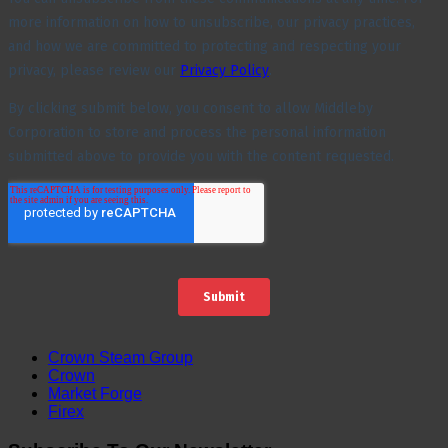
Crown Steam Group
Crown
Market Forge
Firex