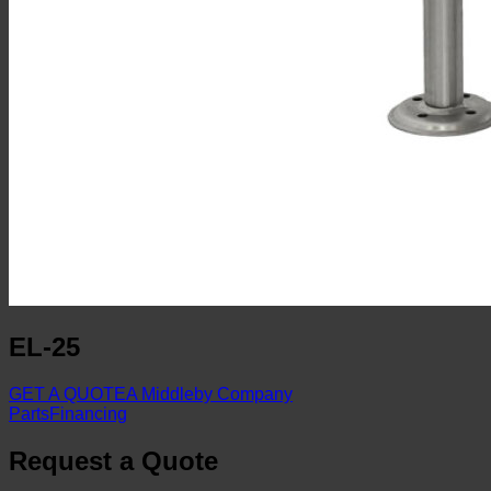
EL-25
GET A QUOTE
A Middleby Company
Parts
Financing
Request a Quote