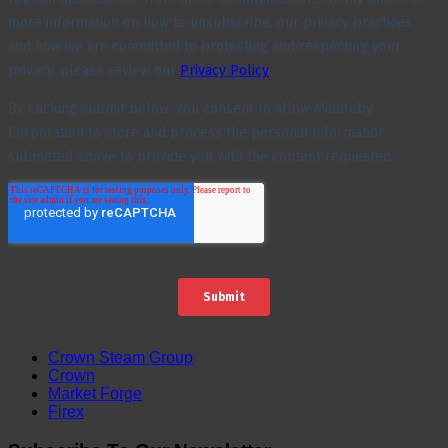
Crown Steam Group
Crown
Market Forge
Firex