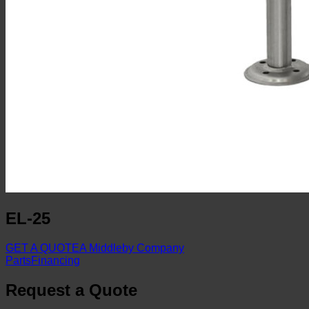
EL-25
GET A QUOTE
A Middleby Company
Parts
Financing
Request a Quote