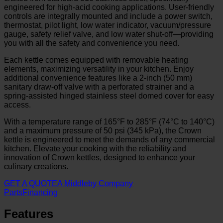
engineered for high-acid cooking applications. User-friendly
controls are integrally mounted and include a power switch,
thermostat, pilot light, low water indicator, vacuum/pressure
gauge, safety relief valve, and low water shut-off—providing
you with all the safety and convenience you need.
Each kettle comes equipped with removable heating
elements, maximizing versatility in your kitchen. Enjoy
additional convenience features like a 2-inch (50 mm)
sanitary draw-off valve with a perforated strainer and a
spring-assisted hinged stainless steel domed cover for easy
access.
With a temperature range of 165°F to 285°F (74°C to 140°C)
and a maximum pressure of 50 psi (345 kPa), the Crown
kettle is engineered to meet the demands of any commercial
kitchen. Elevate your cooking with the reliability and
innovation of Crown kettles, designed to enhance your
culinary creations.
GET A QUOTE
A Middleby Company
Parts
Financing
Features