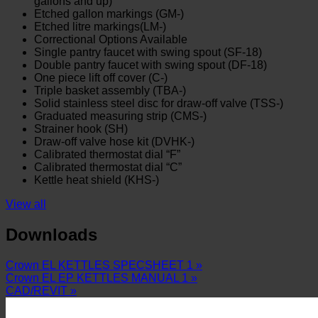
gallons and up)
Etched gallon markings (GM-)
Etched litre markings(LM-)
Correctional Options Available
Single pantry faucet with swing spout (SF-18)
Double pantry faucet with swing spout (DF-18)
One piece lift off cover (C-)
Triple basket assembly (TBA-)
Solid stainless steel disc for draw-off valve (TSS-)
Graduated measuring strip (CMS-)
Strainer hook (SH)
Draw-off valve hose kit (DVHK-)
Calibrated thermostat dial “F”
Calibrated thermostat dial “C”
Kettle heat shield (KHS-)
View all
Downloads
Crown EL KETTLES SPECSHEET 1 »
Crown EL EP KETTLES MANUAL 1 »
CAD/REVIT »