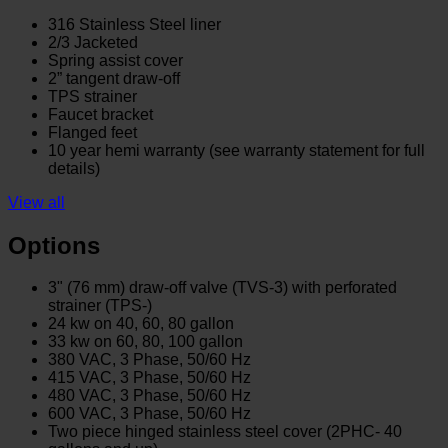
316 Stainless Steel liner
2/3 Jacketed
Spring assist cover
2” tangent draw-off
TPS strainer
Faucet bracket
Flanged feet
10 year hemi warranty (see warranty statement for full
details)
View all
Options
3" (76 mm) draw-off valve (TVS-3) with perforated
strainer (TPS-)
24 kw on 40, 60, 80 gallon
33 kw on 60, 80, 100 gallon
380 VAC, 3 Phase, 50/60 Hz
415 VAC, 3 Phase, 50/60 Hz
480 VAC, 3 Phase, 50/60 Hz
600 VAC, 3 Phase, 50/60 Hz
Two piece hinged stainless steel cover (2PHC- 40