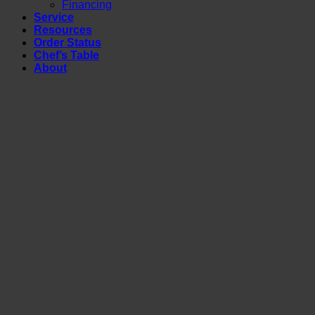
Financing
Service
Resources
Order Status
Chef’s Table
About