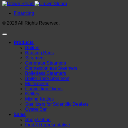
Financing
© 2026 All Rights Reserved.
Products
Boilers
Braising Pans
Steamers
Generator Steamers
Connectionless Steamers
Boilerless Steamers
Boiler Base Steamers
Multicooker
Convection Ovens
Kettles
Mixing Kettles
Sterilizers for Scientific Dealers
Oyster Bar
Sales
Shop Online
Find A Representative