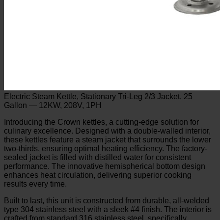
Electric Steam Kettle, Stationary Tri-Leg 2/3 Jacket, 25
Gallon — 12KW, 208V, 1PH
Introducing the Crown kettles, a cutting-edge solution for
culinary excellence. Designed with a double-walled interior,
these kettles feature a steam jacket that surrounds the lower
two-thirds, ensuring optimal heating efficiency. The factory-
sealed jacket is filled with distilled water for consistent
performance. The innovative hemispherical bottom design
enhances heat circulation, delivering superior cooking
results every time.
Built to last, this unit is constructed from durable, all-welded
type 304 stainless steel with a sleek #4 finish. The interior is
crafted from standard 316 stainless steel, specifically