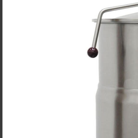
Sales
Shop Online
Find A Representative
Financing
Service
Resources
Order Status
Chef’s Table
About
Find Equipment