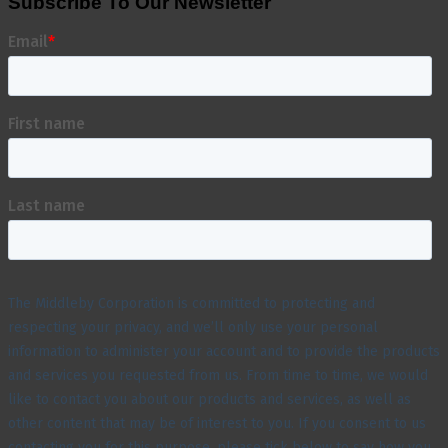
Subscribe To Our Newsletter