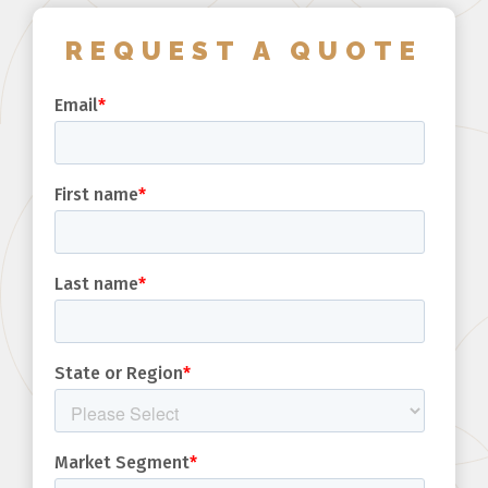
REQUEST A QUOTE