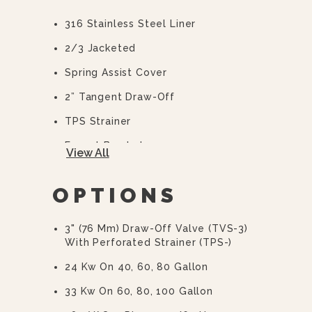
316 Stainless Steel Liner
2/3 Jacketed
Spring Assist Cover
2” Tangent Draw-Off
TPS Strainer
Faucet Bracket
View All
Flanged Feet
OPTIONS
10 Year Hemi Warranty (see
Warranty Statement For Full Details)
3" (76 Mm) Draw-Off Valve (TVS-3)
With Perforated Strainer (TPS-)
24 Kw On 40, 60, 80 Gallon
33 Kw On 60, 80, 100 Gallon