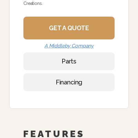
Creations.
GET A QUOTE
A Middleby Company
Parts
Financing
FEATURES