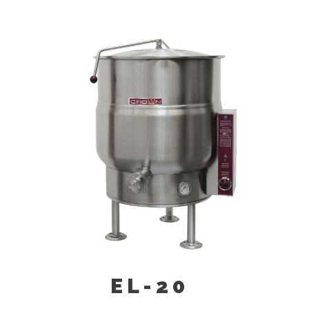
Triple Basket Assembly (TBA-)
Solid Stainless Steel Disc For Draw-
Off Valve (TSS-)
Graduated Measuring Strip (CMS-)
Strainer Hook (SH)
Draw-Off Valve Hose Kit (DVHK-)
Calibrated Thermostat Dial “F”
Calibrated Thermostat Dial “C”
Kettle Heat Shield (KHS-)
EL-20