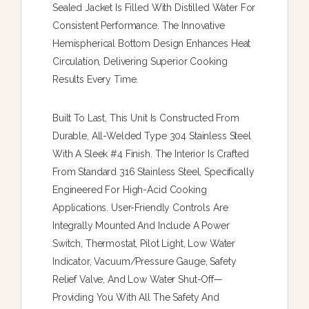
Sealed Jacket Is Filled With Distilled Water For
Consistent Performance. The Innovative
Hemispherical Bottom Design Enhances Heat
Circulation, Delivering Superior Cooking
Results Every Time.
Built To Last, This Unit Is Constructed From
Durable, All-Welded Type 304 Stainless Steel
With A Sleek #4 Finish. The Interior Is Crafted
From Standard 316 Stainless Steel, Specifically
Engineered For High-Acid Cooking
Applications. User-Friendly Controls Are
Integrally Mounted And Include A Power
Switch, Thermostat, Pilot Light, Low Water
Indicator, Vacuum/pressure Gauge, Safety
Relief Valve, And Low Water Shut-Off—
Providing You With All The Safety And