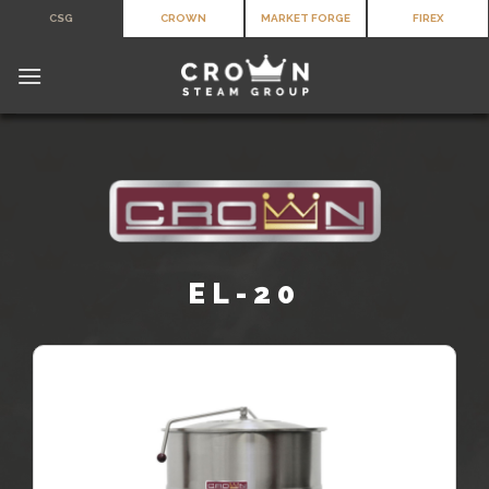
Skip
CSG
CROWN
MARKET FORGE
FIREX
to
content
EL-20