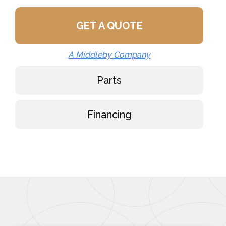
GET A QUOTE
A Middleby Company
Parts
Financing