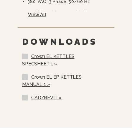
380 VAC, 3 Phase, 50/60 Hz
415 VAC, 3 Phase, 50/60 Hz
View All
480 VAC, 3 Phase, 50/60 Hz
600 VAC, 3 Phase, 50/60 Hz
DOWNLOADS
Two Piece Hinged Stainless Steel
Cover (2PHC- 40 Gallons And Up)
Crown EL KETTLES
Etched Gallon Markings (GM-)
SPECSHEET 1 »
Etched Litre Markings(LM-)
Crown EL EP KETTLES
Correctional Options Available
MANUAL 1 »
Single Pantry Faucet With Swing
Spout (SF-18)
CAD/REVIT »
Double Pantry Faucet With Swing
Spout (DF-18)
One Piece Lift Off Cover (C-)