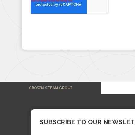
CROWN STEAM GROUP
SUBSCRIBE TO OUR NEWSLE