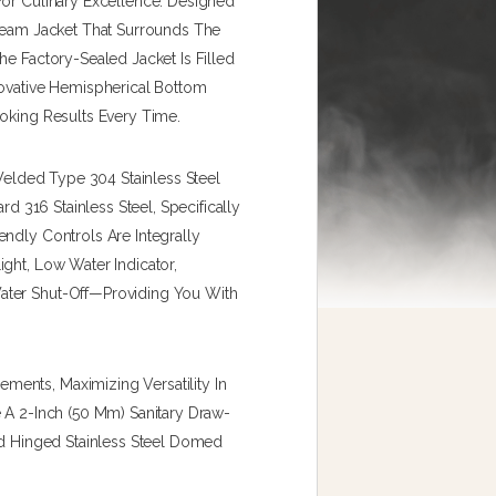
For Culinary Excellence. Designed
Steam Jacket That Surrounds The
he Factory-Sealed Jacket Is Filled
novative Hemispherical Bottom
ooking Results Every Time.
-Welded Type 304 Stainless Steel
rd 316 Stainless Steel, Specifically
ndly Controls Are Integrally
ght, Low Water Indicator,
ater Shut-Off—Providing You With
ents, Maximizing Versatility In
e A 2-Inch (50 Mm) Sanitary Draw-
ed Hinged Stainless Steel Domed