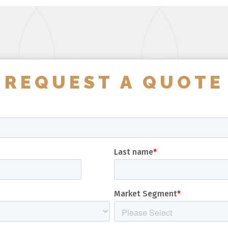
REQUEST A QUOTE