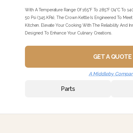
With A Temperature Range Of 165°F To 285°F (74°C To 1
50 Psi (345 KPa), The Crown Kettle Is Engineered To M
Kitchen. Elevate Your Cooking With The Reliability And In
Designed To Enhance Your Culinary Creations.
GET A QUOTE
A Middleby Compa
Parts