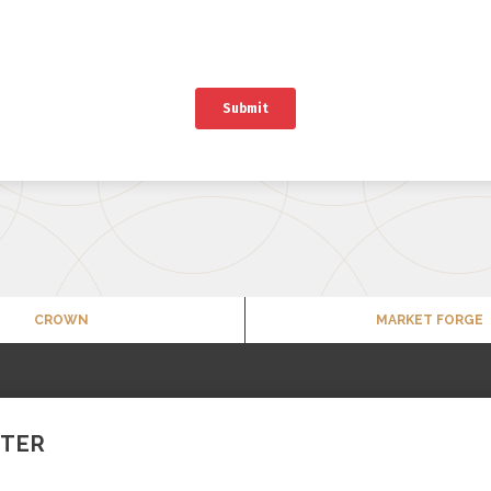
CROWN
MARKET FORGE
TTER