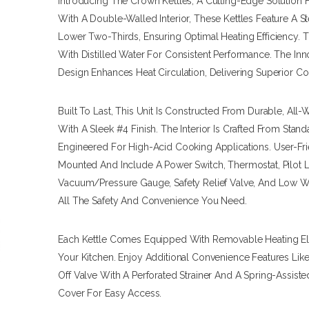
Introducing The Crown Kettles, A Cutting-Edge Solution 
With A Double-Walled Interior, These Kettles Feature A 
Lower Two-Thirds, Ensuring Optimal Heating Efficiency. T
With Distilled Water For Consistent Performance. The In
Design Enhances Heat Circulation, Delivering Superior C
Built To Last, This Unit Is Constructed From Durable, All
With A Sleek #4 Finish. The Interior Is Crafted From Standa
Engineered For High-Acid Cooking Applications. User-Frie
Mounted And Include A Power Switch, Thermostat, Pilot Li
Vacuum/pressure Gauge, Safety Relief Valve, And Low W
All The Safety And Convenience You Need.
Each Kettle Comes Equipped With Removable Heating Elem
Your Kitchen. Enjoy Additional Convenience Features Lik
Off Valve With A Perforated Strainer And A Spring-Assist
Cover For Easy Access.