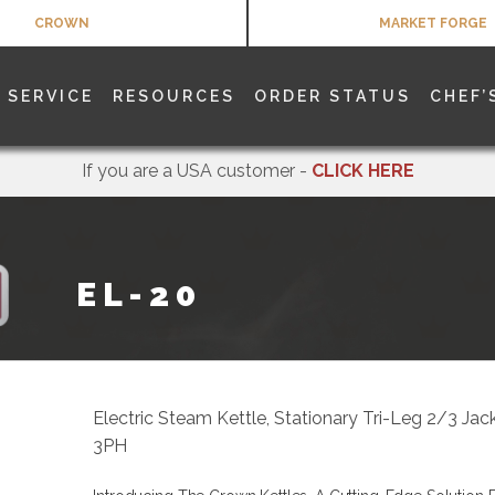
CROWN
MARKET FORGE
SERVICE
RESOURCES
ORDER STATUS
CHEF’
If you are a USA customer -
CLICK HERE
EL-20
Electric Steam Kettle, Stationary Tri-Leg 2/3 Ja
3PH