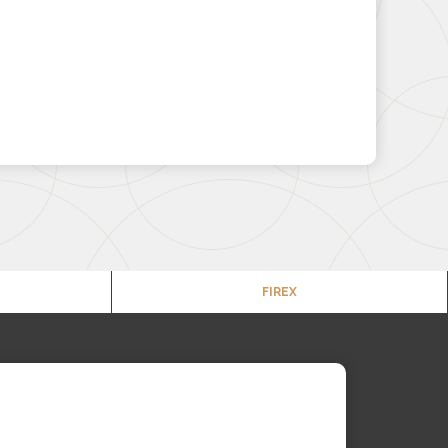
FIREX