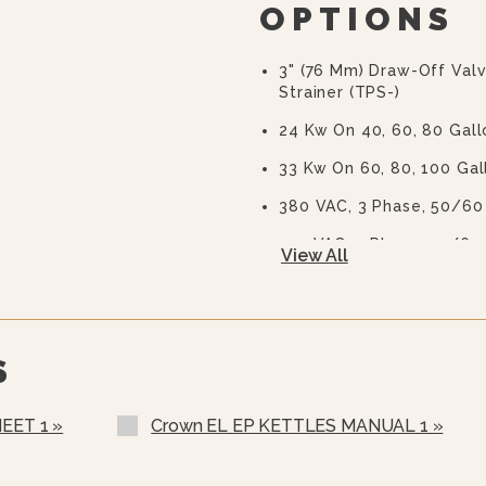
OPTIONS
3" (76 Mm) Draw-Off Val
Strainer (TPS-)
24 Kw On 40, 60, 80 Gall
33 Kw On 60, 80, 100 Gal
380 VAC, 3 Phase, 50/60
415 VAC, 3 Phase, 50/60
View All
480 VAC, 3 Phase, 50/60
600 VAC, 3 Phase, 50/60
Warranty Statement For
Two Piece Hinged Stainl
S
Gallons And Up)
Etched Gallon Markings 
EET 1 »
Crown EL EP KETTLES MANUAL 1 »
Etched Litre Markings(LM