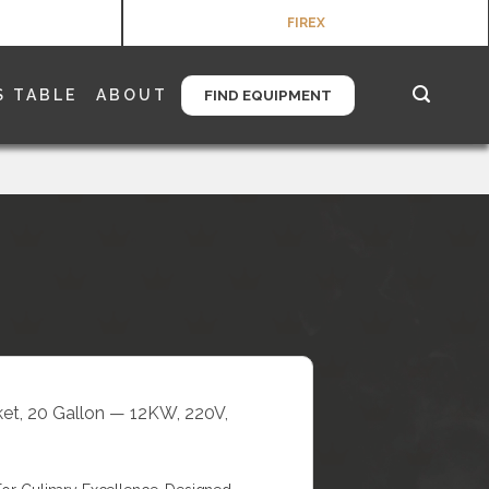
FIREX
S TABLE
ABOUT
FIND EQUIPMENT
cket, 20 Gallon — 12KW, 220V,