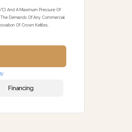
40°C) And A Maximum Pressure Of
eet The Demands Of Any Commercial
novation Of Crown Kettles,
ny
Financing