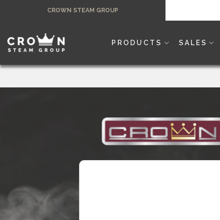
Skip
CROWN STEAM GROUP
to
content
PRODUCTS
SALES