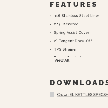
FEATURES
316 Stainless Steel Liner
2/3 Jacketed
Spring Assist Cover
2” Tangent Draw-Off
TPS Strainer
Faucet Bracket
View All
Flanged Feet
10 Year Hemi Warranty (see 
Full Details)
DOWNLOAD
Crown EL KETTLES SPECSH