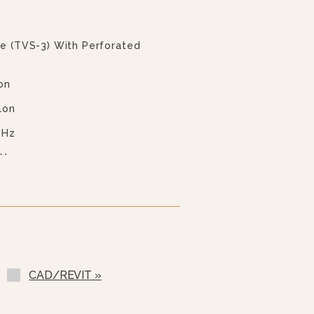
ve (TVS-3) With Perforated
on
lon
 Hz
 Hz
 Hz
 Hz
ess Steel Cover (2PHC- 40
(GM-)
CAD/REVIT »
-)