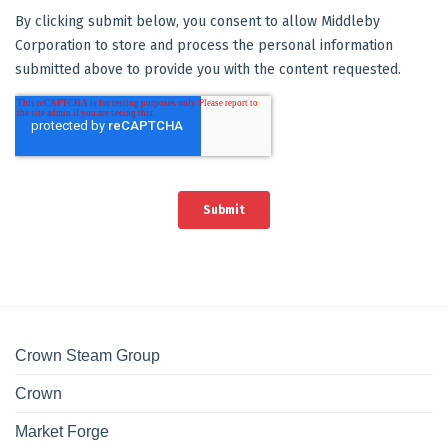
Crown Steam Group
Crown
Market Forge