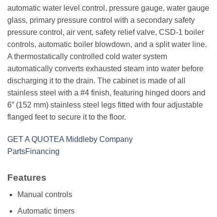
automatic water level control, pressure gauge, water gauge
glass, primary pressure control with a secondary safety
pressure control, air vent, safety relief valve, CSD-1 boiler
controls, automatic boiler blowdown, and a split water line.
A thermostatically controlled cold water system
automatically converts exhausted steam into water before
discharging it to the drain. The cabinet is made of all
stainless steel with a #4 finish, featuring hinged doors and
6” (152 mm) stainless steel legs fitted with four adjustable
flanged feet to secure it to the floor.
GET A QUOTE
A Middleby Company
Parts
Financing
Features
Manual controls
Automatic timers