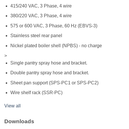
415/240 VAC, 3 Phase, 4 wire
380/220 VAC, 3 Phase, 4 wire
575 or 600 VAC, 3 Phase, 60 Hz (EBVS-3)
Stainless steel rear panel
Nickel plated boiler shell (NPBS) - no charge
>
Single pantry spray hose and bracket.
Double pantry spray hose and bracket.
Sheet pan support (SPS-PC1 or SPS-PC2)
Wire shelf rack (SSR-PC)
View all
Downloads