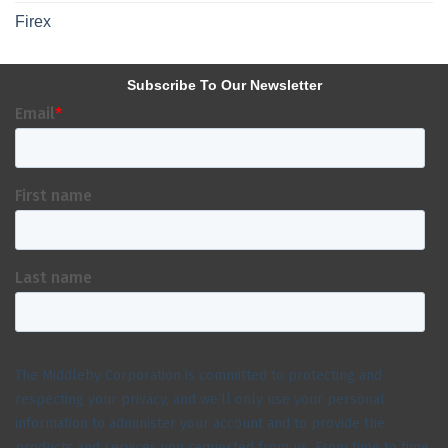
Firex
Subscribe To Our Newsletter