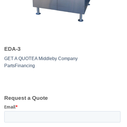
EDA-3
GET A QUOTE
A Middleby Company
Parts
Financing
Request a Quote