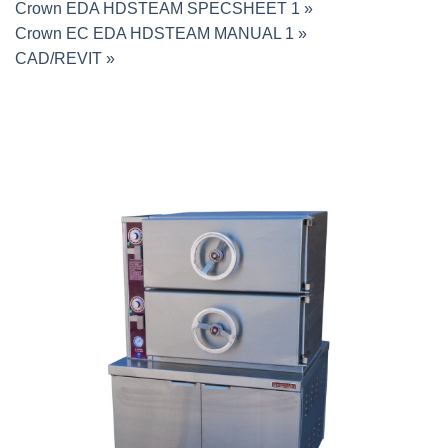
Crown EDA HDSTEAM SPECSHEET 1 »
Crown EC EDA HDSTEAM MANUAL 1 »
CAD/REVIT »