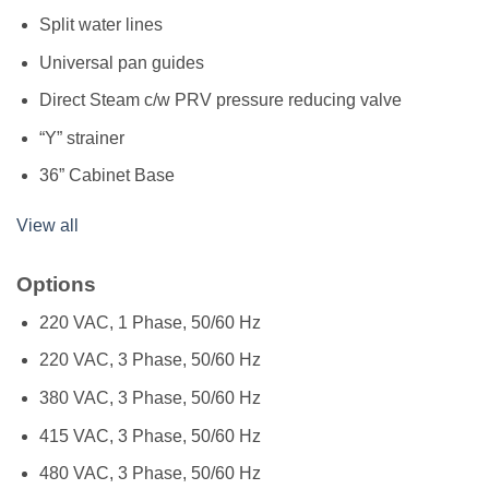
Split water lines
Universal pan guides
Direct Steam c/w PRV pressure reducing valve
“Y” strainer
36” Cabinet Base
View all
Options
220 VAC, 1 Phase, 50/60 Hz
220 VAC, 3 Phase, 50/60 Hz
380 VAC, 3 Phase, 50/60 Hz
415 VAC, 3 Phase, 50/60 Hz
480 VAC, 3 Phase, 50/60 Hz