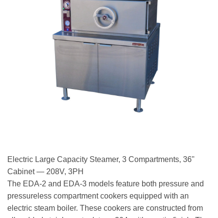
Electric Large Capacity Steamer, 3 Compartments, 36"
Cabinet — 208V, 3PH
The EDA-2 and EDA-3 models feature both pressure and
pressureless compartment cookers equipped with an
electric steam boiler. These cookers are constructed from