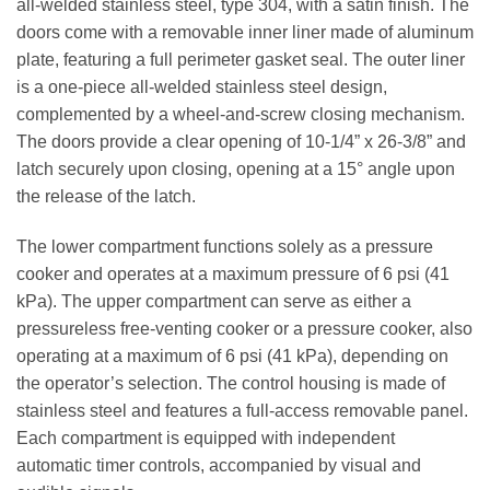
all-welded stainless steel, type 304, with a satin finish. The
doors come with a removable inner liner made of aluminum
plate, featuring a full perimeter gasket seal. The outer liner
is a one-piece all-welded stainless steel design,
complemented by a wheel-and-screw closing mechanism.
The doors provide a clear opening of 10-1/4” x 26-3/8” and
latch securely upon closing, opening at a 15° angle upon
the release of the latch.
The lower compartment functions solely as a pressure
cooker and operates at a maximum pressure of 6 psi (41
kPa). The upper compartment can serve as either a
pressureless free-venting cooker or a pressure cooker, also
operating at a maximum of 6 psi (41 kPa), depending on
the operator’s selection. The control housing is made of
stainless steel and features a full-access removable panel.
Each compartment is equipped with independent
automatic timer controls, accompanied by visual and