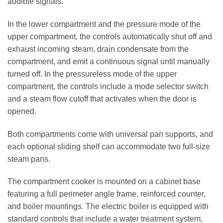
audible signals.
In the lower compartment and the pressure mode of the
upper compartment, the controls automatically shut off and
exhaust incoming steam, drain condensate from the
compartment, and emit a continuous signal until manually
turned off. In the pressureless mode of the upper
compartment, the controls include a mode selector switch
and a steam flow cutoff that activates when the door is
opened.
Both compartments come with universal pan supports, and
each optional sliding shelf can accommodate two full-size
steam pans.
The compartment cooker is mounted on a cabinet base
featuring a full perimeter angle frame, reinforced counter,
and boiler mountings. The electric boiler is equipped with
standard controls that include a water treatment system,