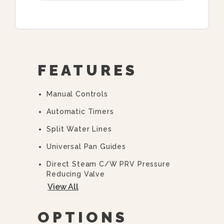
FEATURES
Manual Controls
Automatic Timers
Split Water Lines
Universal Pan Guides
Direct Steam C/w PRV Pressure
Reducing Valve
View All
“Y” Strainer
36” Cabinet Base
OPTIONS