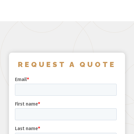
REQUEST A QUOTE