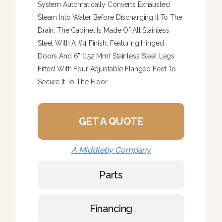
System Automatically Converts Exhausted
Steam Into Water Before Discharging It To The
Drain. The Cabinet Is Made Of All Stainless
Steel With A #4 Finish, Featuring Hinged
Doors And 6” (152 Mm) Stainless Steel Legs
Fitted With Four Adjustable Flanged Feet To
Secure It To The Floor.
GET A QUOTE
A Middleby Company
Parts
Financing