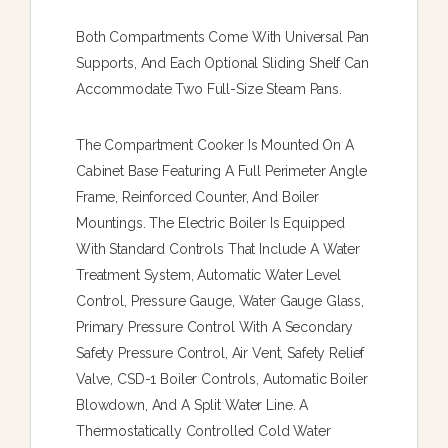
Both Compartments Come With Universal Pan
Supports, And Each Optional Sliding Shelf Can
Accommodate Two Full-Size Steam Pans.
The Compartment Cooker Is Mounted On A
Cabinet Base Featuring A Full Perimeter Angle
Frame, Reinforced Counter, And Boiler
Mountings. The Electric Boiler Is Equipped
With Standard Controls That Include A Water
Treatment System, Automatic Water Level
Control, Pressure Gauge, Water Gauge Glass,
Primary Pressure Control With A Secondary
Safety Pressure Control, Air Vent, Safety Relief
Valve, CSD-1 Boiler Controls, Automatic Boiler
Blowdown, And A Split Water Line. A
Thermostatically Controlled Cold Water