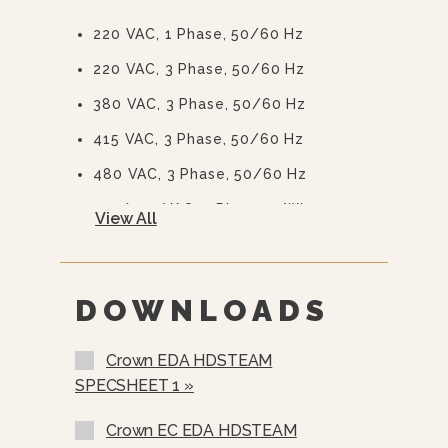
220 VAC, 1 Phase, 50/60 Hz
220 VAC, 3 Phase, 50/60 Hz
380 VAC, 3 Phase, 50/60 Hz
415 VAC, 3 Phase, 50/60 Hz
480 VAC, 3 Phase, 50/60 Hz
415/240 VAC, 3 Phase, 4 Wire
View All
380/220 VAC, 3 Phase, 4 Wire
575 Or 600 VAC, 3 Phase, 60 Hz
(EBVS-3)
DOWNLOADS
Stainless Steel Rear Panel
Crown EDA HDSTEAM
Nickel Plated Boiler Shell (NPBS) -
SPECSHEET 1 »
No Charge
>
Crown EC EDA HDSTEAM