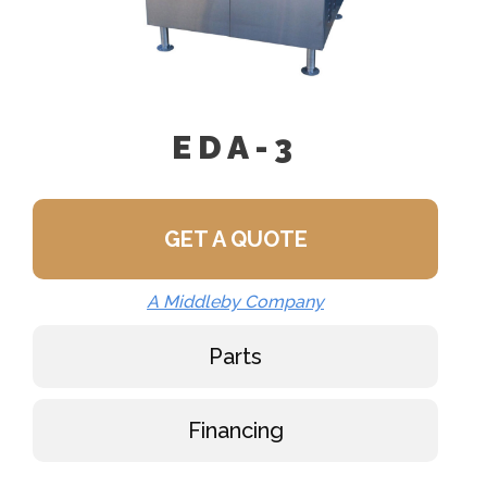
EDA-3
GET A QUOTE
A Middleby Company
Parts
Financing