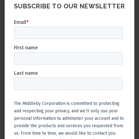
SUBSCRIBE TO OUR NEWSLETTER