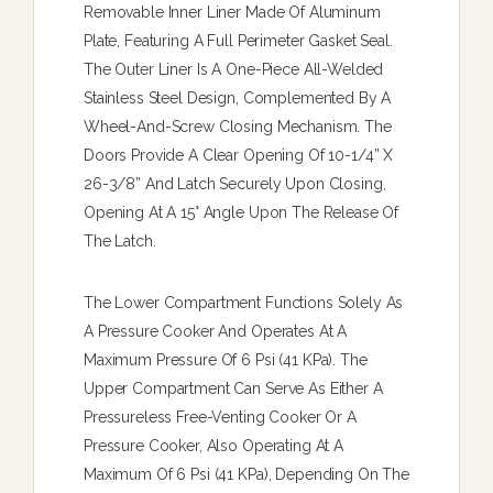
Removable Inner Liner Made Of Aluminum
Plate, Featuring A Full Perimeter Gasket Seal.
The Outer Liner Is A One-Piece All-Welded
Stainless Steel Design, Complemented By A
Wheel-And-Screw Closing Mechanism. The
Doors Provide A Clear Opening Of 10-1/4” X
26-3/8” And Latch Securely Upon Closing,
Opening At A 15° Angle Upon The Release Of
The Latch.
The Lower Compartment Functions Solely As
A Pressure Cooker And Operates At A
Maximum Pressure Of 6 Psi (41 KPa). The
Upper Compartment Can Serve As Either A
Pressureless Free-Venting Cooker Or A
Pressure Cooker, Also Operating At A
Maximum Of 6 Psi (41 KPa), Depending On The