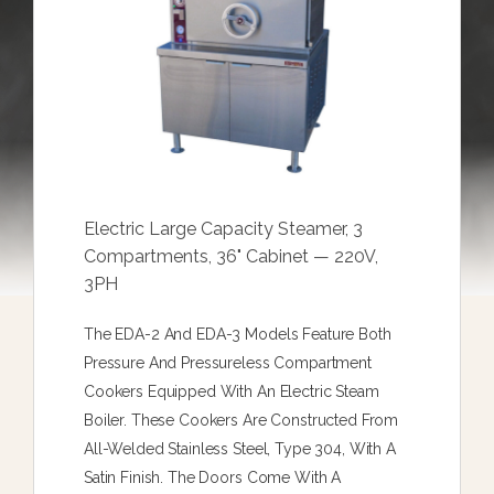
Electric Large Capacity Steamer, 3
Compartments, 36" Cabinet — 220V,
3PH
The EDA-2 And EDA-3 Models Feature Both
Pressure And Pressureless Compartment
Cookers Equipped With An Electric Steam
Boiler. These Cookers Are Constructed From
All-Welded Stainless Steel, Type 304, With A
Satin Finish. The Doors Come With A