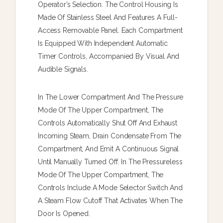
Operator’s Selection. The Control Housing Is
Made Of Stainless Steel And Features A Full-
Access Removable Panel. Each Compartment
Is Equipped With Independent Automatic
Timer Controls, Accompanied By Visual And
Audible Signals.
In The Lower Compartment And The Pressure
Mode Of The Upper Compartment, The
Controls Automatically Shut Off And Exhaust
Incoming Steam, Drain Condensate From The
Compartment, And Emit A Continuous Signal
Until Manually Turned Off. In The Pressureless
Mode Of The Upper Compartment, The
Controls Include A Mode Selector Switch And
A Steam Flow Cutoff That Activates When The
Door Is Opened.