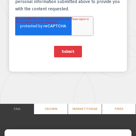
CSG
CROWN
MARKET FORGE
FIREX