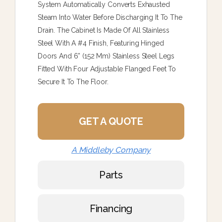
System Automatically Converts Exhausted
Steam Into Water Before Discharging It To The
Drain. The Cabinet Is Made Of All Stainless
Steel With A #4 Finish, Featuring Hinged
Doors And 6” (152 Mm) Stainless Steel Legs
Fitted With Four Adjustable Flanged Feet To
Secure It To The Floor.
GET A QUOTE
A Middleby Company
Parts
Financing