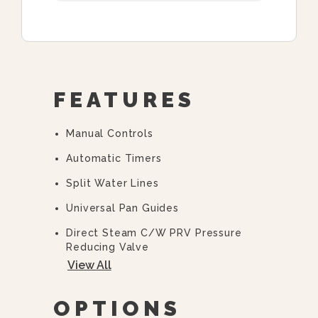
FEATURES
Manual Controls
Automatic Timers
Split Water Lines
Universal Pan Guides
Direct Steam C/w PRV Pressure
Reducing Valve
View All
“Y” Strainer
36” Cabinet Base
OPTIONS