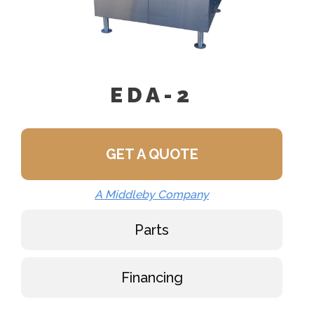
EDA-2
GET A QUOTE
A Middleby Company
Parts
Financing