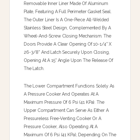
Removable Inner Liner Made Of Aluminum
Plate, Featuring A Full Perimeter Gasket Seal.
The Outer Liner Is A One-Piece All-Welded
Stainless Steel Design, Complemented By A
Wheel-And-Screw Closing Mechanism. The
Doors Provide A Clear Opening Of 10-1/4” X
26-3/8” And Latch Securely Upon Closing,
Opening At A 15° Angle Upon The Release Of
The Latch.
The Lower Compartment Functions Solely As
A Pressure Cooker And Operates At A
Maximum Pressure Of 6 Psi (41 KPa). The
Upper Compartment Can Serve As Either A
Pressureless Free-Venting Cooker Or A
Pressure Cooker, Also Operating At A
Maximum Of 6 Psi (41 KPa), Depending On The