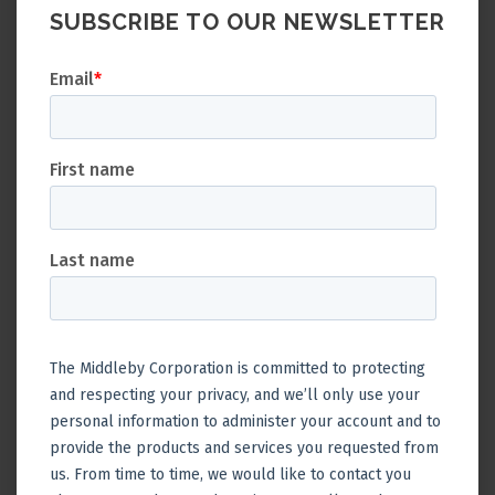
SUBSCRIBE TO OUR NEWSLETTER