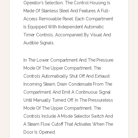
Operator’s Selection. The Control Housing Is
Made Of Stainless Steel And Features A Full-
Access Removable Panel. Each Compartment
Is Equipped With Independent Automatic
Timer Controls, Accompanied By Visual And
Audible Signals.
In The Lower Compartment And The Pressure
Mode Of The Upper Compartment, The
Controls Automatically Shut Off And Exhaust
Incoming Steam, Drain Condensate From The
Compartment, And Emit A Continuous Signal
Until Manually Turned Off. In The Pressureless
Mode Of The Upper Compartment, The
Controls Include A Mode Selector Switch And
A Steam Flow Cutoff That Activates When The
Door Is Opened.