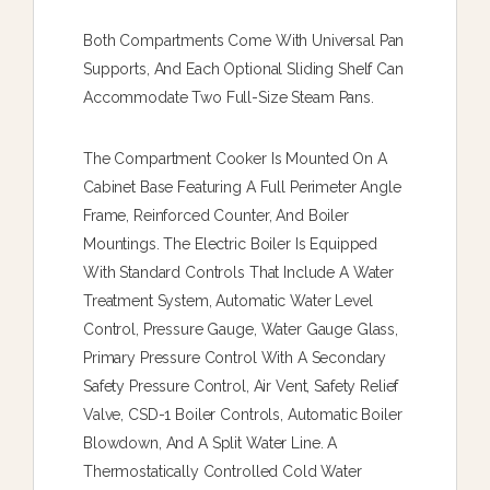
Both Compartments Come With Universal Pan
Supports, And Each Optional Sliding Shelf Can
Accommodate Two Full-Size Steam Pans.
The Compartment Cooker Is Mounted On A
Cabinet Base Featuring A Full Perimeter Angle
Frame, Reinforced Counter, And Boiler
Mountings. The Electric Boiler Is Equipped
With Standard Controls That Include A Water
Treatment System, Automatic Water Level
Control, Pressure Gauge, Water Gauge Glass,
Primary Pressure Control With A Secondary
Safety Pressure Control, Air Vent, Safety Relief
Valve, CSD-1 Boiler Controls, Automatic Boiler
Blowdown, And A Split Water Line. A
Thermostatically Controlled Cold Water