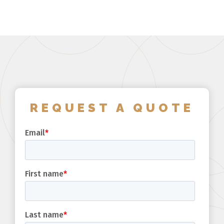
REQUEST A QUOTE