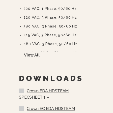
220 VAC, 1 Phase, 50/60 Hz
220 VAC, 3 Phase, 50/60 Hz
380 VAC, 3 Phase, 50/60 Hz
415 VAC, 3 Phase, 50/60 Hz
480 VAC, 3 Phase, 50/60 Hz
415/240 VAC, 3 Phase, 4 Wire
View All
380/220 VAC, 3 Phase, 4 Wire
575 Or 600 VAC, 3 Phase, 60 Hz
(EBVS-3)
DOWNLOADS
Stainless Steel Rear Panel
Crown EDA HDSTEAM
Nickel Plated Boiler Shell (NPBS) -
SPECSHEET 1 »
No Charge
>
Crown EC EDA HDSTEAM