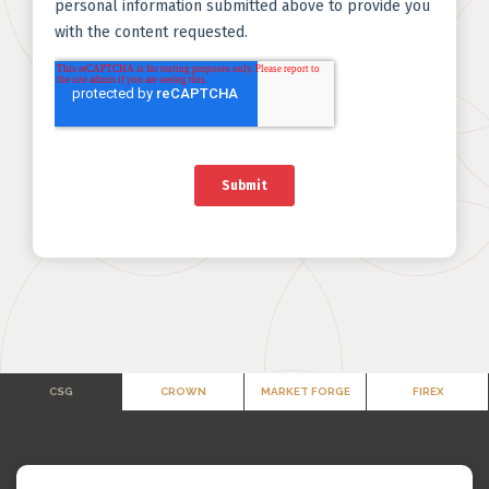
CSG
CROWN
MARKET FORGE
FIREX