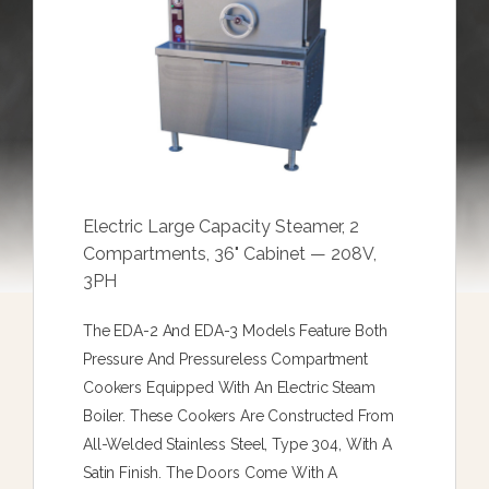
Electric Large Capacity Steamer, 2
Compartments, 36" Cabinet — 208V,
3PH
The EDA-2 And EDA-3 Models Feature Both
Pressure And Pressureless Compartment
Cookers Equipped With An Electric Steam
Boiler. These Cookers Are Constructed From
All-Welded Stainless Steel, Type 304, With A
Satin Finish. The Doors Come With A