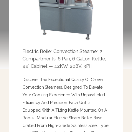
Electric Boiler Convection Steamer, 2
Compartments, 6 Pan, 6 Gallon Kettle,
44" Cabinet — 42KW, 208V, 3PH
Discover The Exceptional Quality Of Crown
Convection Steamers, Designed To Elevate
Your Cooking Experience With Unparalleled
Efficiency And Precision. Each Unit Is
Equipped With A Tilting Kettle Mounted On A
Robust Modular Electric Steam Boiler Base.
Crafted From High-Grade Stainless Steel Type