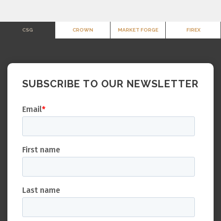
CSG
CROWN
MARKET FORGE
FIREX
SUBSCRIBE TO OUR NEWSLETTER