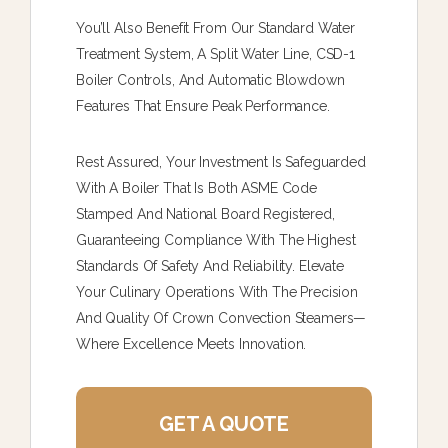
You’ll Also Benefit From Our Standard Water
Treatment System, A Split Water Line, CSD-1
Boiler Controls, And Automatic Blowdown
Features That Ensure Peak Performance.
Rest Assured, Your Investment Is Safeguarded
With A Boiler That Is Both ASME Code
Stamped And National Board Registered,
Guaranteeing Compliance With The Highest
Standards Of Safety And Reliability. Elevate
Your Culinary Operations With The Precision
And Quality Of Crown Convection Steamers—
Where Excellence Meets Innovation.
GET A QUOTE