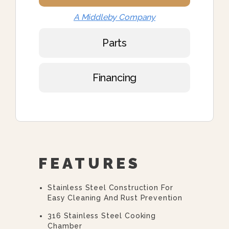
A Middleby Company
Parts
Financing
FEATURES
Stainless Steel Construction For
Easy Cleaning And Rust Prevention
316 Stainless Steel Cooking
Chamber