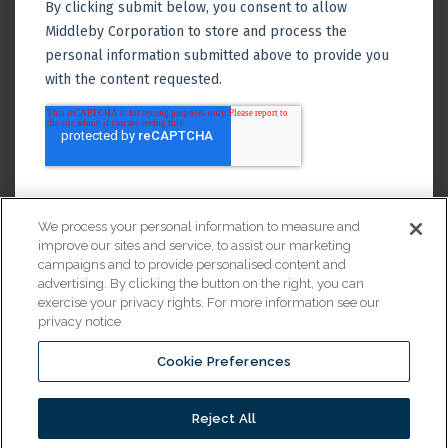
We process your personal information to measure and
improve our sites and service, to assist our marketing
campaigns and to provide personalised content and
advertising. By clicking the button on the right, you can
exercise your privacy rights. For more information see our
privacy notice
Cookie Preferences
Financing
Reject All
© 2026 All Rights Reserved.