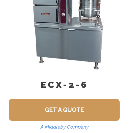
Feed)
ECX-2-6
GET A QUOTE
A Middleby Company