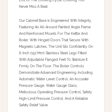
End Of The Cooking Cycle, Ensuring You
Never Miss A Beat.
Our Cabinet Base Is Engineered With Integrity,
Featuring An All-Around Painted Angle Frame
And Reinforced Mounts For The Kettle And
Boiler. With Hinged Doors That Secure With
Magnetic Latches, The Unit Sits Confidently On
6-Inch (152 Mm) Stainless Steel Legs Fitted
With Adjustable Flanged Feet To Stabilize It
Firmly On The Floor. The Boiler Controls
Demonstrate Advanced Engineering, Including
Automatic Water Level Control, An Accurate
Pressure Gauge, Water Gauge Glass,
Meticulous Operating Pressure Control, Safety
High-Limit Pressure Control, And A Reliable
Safety Relief Valve.