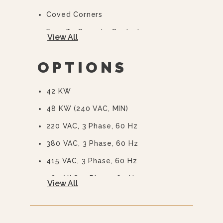
Coved Corners
Easy To Operate Controls
View All
Easy Open, Heavy-Duty Door With
Quick Release Handle
OPTIONS
CSD Code Package Standard
42 KW
Water Treatment System
48 KW (240 VAC, MIN)
220 VAC, 3 Phase, 60 Hz
380 VAC, 3 Phase, 60 Hz
415 VAC, 3 Phase, 60 Hz
480 VAC, 3 Phase, 60 Hz
View All
575 Or 600 VAC, 3 Phase, 60 Hz
(EBVS-3)
240/415, 3 Phase, 4 Wire