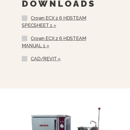
DOWNLOADS
220/380 VAC, 3 Phase, 4 Wire
Crown ECX 2 6 HDSTEAM
Stainless Steel Rear Panel (SSB-)
SPECSHEET 1 »
Stainless Steel Frame (SSF-)
Crown ECX 2 6 HDSTEAM
Correctional Options Available
MANUAL 1 »
Load Compensating Timers (LCT)
CAD/REVIT »
Etched Gallon Markings (GM)
Etched Litre Markings (LM)
Spray And Rinse Assembly
Steam Take-Off Kit (STOK)
One Piece Lift Off Cover (C-)
Lift Out Stainless Steel Basket
(SSB-6)
Water In “Y” Strainer (condenser