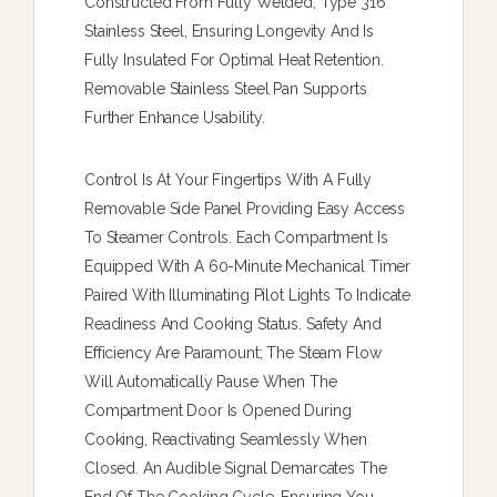
Constructed From Fully Welded, Type 316
Stainless Steel, Ensuring Longevity And Is
Fully Insulated For Optimal Heat Retention.
Removable Stainless Steel Pan Supports
Further Enhance Usability.
Control Is At Your Fingertips With A Fully
Removable Side Panel Providing Easy Access
To Steamer Controls. Each Compartment Is
Equipped With A 60-Minute Mechanical Timer
Paired With Illuminating Pilot Lights To Indicate
Readiness And Cooking Status. Safety And
Efficiency Are Paramount; The Steam Flow
Will Automatically Pause When The
Compartment Door Is Opened During
Cooking, Reactivating Seamlessly When
Closed. An Audible Signal Demarcates The