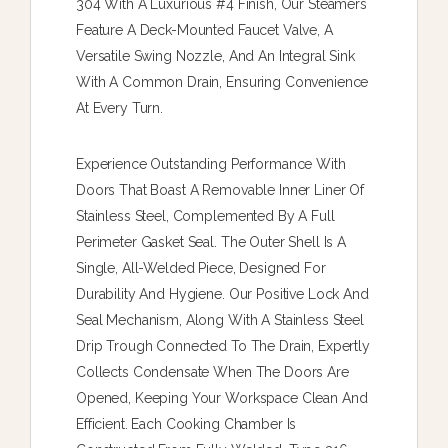
304 With A Luxurious #4 Finish, Our Steamers
Feature A Deck-Mounted Faucet Valve, A
Versatile Swing Nozzle, And An Integral Sink
With A Common Drain, Ensuring Convenience
At Every Turn.
Experience Outstanding Performance With
Doors That Boast A Removable Inner Liner Of
Stainless Steel, Complemented By A Full
Perimeter Gasket Seal. The Outer Shell Is A
Single, All-Welded Piece, Designed For
Durability And Hygiene. Our Positive Lock And
Seal Mechanism, Along With A Stainless Steel
Drip Trough Connected To The Drain, Expertly
Collects Condensate When The Doors Are
Opened, Keeping Your Workspace Clean And
Efficient. Each Cooking Chamber Is