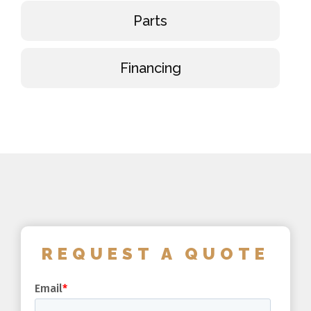
Parts
Financing
REQUEST A QUOTE