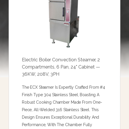
Electric Boiler Convection Steamer, 2
Compartments, 6 Pan, 24" Cabinet —
36KW, 208V, 3PH
The ECX Steamer Is Expertly Crafted From #4
Finish Type 304 Stainless Steel, Boasting A
Robust Cooking Chamber Made From One-
Piece, All-Welded 316 Stainless Steel. This
Design Ensures Exceptional Durability And
Performance, With The Chamber Fully