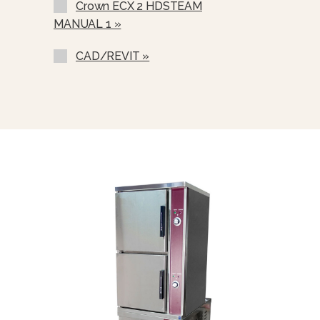
Crown ECX 2 HDSTEAM
Correctional Options Available
MANUAL 1 »
Water In “Y” Strainer (condenser
Feed)
CAD/REVIT »
Nickel Plated Boiler Shell (NPBS) -
No Charge
Spray And Rinse Assembly
Steam Take-Off Kit (STOK)