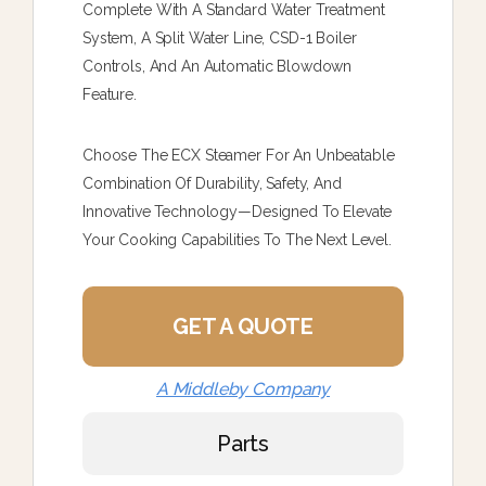
Complete With A Standard Water Treatment
System, A Split Water Line, CSD-1 Boiler
Controls, And An Automatic Blowdown
Feature.
Choose The ECX Steamer For An Unbeatable
Combination Of Durability, Safety, And
Innovative Technology—Designed To Elevate
Your Cooking Capabilities To The Next Level.
GET A QUOTE
A Middleby Company
Parts