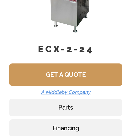
ECX-2-24
GET A QUOTE
A Middleby Company
Parts
Financing