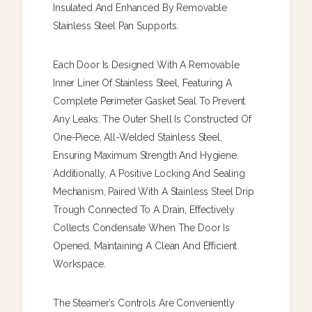
Insulated And Enhanced By Removable
Stainless Steel Pan Supports.
Each Door Is Designed With A Removable
Inner Liner Of Stainless Steel, Featuring A
Complete Perimeter Gasket Seal To Prevent
Any Leaks. The Outer Shell Is Constructed Of
One-Piece, All-Welded Stainless Steel,
Ensuring Maximum Strength And Hygiene.
Additionally, A Positive Locking And Sealing
Mechanism, Paired With A Stainless Steel Drip
Trough Connected To A Drain, Effectively
Collects Condensate When The Door Is
Opened, Maintaining A Clean And Efficient
Workspace.
The Steamer’s Controls Are Conveniently