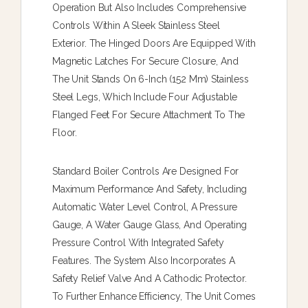
Operation But Also Includes Comprehensive
Controls Within A Sleek Stainless Steel
Exterior. The Hinged Doors Are Equipped With
Magnetic Latches For Secure Closure, And
The Unit Stands On 6-Inch (152 Mm) Stainless
Steel Legs, Which Include Four Adjustable
Flanged Feet For Secure Attachment To The
Floor.
Standard Boiler Controls Are Designed For
Maximum Performance And Safety, Including
Automatic Water Level Control, A Pressure
Gauge, A Water Gauge Glass, And Operating
Pressure Control With Integrated Safety
Features. The System Also Incorporates A
Safety Relief Valve And A Cathodic Protector.
To Further Enhance Efficiency, The Unit Comes