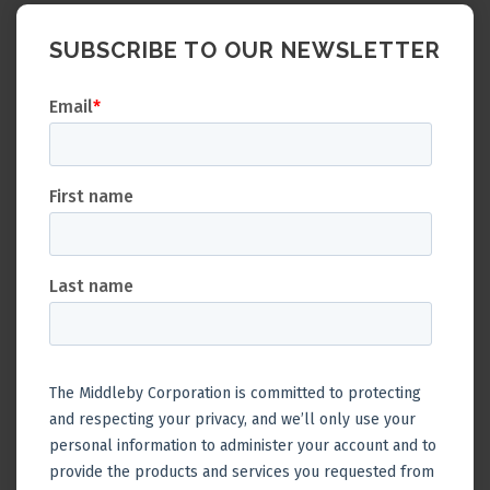
SUBSCRIBE TO OUR NEWSLETTER