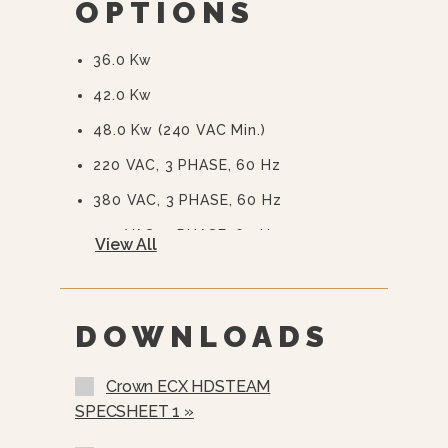
OPTIONS
Auto Steam Generator Blowdown -
Standard
36.0 Kw
CSD Code Package Standard
42.0 Kw
Water Treatment System
48.0 Kw (240 VAC Min.)
220 VAC, 3 PHASE, 60 Hz
380 VAC, 3 PHASE, 60 Hz
415 VAC, 3 PHASE, 60 Hz
View All
480 VAC, 3 PHASE, 60 Hz
575 Or 600 VAC, 3 Phase, 60 Hz
(EBVS-3)
DOWNLOADS
Stainless Steel Rear Panel (SSB-)
Crown ECX HDSTEAM
Stainless Steel Frame (SSF-)
SPECSHEET 1 »
Load Compensating Timers (LCT)