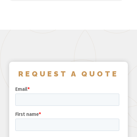
REQUEST A QUOTE