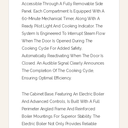
Accessible Through A Fully Removable Side
Panel. Each Compartment Is Equipped With A
60-Minute Mechanical Timer, Along With A
Ready Pilot Light And Cooking Indicator. The
System Is Engineered To Interrupt Steam Flow
When The Door Is Opened During The
Cooking Cycle For Added Safety,
Automatically Reactivating When The Door Is
Closed. An Audible Signal Clearly Announces
The Completion Of The Cooking Cycle,
Ensuring Optimal Efficiency.
The Cabinet Base, Featuring An Electric Boiler
And Advanced Controls, Is Built With A Full
Perimeter Angled Frame And Reinforced
Boiler Mountings For Superior Stability. The
Electric Boiler Not Only Provides Reliable