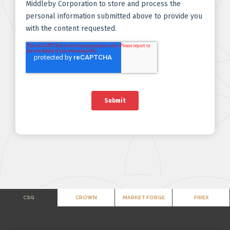
CSG
CROWN
MARKET FORGE
FIREX