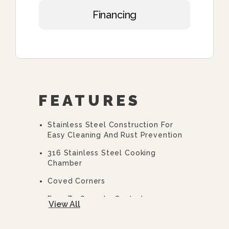
Financing
FEATURES
Stainless Steel Construction For
Easy Cleaning And Rust Prevention
316 Stainless Steel Cooking
Chamber
Coved Corners
Easy To Operate Controls
View All
Easy Open, Heavy-Duty Door With
Quick Release Handle