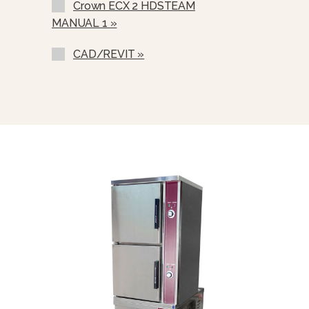
Crown ECX 2 HDSTEAM
Correctional Options Available
MANUAL 1 »
Water In “Y” Strainer (condenser
Feed)
CAD/REVIT »
Nickel Plated Boiler Shell (NPBS) -
No Charge
Spray And Rinse Assembly
Steam Take-Off Kit (STOK)