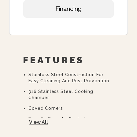
Financing
FEATURES
Stainless Steel Construction For
Easy Cleaning And Rust Prevention
316 Stainless Steel Cooking
Chamber
Coved Corners
Easy To Operate Controls
View All
Easy Open, Heavy-Duty Door With
Quick Release Handle