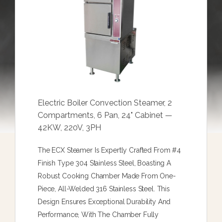
Electric Boiler Convection Steamer, 2
Compartments, 6 Pan, 24" Cabinet —
42KW, 220V, 3PH
The ECX Steamer Is Expertly Crafted From #4
Finish Type 304 Stainless Steel, Boasting A
Robust Cooking Chamber Made From One-
Piece, All-Welded 316 Stainless Steel. This
Design Ensures Exceptional Durability And
Performance, With The Chamber Fully