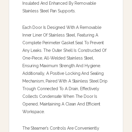
Insulated And Enhanced By Removable
Stainless Steel Pan Supports.
Each Door Is Designed With A Removable
Inner Liner Of Stainless Steel, Featuring A
Complete Perimeter Gasket Seal To Prevent
Any Leaks. The Outer Shell Is Constructed Of
One-Piece, All-Welded Stainless Steel,
Ensuring Maximum Strength And Hygiene.
Additionally, A Positive Locking And Sealing
Mechanism, Paired With A Stainless Steel Drip
Trough Connected To A Drain, Effectively
Collects Condensate When The Door Is
Opened, Maintaining A Clean And Efficient
Workspace.
The Steamer’s Controls Are Conveniently