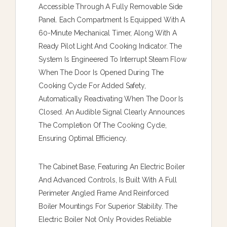
Accessible Through A Fully Removable Side
Panel. Each Compartment Is Equipped With A
60-Minute Mechanical Timer, Along With A
Ready Pilot Light And Cooking Indicator. The
System Is Engineered To Interrupt Steam Flow
When The Door Is Opened During The
Cooking Cycle For Added Safety,
Automatically Reactivating When The Door Is
Closed. An Audible Signal Clearly Announces
The Completion Of The Cooking Cycle,
Ensuring Optimal Efficiency.
The Cabinet Base, Featuring An Electric Boiler
And Advanced Controls, Is Built With A Full
Perimeter Angled Frame And Reinforced
Boiler Mountings For Superior Stability. The
Electric Boiler Not Only Provides Reliable