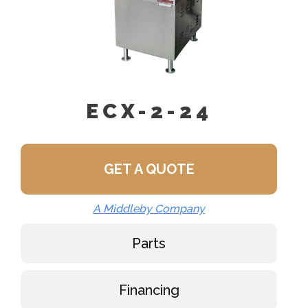
ECX-2-24
GET A QUOTE
A Middleby Company
Parts
Financing