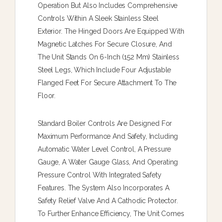
Operation But Also Includes Comprehensive
Controls Within A Sleek Stainless Steel
Exterior. The Hinged Doors Are Equipped With
Magnetic Latches For Secure Closure, And
The Unit Stands On 6-Inch (152 Mm) Stainless
Steel Legs, Which Include Four Adjustable
Flanged Feet For Secure Attachment To The
Floor.
Standard Boiler Controls Are Designed For
Maximum Performance And Safety, Including
Automatic Water Level Control, A Pressure
Gauge, A Water Gauge Glass, And Operating
Pressure Control With Integrated Safety
Features. The System Also Incorporates A
Safety Relief Valve And A Cathodic Protector.
To Further Enhance Efficiency, The Unit Comes