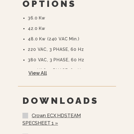
OPTIONS
Auto Steam Generator Blowdown -
Standard
36.0 Kw
CSD Code Package Standard
42.0 Kw
Water Treatment System
48.0 Kw (240 VAC Min.)
220 VAC, 3 PHASE, 60 Hz
380 VAC, 3 PHASE, 60 Hz
415 VAC, 3 PHASE, 60 Hz
View All
480 VAC, 3 PHASE, 60 Hz
575 Or 600 VAC, 3 Phase, 60 Hz
(EBVS-3)
DOWNLOADS
Stainless Steel Rear Panel (SSB-)
Crown ECX HDSTEAM
Stainless Steel Frame (SSF-)
SPECSHEET 1 »
Load Compensating Timers (LCT)