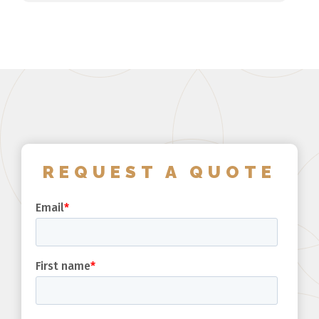
REQUEST A QUOTE