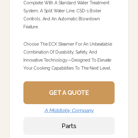
Complete With A Standard Water Treatment
System, A Split Water Line, CSD-1 Boiler
Controls, And An Automatic Blowdown
Feature.
Choose The ECX Steamer For An Unbeatable
Combination Of Durability, Safety, And
Innovative Technology—Designed To Elevate
Your Cooking Capabilities To The Next Level.
GET A QUOTE
A Middleby Company
Parts