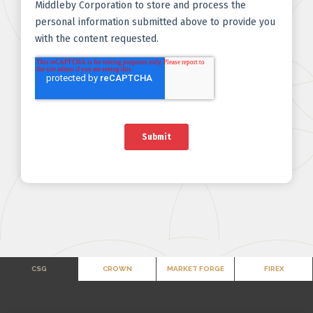
CSG
CROWN
MARKET FORGE
FIREX