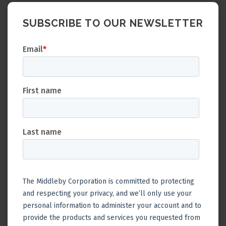
SUBSCRIBE TO OUR NEWSLETTER