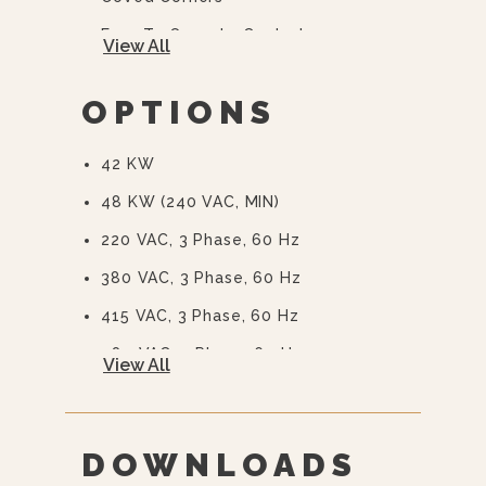
Easy To Operate Controls
View All
Easy Open, Heavy-Duty Door With
Quick Release Handle
OPTIONS
CSD Code Package Standard
42 KW
Water Treatment System
48 KW (240 VAC, MIN)
220 VAC, 3 Phase, 60 Hz
380 VAC, 3 Phase, 60 Hz
415 VAC, 3 Phase, 60 Hz
480 VAC, 3 Phase, 60 Hz
View All
575 Or 600 VAC, 3 Phase, 60 Hz
(EBVS-3)
240/415, 3 Phase, 4 Wire
DOWNLOADS