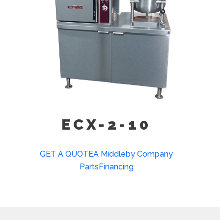
ECX-2-10
GET A QUOTE
A Middleby Company
Parts
Financing