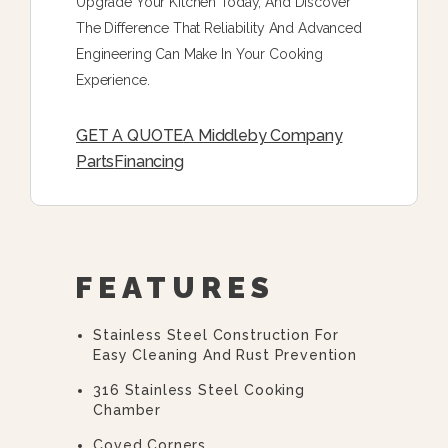
Upgrade Your Kitchen Today, And Discover
The Difference That Reliability And Advanced
Engineering Can Make In Your Cooking
Experience.
GET A QUOTE
A Middleby Company
Parts
Financing
FEATURES
Stainless Steel Construction For
Easy Cleaning And Rust Prevention
316 Stainless Steel Cooking
Chamber
Coved Corners