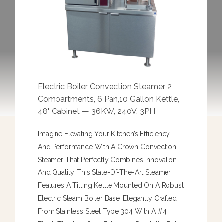
Electric Boiler Convection Steamer, 2
Compartments, 6 Pan,10 Gallon Kettle,
48" Cabinet — 36KW, 240V, 3PH
Imagine Elevating Your Kitchen’s Efficiency
And Performance With A Crown Convection
Steamer That Perfectly Combines Innovation
And Quality. This State-Of-The-Art Steamer
Features A Tilting Kettle Mounted On A Robust
Electric Steam Boiler Base, Elegantly Crafted
From Stainless Steel Type 304 With A #4