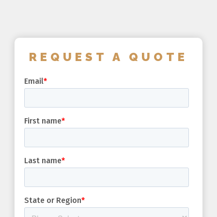
REQUEST A QUOTE