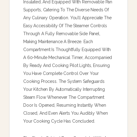
Insulated, And Equipped With Removable Pan
Supports, Catering To The Diverse Needs Of
Any Culinary Operation. You’ll Appreciate The
Easy Accessibility Of The Steamer Controls
Through A Fully Removable Side Panel,
Making Maintenance A Breeze. Each
Compartment Is Thoughtfully Equipped With
A 60-Minute Mechanical Timer, Accompanied
By Ready And Cooking Pilot Lights, Ensuring
You Have Complete Control Over Your
Cooking Process. The System Safeguards
Your Kitchen By Automatically Interrupting
Steam Flow Whenever The Compartment
Door Is Opened, Resuming Instantly When
Closed, And Even Alerts You Audibly When
Your Cooking Cycle Has Concluded.