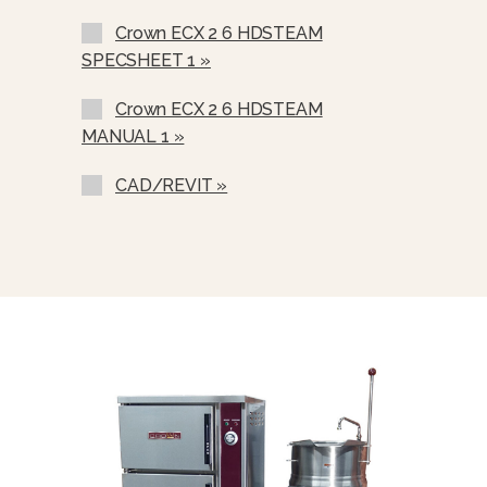
220/380 VAC, 3 Phase, 4 Wire
Crown ECX 2 6 HDSTEAM
Stainless Steel Rear Panel (SSB-)
SPECSHEET 1 »
Stainless Steel Frame (SSF-)
Crown ECX 2 6 HDSTEAM
Correctional Options Available
MANUAL 1 »
Load Compensating Timers (LCT)
CAD/REVIT »
Etched Gallon Markings (GM)
Etched Litre Markings (LM)
Spray And Rinse Assembly
Steam Take-Off Kit (STOK)
One Piece Lift Off Cover (C-)
Lift Out Stainless Steel Basket
(SSB-6)
Water In “Y” Strainer (condenser
Feed)