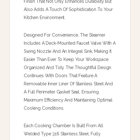
Finish That Not Only Enhances Durability But
Also Adds A Touch Of Sophistication To Your
Kitchen Environment.
Designed For Convenience, The Steamer
Includes A Deck-Mounted Faucet Valve With A
Swing Nozzle And An Integral Sink, Making It
Easier Than Ever To Keep Your Workspace
Organized And Tidy. The Thoughtful Design
Continues With Doors That Feature A
Removable Inner Liner Of Stainless Steel And
A Full Perimeter Gasket Seal, Ensuring
Maximum Efficiency And Maintaining Optimal
Cooking Conditions.
Each Cooking Chamber Is Built From All
Welded Type 316 Stainless Steel, Fully