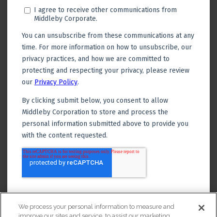
We process your personal information to measure and
improve our sites and service, to assist our marketing