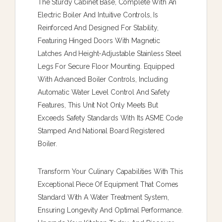
The Sturdy Cabinet Base, Complete With An
Electric Boiler And Intuitive Controls, Is
Reinforced And Designed For Stability,
Featuring Hinged Doors With Magnetic
Latches And Height-Adjustable Stainless Steel
Legs For Secure Floor Mounting. Equipped
With Advanced Boiler Controls, Including
Automatic Water Level Control And Safety
Features, This Unit Not Only Meets But
Exceeds Safety Standards With Its ASME Code
Stamped And National Board Registered
Boiler.
Transform Your Culinary Capabilities With This
Exceptional Piece Of Equipment That Comes
Standard With A Water Treatment System,
Ensuring Longevity And Optimal Performance.