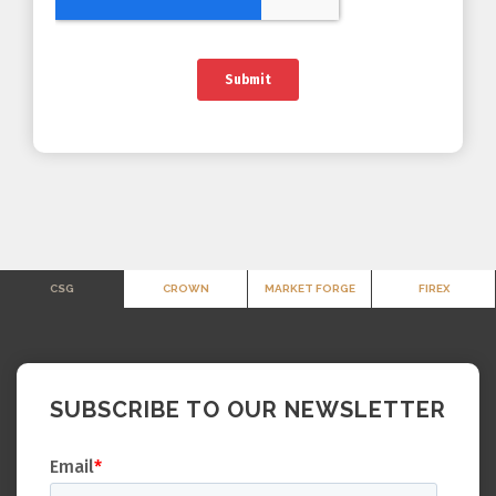
CSG
CROWN
MARKET FORGE
FIREX
SUBSCRIBE TO OUR NEWSLETTER