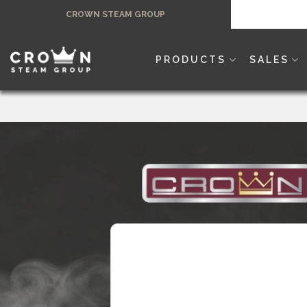
Skip
CROWN STEAM GROUP
to
content
PRODUCTS
SALES