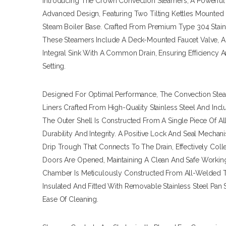
Introducing The Crown Convection Steamers, A Powerful 
Advanced Design, Featuring Two Tilting Kettles Mounted
Steam Boiler Base. Crafted From Premium Type 304 Stainl
These Steamers Include A Deck-Mounted Faucet Valve, A
Integral Sink With A Common Drain, Ensuring Efficiency 
Setting.
Designed For Optimal Performance, The Convection Ste
Liners Crafted From High-Quality Stainless Steel And Incl
The Outer Shell Is Constructed From A Single Piece Of Al
Durability And Integrity. A Positive Lock And Seal Mechan
Drip Trough That Connects To The Drain, Effectively Co
Doors Are Opened, Maintaining A Clean And Safe Workin
Chamber Is Meticulously Constructed From All-Welded Typ
Insulated And Fitted With Removable Stainless Steel Pan
Ease Of Cleaning.