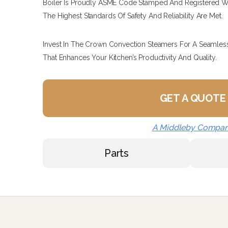
Boiler Is Proudly ASME Code Stamped And Registered Wi
The Highest Standards Of Safety And Reliability Are Met.
Invest In The Crown Convection Steamers For A Seamles
That Enhances Your Kitchen’s Productivity And Quality.
GET A QUOTE
A Middleby Compa
Parts