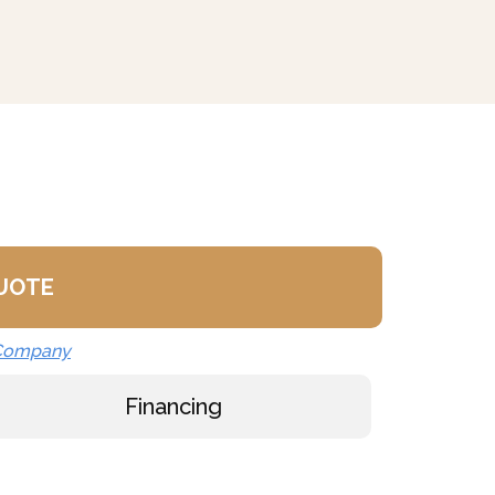
ilable
rs (LCT)
(GM-)
M-)
ly
K)
 (C-)
Basket (SSB-)
QUOTE
ondenser Feed)
 Company
ll (NPBS) - No Charge
Financing