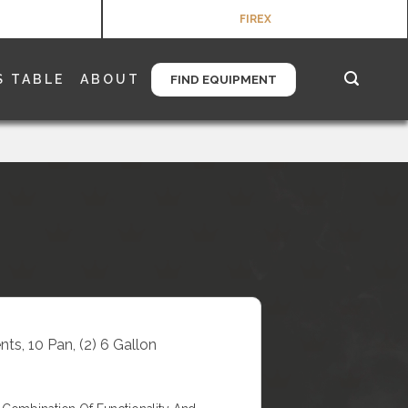
FIREX
S TABLE
ABOUT
FIND EQUIPMENT
ts, 10 Pan, (2) 6 Gallon