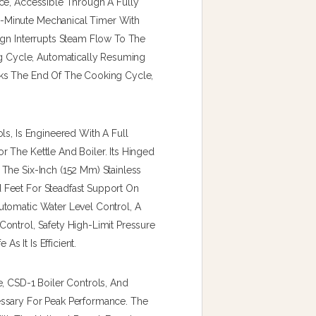
ce, Accessible Through A Fully
-Minute Mechanical Timer With
ign Interrupts Steam Flow To The
Cycle, Automatically Resuming
rks The End Of The Cooking Cycle,
ls, Is Engineered With A Full
 The Kettle And Boiler. Its Hinged
The Six-Inch (152 Mm) Stainless
 Feet For Steadfast Support On
utomatic Water Level Control, A
ontrol, Safety High-Limit Pressure
As It Is Efficient.
, CSD-1 Boiler Controls, And
essary For Peak Performance. The