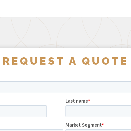
REQUEST A QUOTE