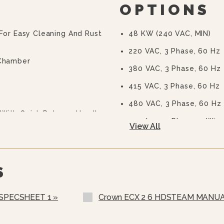
OPTIONS
 For Easy Cleaning And Rust
48 KW (240 VAC, MIN)
220 VAC, 3 Phase, 60 Hz
 Chamber
380 VAC, 3 Phase, 60 Hz
415 VAC, 3 Phase, 60 Hz
480 VAC, 3 Phase, 60 Hz
With Quick Release Handle
240/415, 3 Phase, 4 Wire
View All
220/380 VAC, 3 Phase, 4
208-240 VAC Operation (
S
575 Or 600 VAC, 3 Phase,
Stainless Steel Rear Pane
 SPECSHEET 1 »
Crown ECX 2 6 HDSTEAM MANUA
Stainless Steel Frame (S