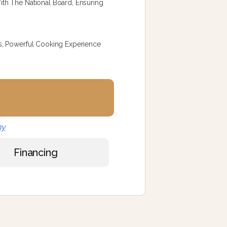
th The National Board, Ensuring
s, Powerful Cooking Experience
ny
Financing