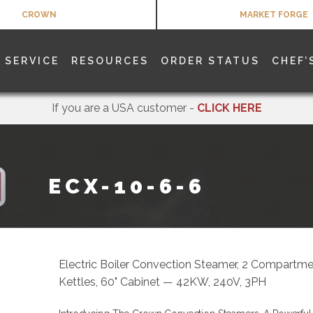
CROWN
MARKET FORGE
SERVICE
RESOURCES
ORDER STATUS
CHEF’
If you are a USA customer -
CLICK HERE
ECX-10-6-6
Electric Boiler Convection Steamer, 2 Compartmen
Kettles, 60" Cabinet — 42KW, 240V, 3PH