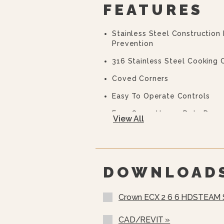
FEATURES
Stainless Steel Construction
Prevention
316 Stainless Steel Cooking
Coved Corners
Easy To Operate Controls
Easy Open, Heavy-Duty Door 
View All
CSD Code Package Standard
Water Treatment System
DOWNLOAD
Crown ECX 2 6 6 HDSTEAM
CAD/REVIT »