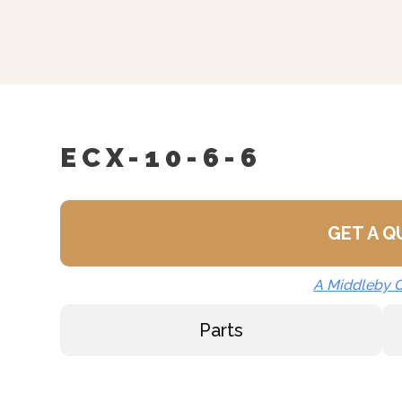
Correctional Options Ava
Load Compensating Time
Etched Gallon Markings 
Etched Litre Markings (L
Spray And Rinse Assemb
ECX-10-6-6
Steam Take-Off Kit (STO
One Piece Lift Off Cover
Lift Out Stainless Steel 
GET A 
Water In “Y” Strainer (c
A Middleby
Nickel Plated Boiler She
Parts