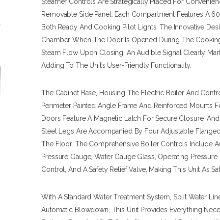
Steamer Controls Are Strategically Placed For Convenien
Removable Side Panel. Each Compartment Features A 60
Both Ready And Cooking Pilot Lights. The Innovative Des
Chamber When The Door Is Opened During The Cooking 
Steam Flow Upon Closing. An Audible Signal Clearly Ma
Adding To The Unit’s User-Friendly Functionality.
The Cabinet Base, Housing The Electric Boiler And Contro
Perimeter Painted Angle Frame And Reinforced Mounts For
Doors Feature A Magnetic Latch For Secure Closure, And 
Steel Legs Are Accompanied By Four Adjustable Flanged
The Floor. The Comprehensive Boiler Controls Include A
Pressure Gauge, Water Gauge Glass, Operating Pressure C
Control, And A Safety Relief Valve, Making This Unit As Safe 
With A Standard Water Treatment System, Split Water Line
Automatic Blowdown, This Unit Provides Everything Nec