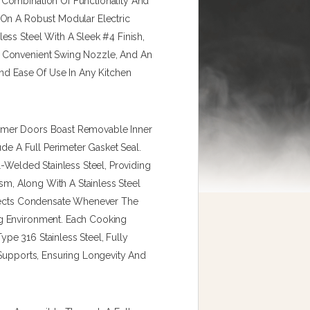
Combination Of Functionality And
 On A Robust Modular Electric
ess Steel With A Sleek #4 Finish,
 Convenient Swing Nozzle, And An
And Ease Of Use In Any Kitchen
amer Doors Boast Removable Inner
ude A Full Perimeter Gasket Seal.
l-Welded Stainless Steel, Providing
ism, Along With A Stainless Steel
llects Condensate Whenever The
g Environment. Each Cooking
e 316 Stainless Steel, Fully
 Supports, Ensuring Longevity And