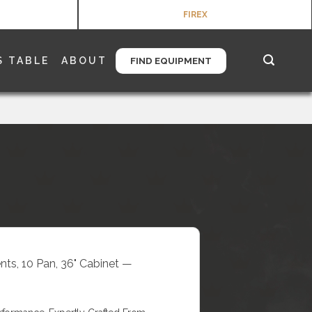
FIREX
S TABLE
ABOUT
FIND EQUIPMENT
nts, 10 Pan, 36" Cabinet —