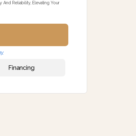
And Reliability, Elevating Your
ny
Financing