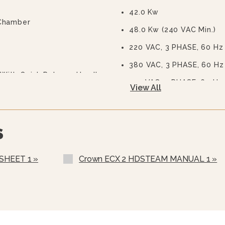
42.0 Kw
 Chamber
48.0 Kw (240 VAC Min.)
220 VAC, 3 PHASE, 60 Hz
380 VAC, 3 PHASE, 60 Hz
With Quick Release Handle
415 VAC, 3 PHASE, 60 Hz
View All
own - Standard
480 VAC, 3 PHASE, 60 Hz
575 Or 600 VAC, 3 Phase,
S
Stainless Steel Rear Pane
Stainless Steel Frame (S
SHEET 1 »
Crown ECX 2 HDSTEAM MANUAL 1 »
Load Compensating Time
Correctional Options Ava
Water In “Y” Strainer (c
Nickel Plated Boiler She