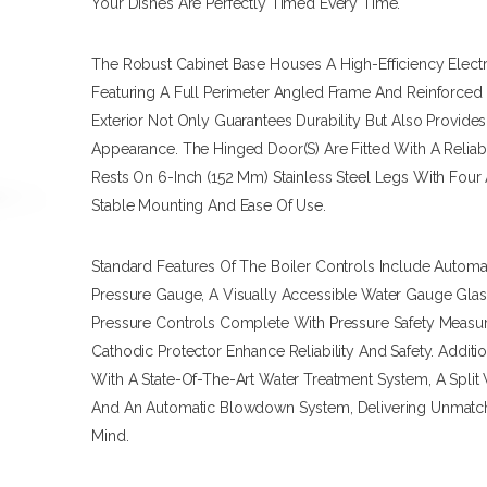
Your Dishes Are Perfectly Timed Every Time.
The Robust Cabinet Base Houses A High-Efficiency Electr
Featuring A Full Perimeter Angled Frame And Reinforced M
Exterior Not Only Guarantees Durability But Also Provide
Appearance. The Hinged Door(s) Are Fitted With A Reliab
Rests On 6-Inch (152 Mm) Stainless Steel Legs With Four 
Stable Mounting And Ease Of Use.
Standard Features Of The Boiler Controls Include Autom
Pressure Gauge, A Visually Accessible Water Gauge Gla
Pressure Controls Complete With Pressure Safety Measure
Cathodic Protector Enhance Reliability And Safety. Addit
With A State-Of-The-Art Water Treatment System, A Split 
And An Automatic Blowdown System, Delivering Unmatc
Mind.