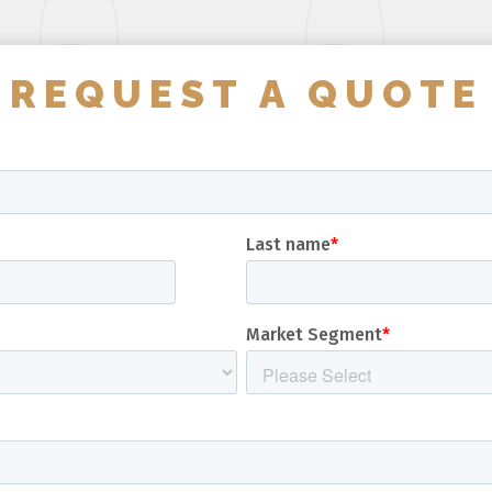
REQUEST A QUOTE