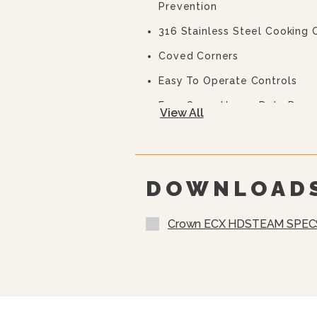
Prevention
316 Stainless Steel Cooking
Coved Corners
Easy To Operate Controls
Easy Open, Heavy-Duty Door 
View All
Auto Steam Generator Blowd
CSD Code Package Standard
Water Treatment System
DOWNLOAD
Crown ECX HDSTEAM SPEC