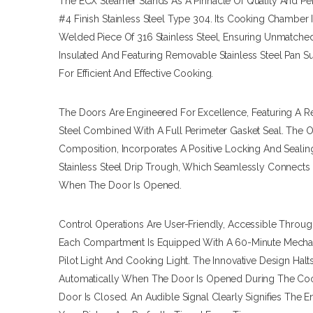
The ECX Steamer Stands As A Pinnacle Of Quality And Pe
#4 Finish Stainless Steel Type 304. Its Cooking Chamber 
Welded Piece Of 316 Stainless Steel, Ensuring Unmatched 
Insulated And Featuring Removable Stainless Steel Pan S
For Efficient And Effective Cooking.
The Doors Are Engineered For Excellence, Featuring A Re
Steel Combined With A Full Perimeter Gasket Seal. The O
Composition, Incorporates A Positive Locking And Seal
Stainless Steel Drip Trough, Which Seamlessly Connects
When The Door Is Opened.
Control Operations Are User-Friendly, Accessible Throug
Each Compartment Is Equipped With A 60-Minute Mechan
Pilot Light And Cooking Light. The Innovative Design Ha
Automatically When The Door Is Opened During The Co
Door Is Closed. An Audible Signal Clearly Signifies The 