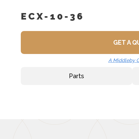
Spray And Rinse Assemb
ECX-10-36
Steam Take-Off Kit (STO
GET A 
A Middleby
Parts