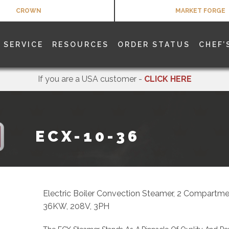
CROWN
MARKET FORGE
SERVICE
RESOURCES
ORDER STATUS
CHEF’
If you are a USA customer -
CLICK HERE
ECX-10-36
Electric Boiler Convection Steamer, 2 Compartme
36KW, 208V, 3PH