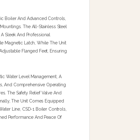
ic Boiler And Advanced Controls,
ountings. The All-Stainless Steel
s A Sleek And Professional
le Magnetic Latch, While The Unit
Adjustable Flanged Feet, Ensuring
atic Water Level Management, A
ss, And Comprehensive Operating
s. The Safety Relief Valve And
ionally, The Unit Comes Equipped
Water Line, CSD-1 Boiler Controls,
hed Performance And Peace Of