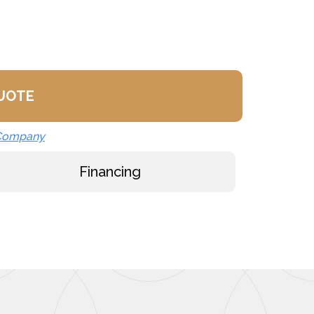
ly
K)
QUOTE
 Company
Financing