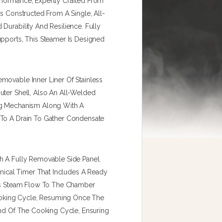
rformance, Expertly Crafted From
Is Constructed From A Single, All-
Durability And Resilience. Fully
upports, This Steamer Is Designed
movable Inner Liner Of Stainless
uter Shell, Also An All-Welded
ing Mechanism Along With A
 To A Drain To Gather Condensate
h A Fully Removable Side Panel.
ical Timer That Includes A Ready
lts Steam Flow To The Chamber
oking Cycle, Resuming Once The
End Of The Cooking Cycle, Ensuring