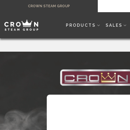
Skip
CROWN STEAM GROUP
to
content
PRODUCTS
SALES