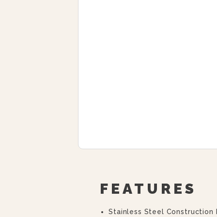
FEATURES
Stainless Steel Construction