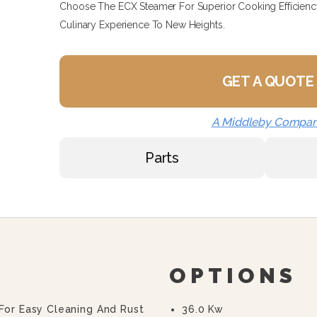
Choose The ECX Steamer For Superior Cooking Efficiency 
Culinary Experience To New Heights.
GET A QUOTE
A Middleby Compa
Parts
OPTIONS
 For Easy Cleaning And Rust
36.0 Kw