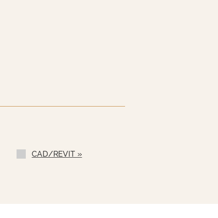
 60 Hz (EBVS-3)
l (SSB-)
SF-)
CAD/REVIT »
rs (LCT)
ilable
ondenser Feed)
ll (NPBS) - No Charge