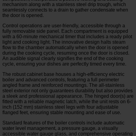
mechanism along with a stainless steel drip trough, which
seamlessly connects to a drain to gather condensate when
the door is opened.
Control operations are user-friendly, accessible through a
fully removable side panel. Each compartment is equipped
with a 60-minute mechanical timer that includes a ready pilot
light and cooking light. The innovative design halts steam
flow to the chamber automatically when the door is opened
during the cooking cycle, resuming once the door is closed.
An audible signal clearly signifies the end of the cooking
cycle, ensuring your dishes are perfectly timed every time.
The robust cabinet base houses a high-efficiency electric
boiler and advanced controls, featuring a full perimeter
angled frame and reinforced mountings. The all-stainless
steel exterior not only guarantees durability but also provides
a sleek and professional appearance. The hinged door(s) are
fitted with a reliable magnetic latch, while the unit rests on 6-
inch (152 mm) stainless steel legs with four adjustable
flanged feet, ensuring stable mounting and ease of use.
Standard features of the boiler controls include automatic
water level management, a pressure gauge, a visually
accessible water gauge glass, and comprehensive operating