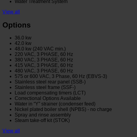
Water Treatment System
View all
Options
36.0 kw
42.0 kw
48.0 kw (240 VAC min.)
220 VAC, 3 PHASE, 60 Hz
380 VAC, 3 PHASE, 60 Hz
415 VAC, 3 PHASE, 60 Hz
480 VAC, 3 PHASE, 60 Hz
575 or 600 VAC, 3 Phase, 60 Hz (EBVS-3)
Stainless steel rear panel (SSB-)
Stainless steel frame (SSF-)
Load compensating timers (LCT)
Correctional Options Available
Water in “Y” strainer (condenser feed)
Nickel plated boiler shell (NPBS) - no charge
Spray and rinse assembly
Steam take-off kit (STOK)
View all