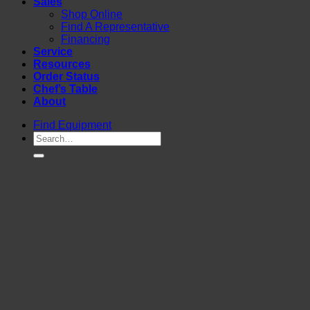
Sales
Shop Online
Find A Representative
Financing
Service
Resources
Order Status
Chef’s Table
About
Find Equipment