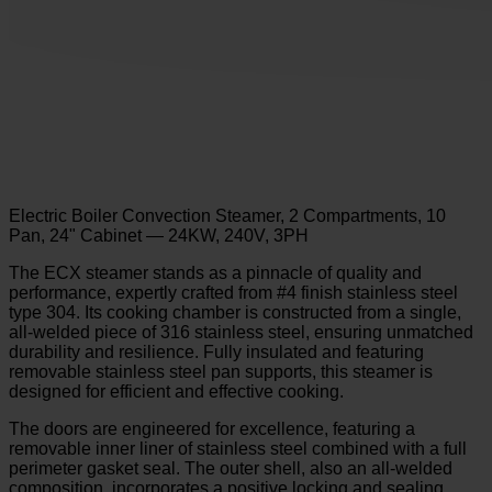
Electric Boiler Convection Steamer, 2 Compartments, 10
Pan, 24" Cabinet — 24KW, 240V, 3PH
The ECX steamer stands as a pinnacle of quality and
performance, expertly crafted from #4 finish stainless steel
type 304. Its cooking chamber is constructed from a single,
all-welded piece of 316 stainless steel, ensuring unmatched
durability and resilience. Fully insulated and featuring
removable stainless steel pan supports, this steamer is
designed for efficient and effective cooking.
The doors are engineered for excellence, featuring a
removable inner liner of stainless steel combined with a full
perimeter gasket seal. The outer shell, also an all-welded
composition, incorporates a positive locking and sealing