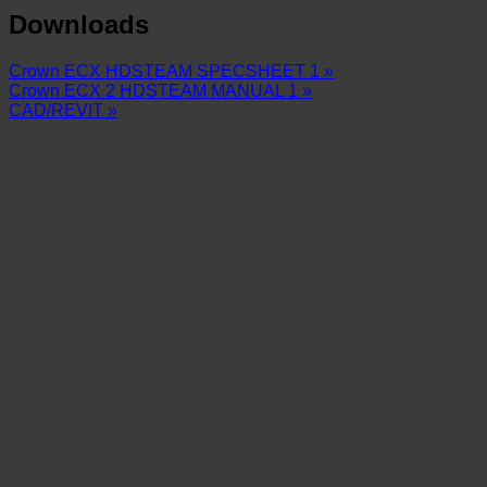
Downloads
Crown ECX HDSTEAM SPECSHEET 1 »
Crown ECX 2 HDSTEAM MANUAL 1 »
CAD/REVIT »