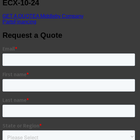
ECX-10-24
GET A QUOTE
A Middleby Company
Parts
Financing
Request a Quote