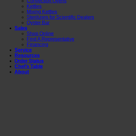
Convection Ovens
Kettles
Mixing Kettles
Sterilizers for Scientific Dealers
Oyster Bar
Sales
Shop Online
Find A Representative
Financing
Service
Resources
Order Status
Chef’s Table
About