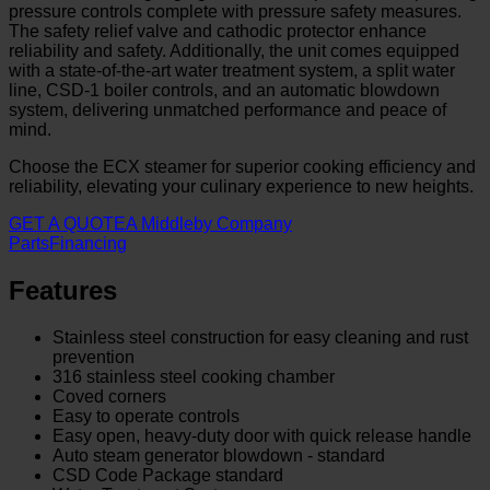
pressure controls complete with pressure safety measures.
The safety relief valve and cathodic protector enhance
reliability and safety. Additionally, the unit comes equipped
with a state-of-the-art water treatment system, a split water
line, CSD-1 boiler controls, and an automatic blowdown
system, delivering unmatched performance and peace of
mind.
Choose the ECX steamer for superior cooking efficiency and
reliability, elevating your culinary experience to new heights.
GET A QUOTE
A Middleby Company
Parts
Financing
Features
Stainless steel construction for easy cleaning and rust
prevention
316 stainless steel cooking chamber
Coved corners
Easy to operate controls
Easy open, heavy-duty door with quick release handle
Auto steam generator blowdown - standard
CSD Code Package standard