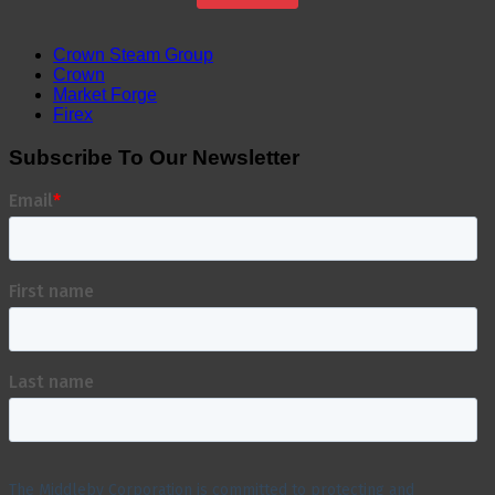
Crown Steam Group
Crown
Market Forge
Firex
Subscribe To Our Newsletter