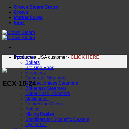
Skip
Crown Steam Group
to
Crown
content
Market Forge
Firex
Products
If you are a USA customer -
CLICK HERE
Boilers
Braising Pans
Steamers
Generator Steamers
ECX-10-24
Connectionless Steamers
Boilerless Steamers
Boiler Base Steamers
Multicooker
Convection Ovens
Kettles
Mixing Kettles
Sterilizers for Scientific Dealers
Oyster Bar