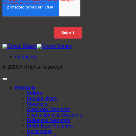
Financing
© 2026 All Rights Reserved.
Products
Boilers
Braising Pans
Steamers
Generator Steamers
Connectionless Steamers
Boilerless Steamers
Boiler Base Steamers
Multicooker