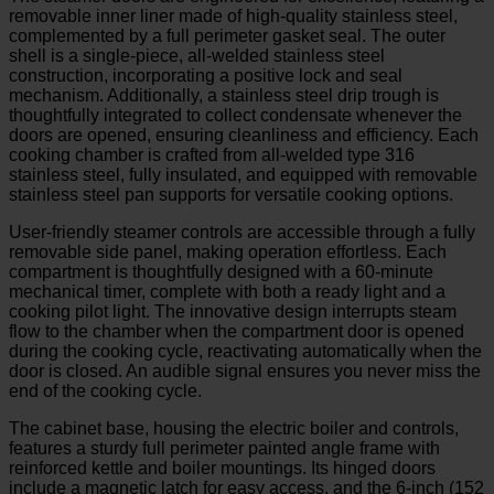
removable inner liner made of high-quality stainless steel,
complemented by a full perimeter gasket seal. The outer
shell is a single-piece, all-welded stainless steel
construction, incorporating a positive lock and seal
mechanism. Additionally, a stainless steel drip trough is
thoughtfully integrated to collect condensate whenever the
doors are opened, ensuring cleanliness and efficiency. Each
cooking chamber is crafted from all-welded type 316
stainless steel, fully insulated, and equipped with removable
stainless steel pan supports for versatile cooking options.
User-friendly steamer controls are accessible through a fully
removable side panel, making operation effortless. Each
compartment is thoughtfully designed with a 60-minute
mechanical timer, complete with both a ready light and a
cooking pilot light. The innovative design interrupts steam
flow to the chamber when the compartment door is opened
during the cooking cycle, reactivating automatically when the
door is closed. An audible signal ensures you never miss the
end of the cooking cycle.
The cabinet base, housing the electric boiler and controls,
features a sturdy full perimeter painted angle frame with
reinforced kettle and boiler mountings. Its hinged doors
include a magnetic latch for easy access, and the 6-inch (152