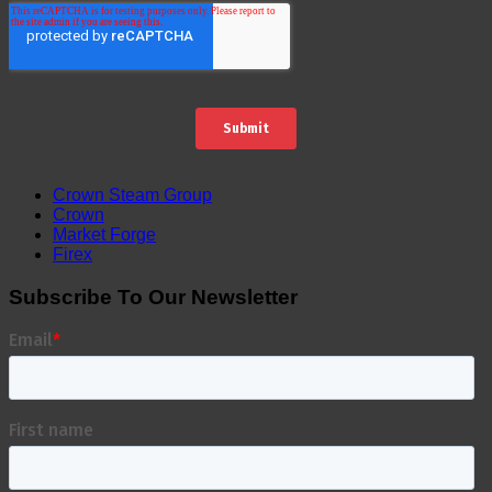
Crown Steam Group
Crown
Market Forge
Firex
Subscribe To Our Newsletter