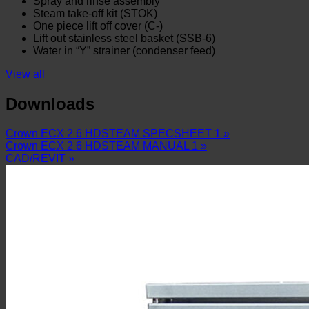
Spray and rinse assembly
Steam take-off kit (STOK)
One piece lift off cover (C-)
Lift out stainless steel basket (SSB-6)
Water in “Y” strainer (condenser feed)
View all
Downloads
Crown ECX 2 6 HDSTEAM SPECSHEET 1 »
Crown ECX 2 6 HDSTEAM MANUAL 1 »
CAD/REVIT »