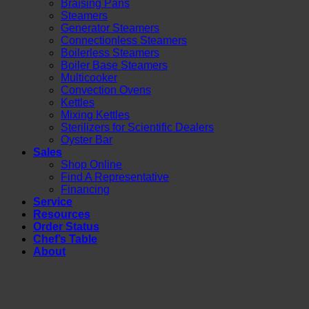
Braising Pans
Steamers
Generator Steamers
Connectionless Steamers
Boilerless Steamers
Boiler Base Steamers
Multicooker
Convection Ovens
Kettles
Mixing Kettles
Sterilizers for Scientific Dealers
Oyster Bar
Sales
Shop Online
Find A Representative
Financing
Service
Resources
Order Status
Chef’s Table
About