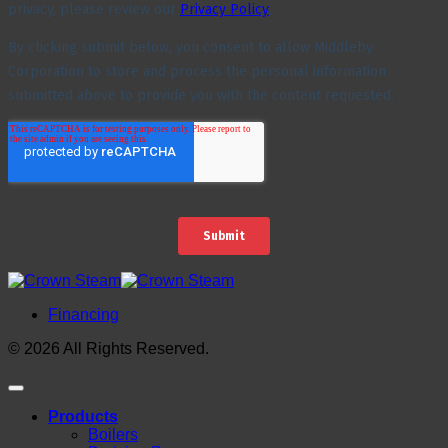
Financing
© 2026 All Rights Reserved.
Products
Boilers