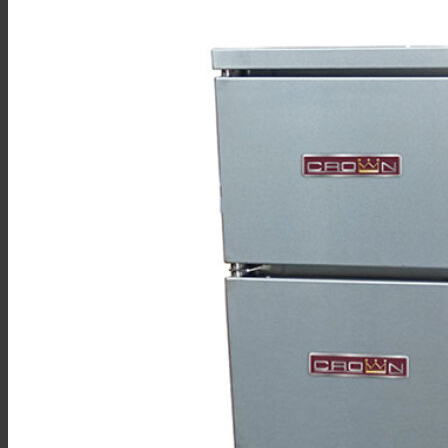
Sales
Shop Online
Find A Representative
Financing
Service
Resources
Order Status
Chef’s Table
About
Find Equipment