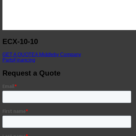
ECX-10-10
GET A QUOTE
A Middleby Company
Parts
Financing
Request a Quote