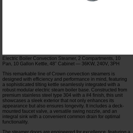
Electric Boiler Convection Steamer, 2 Compartments, 10
Pan, 10 Gallon Kettle, 48" Cabinet — 36KW, 240V, 3PH
This remarkable line of Crown convection steamers is
designed with efficiency and performance in mind, featuring
a sophisticated tilting kettle seamlessly integrated with a
robust modular electric steam boiler base. Constructed from
premium stainless steel type 304 with a #4 finish, this unit
showcases a sleek exterior that not only enhances its
appearance but also ensures longevity. It includes a deck-
mounted faucet valve, a versatile swing nozzle, and an
integral sink with a convenient common drain for optimal
functionality.
The steamer doors are engineered for excellence, featuring a