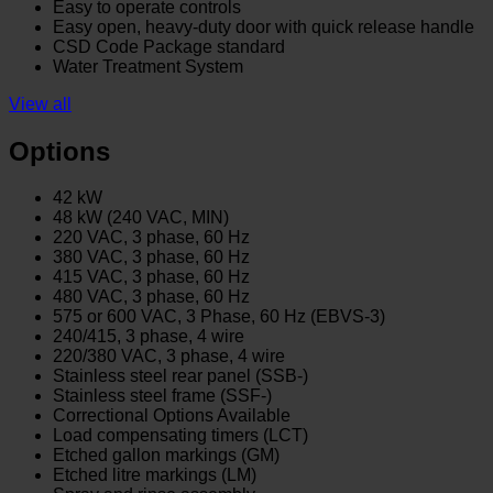
Easy to operate controls
Easy open, heavy-duty door with quick release handle
CSD Code Package standard
Water Treatment System
View all
Options
42 kW
48 kW (240 VAC, MIN)
220 VAC, 3 phase, 60 Hz
380 VAC, 3 phase, 60 Hz
415 VAC, 3 phase, 60 Hz
480 VAC, 3 phase, 60 Hz
575 or 600 VAC, 3 Phase, 60 Hz (EBVS-3)
240/415, 3 phase, 4 wire
220/380 VAC, 3 phase, 4 wire
Stainless steel rear panel (SSB-)
Stainless steel frame (SSF-)
Correctional Options Available
Load compensating timers (LCT)
Etched gallon markings (GM)
Etched litre markings (LM)