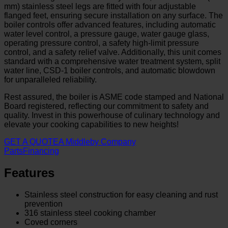
mm) stainless steel legs are fitted with four adjustable
flanged feet, ensuring secure installation on any surface. The
boiler controls offer advanced features, including automatic
water level control, a pressure gauge, water gauge glass,
operating pressure control, a safety high-limit pressure
control, and a safety relief valve. Additionally, this unit comes
standard with a comprehensive water treatment system, split
water line, CSD-1 boiler controls, and automatic blowdown
for unparalleled reliability.
Rest assured, the boiler is ASME code stamped and National
Board registered, reflecting our commitment to safety and
quality. Invest in this powerhouse of culinary technology and
elevate your cooking capabilities to new heights!
GET A QUOTE
A Middleby Company
Parts
Financing
Features
Stainless steel construction for easy cleaning and rust
prevention
316 stainless steel cooking chamber
Coved corners