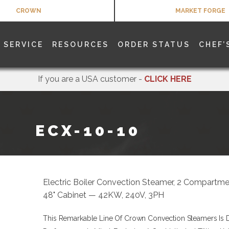
CROWN
MARKET FORGE
SERVICE
RESOURCES
ORDER STATUS
CHEF’
If you are a USA customer -
CLICK HERE
ECX-10-10
Electric Boiler Convection Steamer, 2 Compartmen
48" Cabinet — 42KW, 240V, 3PH
This Remarkable Line Of Crown Convection Steamers Is 