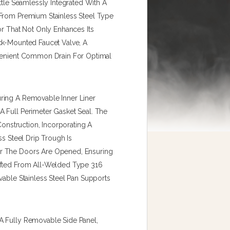
ttle Seamlessly Integrated With A
 From Premium Stainless Steel Type
or That Not Only Enhances Its
ck-Mounted Faucet Valve, A
nvenient Common Drain For Optimal
ring A Removable Inner Liner
 Full Perimeter Gasket Seal. The
Construction, Incorporating A
ss Steel Drip Trough Is
r The Doors Are Opened, Ensuring
afted From All-Welded Type 316
vable Stainless Steel Pan Supports
A Fully Removable Side Panel,