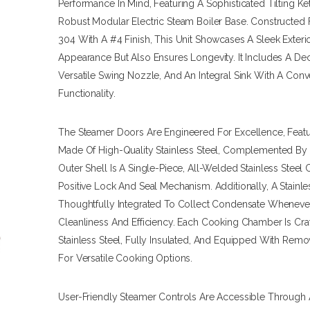
Performance In Mind, Featuring A Sophisticated Tilting Ke
Robust Modular Electric Steam Boiler Base. Constructed
304 With A #4 Finish, This Unit Showcases A Sleek Exteri
Appearance But Also Ensures Longevity. It Includes A De
Versatile Swing Nozzle, And An Integral Sink With A Co
Functionality.
The Steamer Doors Are Engineered For Excellence, Featu
Made Of High-Quality Stainless Steel, Complemented By A
Outer Shell Is A Single-Piece, All-Welded Stainless Steel 
Positive Lock And Seal Mechanism. Additionally, A Stainle
Thoughtfully Integrated To Collect Condensate Wheneve
Cleanliness And Efficiency. Each Cooking Chamber Is Cr
Stainless Steel, Fully Insulated, And Equipped With Remo
For Versatile Cooking Options.
User-Friendly Steamer Controls Are Accessible Through 