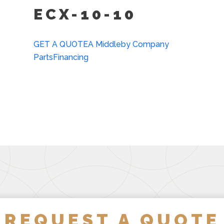
ECX-10-10
Lift Out Stainless Steel 
Water In “Y” Strainer (c
GET A QUOTE
A Middleby Company
Parts
Financing
REQUEST A QUOTE