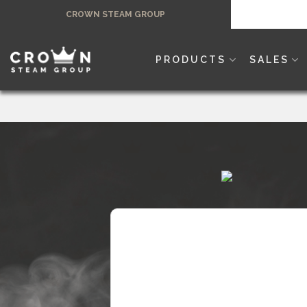
Skip
CROWN STEAM GROUP
to
content
PRODUCTS
SALES