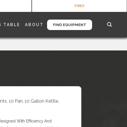
FIREX
S TABLE
ABOUT
FIND EQUIPMENT
ts, 10 Pan, 10 Gallon Kettle,
Designed With Efficiency And