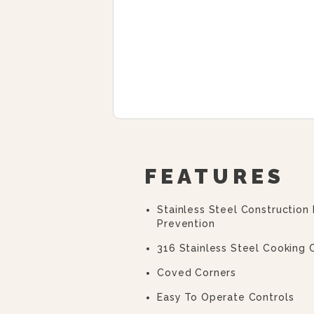
FEATURES
Stainless Steel Construction
Prevention
316 Stainless Steel Cooking
Coved Corners
Easy To Operate Controls