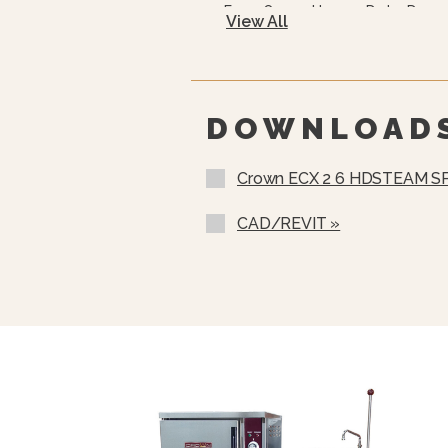
Easy Open, Heavy-Duty Door 
View All
CSD Code Package Standard
Water Treatment System
DOWNLOAD
Crown ECX 2 6 HDSTEAM S
CAD/REVIT »