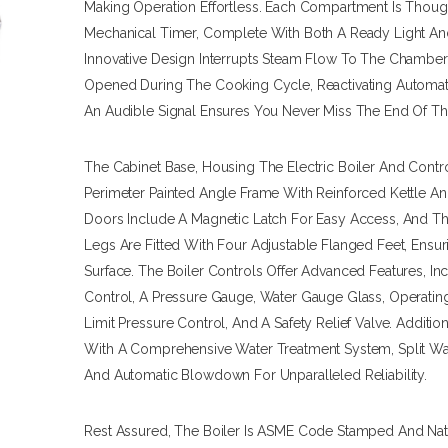
Making Operation Effortless. Each Compartment Is Thoug
Mechanical Timer, Complete With Both A Ready Light And
Innovative Design Interrupts Steam Flow To The Chamb
Opened During The Cooking Cycle, Reactivating Automat
An Audible Signal Ensures You Never Miss The End Of T
The Cabinet Base, Housing The Electric Boiler And Contro
Perimeter Painted Angle Frame With Reinforced Kettle An
Doors Include A Magnetic Latch For Easy Access, And The
Legs Are Fitted With Four Adjustable Flanged Feet, Ensur
Surface. The Boiler Controls Offer Advanced Features, In
Control, A Pressure Gauge, Water Gauge Glass, Operating
Limit Pressure Control, And A Safety Relief Valve. Additio
With A Comprehensive Water Treatment System, Split Wate
And Automatic Blowdown For Unparalleled Reliability.
Rest Assured, The Boiler Is ASME Code Stamped And Nati