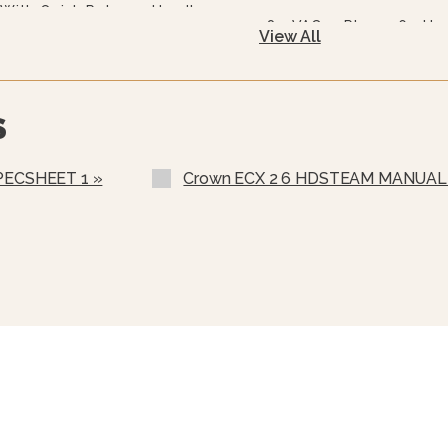
With Quick Release Handle
480 VAC, 3 Phase, 60 Hz
View All
575 Or 600 VAC, 3 Phase,
240/415, 3 Phase, 4 Wire
S
220/380 VAC, 3 Phase, 4
Stainless Steel Rear Pane
PECSHEET 1 »
Crown ECX 2 6 HDSTEAM MANUAL 
Stainless Steel Frame (S
Correctional Options Ava
Load Compensating Time
Etched Gallon Markings 
Etched Litre Markings (L
Spray And Rinse Assemb
Steam Take-Off Kit (STO
One Piece Lift Off Cover