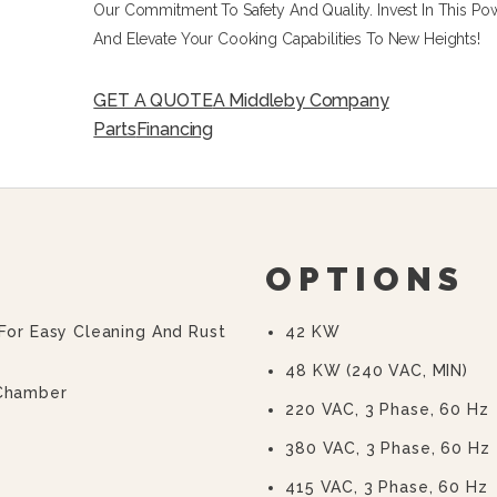
Our Commitment To Safety And Quality. Invest In This P
And Elevate Your Cooking Capabilities To New Heights!
GET A QUOTE
A Middleby Company
Parts
Financing
OPTIONS
 For Easy Cleaning And Rust
42 KW
48 KW (240 VAC, MIN)
 Chamber
220 VAC, 3 Phase, 60 Hz
380 VAC, 3 Phase, 60 Hz
415 VAC, 3 Phase, 60 Hz