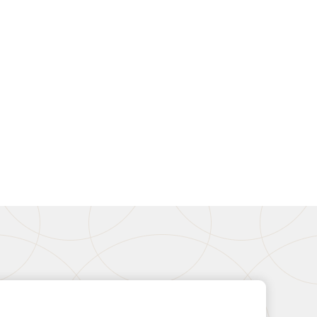
Basket (SSB-6)
ondenser Feed)