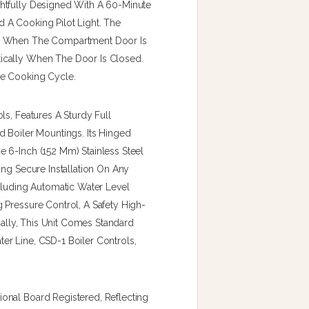
htfully Designed With A 60-Minute
 A Cooking Pilot Light. The
er When The Compartment Door Is
ically When The Door Is Closed.
he Cooking Cycle.
ls, Features A Sturdy Full
d Boiler Mountings. Its Hinged
 6-Inch (152 Mm) Stainless Steel
ing Secure Installation On Any
cluding Automatic Water Level
 Pressure Control, A Safety High-
nally, This Unit Comes Standard
r Line, CSD-1 Boiler Controls,
onal Board Registered, Reflecting