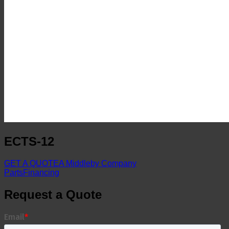
ECTS-12
GET A QUOTE
A Middleby Company
Parts
Financing
Request a Quote