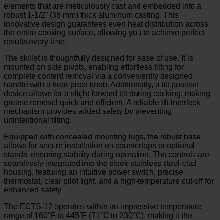
elements that are meticulously cast and embedded into a
robust 1-1/2” (38 mm) thick aluminum casting. This
innovative design guarantees even heat distribution across
the entire cooking surface, allowing you to achieve perfect
results every time.
The skillet is thoughtfully designed for ease of use. It is
mounted on side pivots, enabling effortless tilting for
complete content removal via a conveniently designed
handle with a heat-proof knob. Additionally, a tilt position
device allows for a slight forward tilt during cooking, making
grease removal quick and efficient. A reliable tilt interlock
mechanism provides added safety by preventing
unintentional tilting.
Equipped with concealed mounting lugs, the robust base
allows for secure installation on countertops or optional
stands, ensuring stability during operation. The controls are
seamlessly integrated into the sleek stainless steel-clad
housing, featuring an intuitive power switch, precise
thermostat, clear pilot light, and a high-temperature cut-off for
enhanced safety.
The ECTS-12 operates within an impressive temperature
range of 160°F to 445°F (71°C to 230°C), making it the