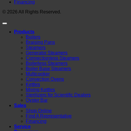
Financing
© 2026 All Rights Reserved.
Products
Boilers
Braising Pans
Steamers
Generator Steamers
Connectionless Steamers
Boilerless Steamers
Boiler Base Steamers
Multicooker
Convection Ovens
Kettles
Mixing Kettles
Sterilizers for Scientific Dealers
Oyster Bar
Sales
Shop Online
Find A Representative
Financing
Service