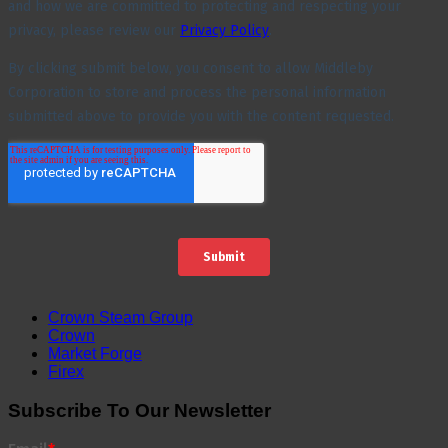
Crown Steam Group
Crown
Market Forge
Firex
Subscribe To Our Newsletter