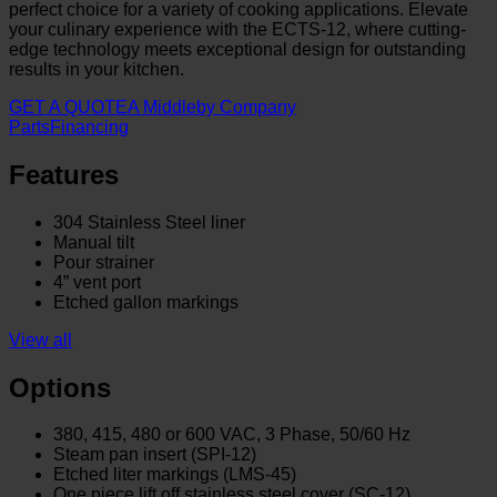
perfect choice for a variety of cooking applications. Elevate
your culinary experience with the ECTS-12, where cutting-
edge technology meets exceptional design for outstanding
results in your kitchen.
GET A QUOTE
A Middleby Company
Parts
Financing
Features
304 Stainless Steel liner
Manual tilt
Pour strainer
4” vent port
Etched gallon markings
View all
Options
380, 415, 480 or 600 VAC, 3 Phase, 50/60 Hz
Steam pan insert (SPI-12)
Etched liter markings (LMS-45)
One piece lift off stainless steel cover (SC-12)