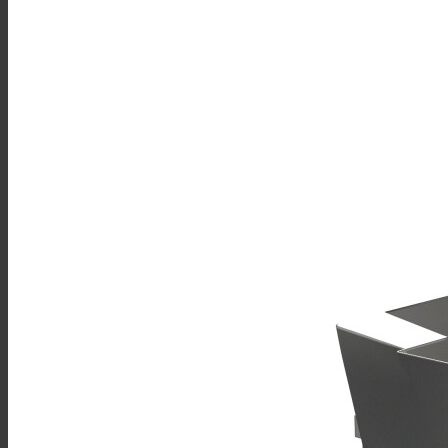
Sales
Shop Online
Find A Representative
Financing
Service
Resources
Order Status
Chef’s Table
About
Find Equipment