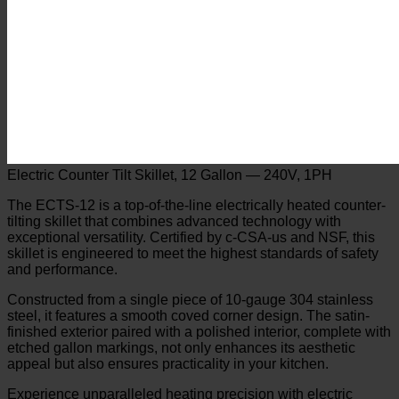
Electric Counter Tilt Skillet, 12 Gallon — 240V, 1PH
The ECTS-12 is a top-of-the-line electrically heated counter-
tilting skillet that combines advanced technology with
exceptional versatility. Certified by c-CSA-us and NSF, this
skillet is engineered to meet the highest standards of safety
and performance.
Constructed from a single piece of 10-gauge 304 stainless
steel, it features a smooth coved corner design. The satin-
finished exterior paired with a polished interior, complete with
etched gallon markings, not only enhances its aesthetic
appeal but also ensures practicality in your kitchen.
Experience unparalleled heating precision with electric