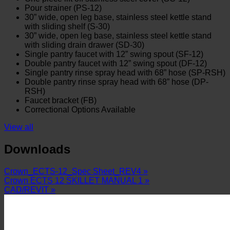
Pour strainer (PS-12)
30” wide, open leg base, stainless steel kettle stand
with sliding shelf (S-30)
30” wide, open leg base, stainless steel kettle stand
with sliding drain drawer (SD-30)
Single pantry faucet with 12” swing spout (SF-12)
Double pantry faucet with 12” swing spout (DF-12)
Single pantry rinse spray head with 68” hose (SP-RSH)
Double pantry rinse spray head with 68” hose (DP-
RSH)
Faucet bracket (FB)
Correctional Options Available
View all
Downloads
Crown_ECTS-12_Spec Sheet_REV4 »
Crown ECTS 12 SKILLET MANUAL 1 »
CAD/REVIT »