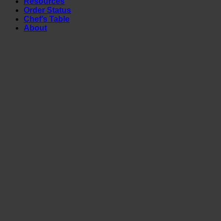
Resources
Order Status
Chef’s Table
About