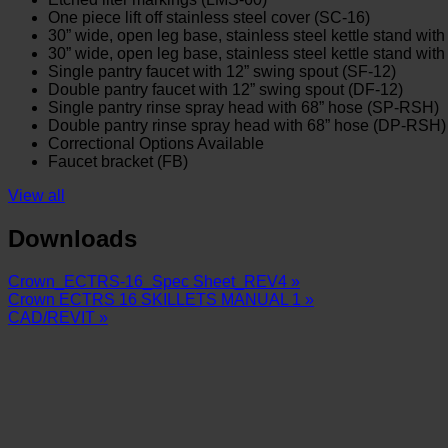
One piece lift off stainless steel cover (SC-16)
30” wide, open leg base, stainless steel kettle stand with 
30” wide, open leg base, stainless steel kettle stand wit
Single pantry faucet with 12” swing spout (SF-12)
Double pantry faucet with 12” swing spout (DF-12)
Single pantry rinse spray head with 68” hose (SP-RSH)
Double pantry rinse spray head with 68” hose (DP-RSH)
Correctional Options Available
Faucet bracket (FB)
View all
Downloads
Crown_ECTRS-16_Spec Sheet_REV4 »
Crown ECTRS 16 SKILLETS MANUAL 1 »
CAD/REVIT »