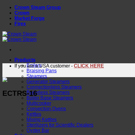
Skip
Crown Steam Group
to
Crown
content
Market Forge
Firex
Products
Boilers
If you are a USA customer -
CLICK HERE
Braising Pans
Steamers
Generator Steamers
Connectionless Steamers
ECTRS-16
Boilerless Steamers
Boiler Base Steamers
Multicooker
Convection Ovens
Kettles
Mixing Kettles
Sterilizers for Scientific Dealers
Oyster Bar