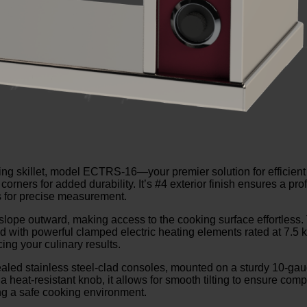
ting skillet, model ECTRS-16—your premier solution for efficient
 corners for added durability. It’s #4 exterior finish ensures a p
ws for precise measurement.
lope outward, making access to the cooking surface effortless. 
itted with powerful clamped electric heating elements rated at 7.
ing your culinary results.
ealed stainless steel-clad consoles, mounted on a sturdy 10-gaug
h a heat-resistant knob, it allows for smooth tilting to ensure comp
ing a safe cooking environment.