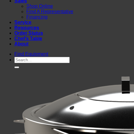
Sales
Shop Online
Find A Representative
Financing
Service
Resources
Order Status
Chef’s Table
About
Find Equipment