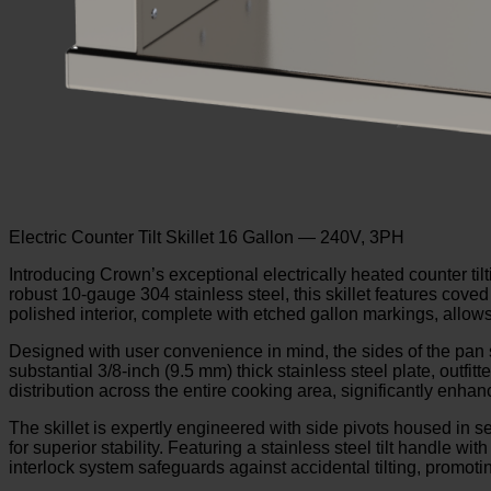
Electric Counter Tilt Skillet 16 Gallon — 240V, 3PH
Introducing Crown’s exceptional electrically heated counter til
robust 10-gauge 304 stainless steel, this skillet features coved
polished interior, complete with etched gallon markings, allo
Designed with user convenience in mind, the sides of the pan s
substantial 3/8-inch (9.5 mm) thick stainless steel plate, outf
distribution across the entire cooking area, significantly enhanc
The skillet is expertly engineered with side pivots housed in s
for superior stability. Featuring a stainless steel tilt handle wit
interlock system safeguards against accidental tilting, promot