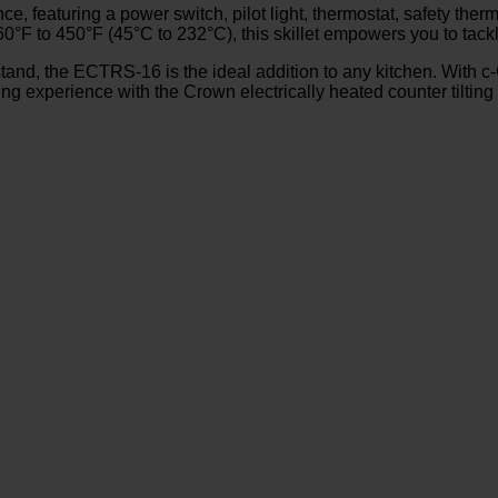
, featuring a power switch, pilot light, thermostat, safety therm
0°F to 450°F (45°C to 232°C), this skillet empowers you to tackl
tand, the ECTRS-16 is the ideal addition to any kitchen. With c
ng experience with the Crown electrically heated counter tilting s