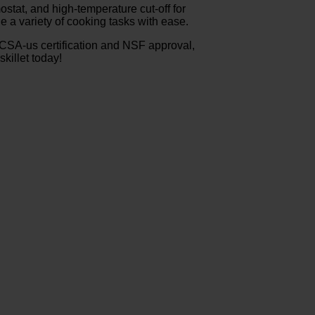
ostat, and high-temperature cut-off for
e a variety of cooking tasks with ease.
-CSA-us certification and NSF approval,
killet today!