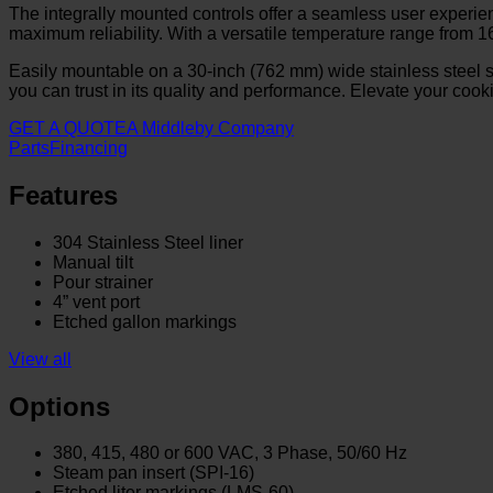
The integrally mounted controls offer a seamless user experience
maximum reliability. With a versatile temperature range from 16
Easily mountable on a 30-inch (762 mm) wide stainless steel s
you can trust in its quality and performance. Elevate your cooki
GET A QUOTE
A Middleby Company
Parts
Financing
Features
304 Stainless Steel liner
Manual tilt
Pour strainer
4” vent port
Etched gallon markings
View all
Options
380, 415, 480 or 600 VAC, 3 Phase, 50/60 Hz
Steam pan insert (SPI-16)
Etched liter markings (LMS-60)