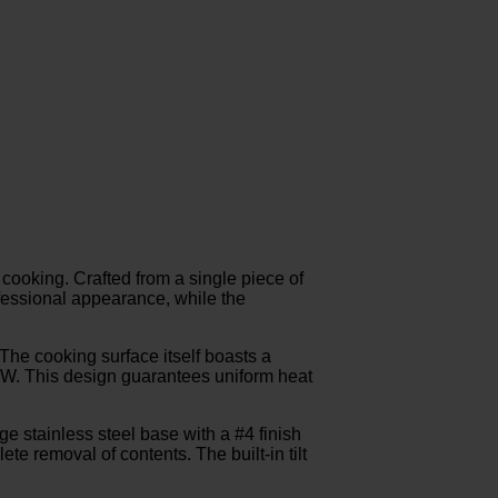
 cooking. Crafted from a single piece of
rofessional appearance, while the
The cooking surface itself boasts a
5 kW. This design guarantees uniform heat
e stainless steel base with a #4 finish
lete removal of contents. The built-in tilt