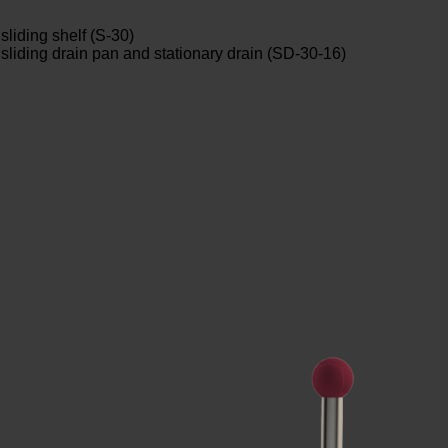
sliding shelf (S-30)
h sliding drain pan and stationary drain (SD-30-16)