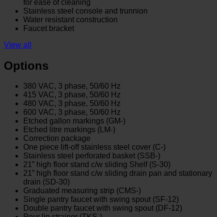
for ease of cleaning
Stainless steel console and trunnion
Water resistant construction
Faucet bracket
View all
Options
380 VAC, 3 phase, 50/60 Hz
415 VAC, 3 phase, 50/60 Hz
480 VAC, 3 phase, 50/60 Hz
600 VAC, 3 phase, 50/60 Hz
Etched gallon markings (GM-)
Etched litre markings (LM-)
Correction package
One piece lift-off stainless steel cover (C-)
Stainless steel perforated basket (SSB-)
21” high floor stand c/w sliding Shelf (S-30)
21” high floor stand c/w sliding drain pan and stationary
drain (SD-30)
Graduated measuring strip (CMS-)
Single pantry faucet with swing spout (SF-12)
Double pantry faucet with swing spout (DF-12)
Pour lip strainer (TKS-)