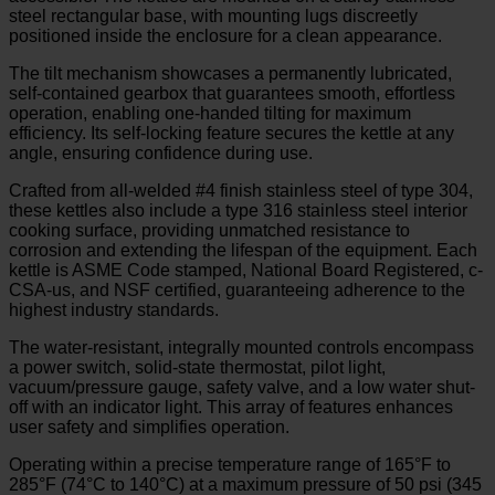
steel rectangular base, with mounting lugs discreetly
positioned inside the enclosure for a clean appearance.
The tilt mechanism showcases a permanently lubricated,
self-contained gearbox that guarantees smooth, effortless
operation, enabling one-handed tilting for maximum
efficiency. Its self-locking feature secures the kettle at any
angle, ensuring confidence during use.
Crafted from all-welded #4 finish stainless steel of type 304,
these kettles also include a type 316 stainless steel interior
cooking surface, providing unmatched resistance to
corrosion and extending the lifespan of the equipment. Each
kettle is ASME Code stamped, National Board Registered, c-
CSA-us, and NSF certified, guaranteeing adherence to the
highest industry standards.
The water-resistant, integrally mounted controls encompass
a power switch, solid-state thermostat, pilot light,
vacuum/pressure gauge, safety valve, and a low water shut-
off with an indicator light. This array of features enhances
user safety and simplifies operation.
Operating within a precise temperature range of 165°F to
285°F (74°C to 140°C) at a maximum pressure of 50 psi (345