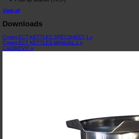
View all
Downloads
Crown ECT KETTLES SPECSHEET 1 »
Crown ECT KETTLES MANUAL 1 »
CAD/REVIT »