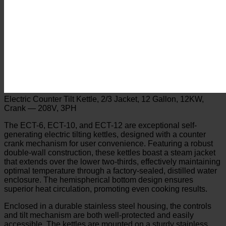
Electric Counter Tilt Kettle, 2/3 Jacket, 12 Gallon, 12KW,
Crank — 208V, 3PH
The ECT-6, ECT-10, and ECT-12 are exceptional self-
generating electric tilting kettles, designed with a counter
crank mechanism for user convenience. Featuring a robust
double-wall construction, these kettles boast a steam jacket
that extends over the lower two-thirds, effectively maintaining
optimal temperature through a factory-sealed, distilled water
enclosure. The hemispherical bottom design ensures
superior heat circulation, promoting even cooking results.
Enclosed in a durable stainless steel housing, the controls
and tilt mechanism are both well-protected and easily
accessible. The kettles are mounted on a sturdy stainless