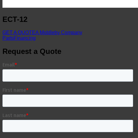
ECT-12
GET A QUOTE
A Middleby Company
Parts
Financing
Request a Quote