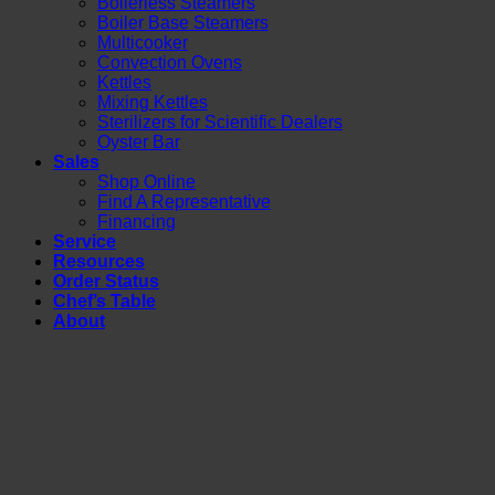
Boilerless Steamers
Boiler Base Steamers
Multicooker
Convection Ovens
Kettles
Mixing Kettles
Sterilizers for Scientific Dealers
Oyster Bar
Sales
Shop Online
Find A Representative
Financing
Service
Resources
Order Status
Chef’s Table
About