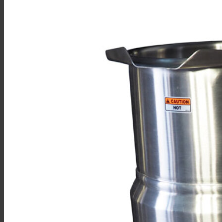
Sales
Shop Online
Find A Representative
Financing
Service
Resources
Order Status
Chef’s Table
About
Find Equipment