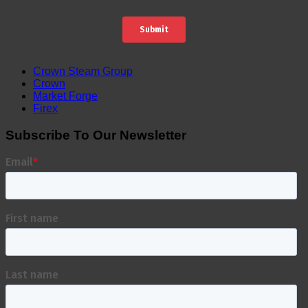
Crown Steam Group
Crown
Market Forge
Firex
Subscribe To Our Newsletter