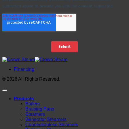
Financing
© 2026 All Rights Reserved.
Products
Boilers
Braising Pans
Steamers
Generator Steamers
Connectionless Steamers