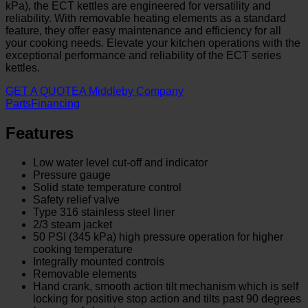
kPa), the ECT kettles are engineered for versatility and
reliability. With removable heating elements as a standard
feature, they offer easy maintenance and efficiency for all
your cooking needs. Elevate your kitchen operations with the
exceptional performance and reliability of the ECT series
kettles.
GET A QUOTE
A Middleby Company
Parts
Financing
Features
Low water level cut-off and indicator
Pressure gauge
Solid state temperature control
Safety relief valve
Type 316 stainless steel liner
2/3 steam jacket
50 PSI (345 kPa) high pressure operation for higher
cooking temperature
Integrally mounted controls
Removable elements
Hand crank, smooth action tilt mechanism which is self
locking for positive stop action and tilts past 90 degrees