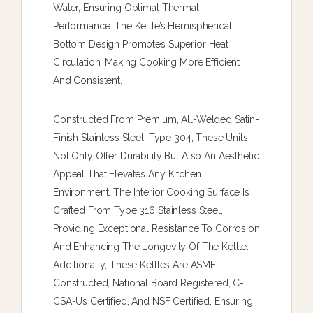
Water, Ensuring Optimal Thermal
Performance. The Kettle’s Hemispherical
Bottom Design Promotes Superior Heat
Circulation, Making Cooking More Efficient
And Consistent.
Constructed From Premium, All-Welded Satin-
Finish Stainless Steel, Type 304, These Units
Not Only Offer Durability But Also An Aesthetic
Appeal That Elevates Any Kitchen
Environment. The Interior Cooking Surface Is
Crafted From Type 316 Stainless Steel,
Providing Exceptional Resistance To Corrosion
And Enhancing The Longevity Of The Kettle.
Additionally, These Kettles Are ASME
Constructed, National Board Registered, C-
CSA-Us Certified, And NSF Certified, Ensuring