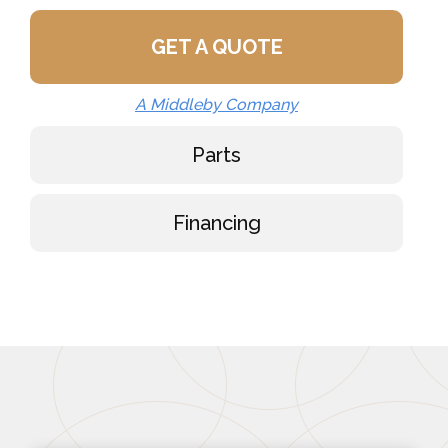
GET A QUOTE
A Middleby Company
Parts
Financing