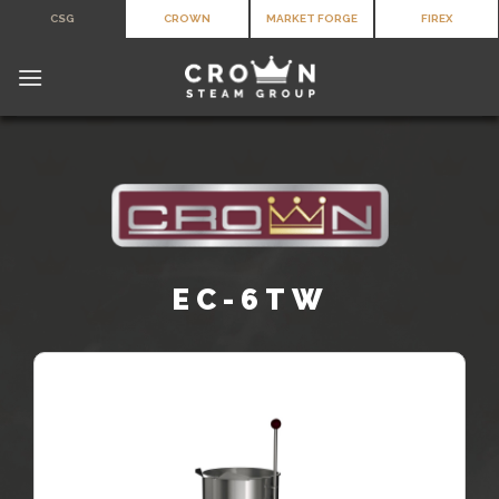
Skip
CSG
CROWN
MARKET FORGE
FIREX
to
content
EC-6TW