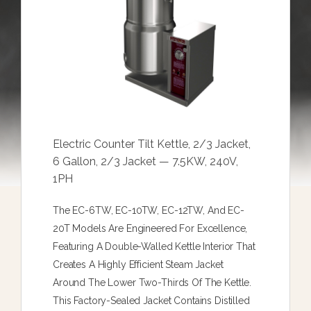
Electric Counter Tilt Kettle, 2/3 Jacket,
6 Gallon, 2/3 Jacket — 7.5KW, 240V,
1PH
The EC-6TW, EC-10TW, EC-12TW, And EC-
20T Models Are Engineered For Excellence,
Featuring A Double-Walled Kettle Interior That
Creates A Highly Efficient Steam Jacket
Around The Lower Two-Thirds Of The Kettle.
This Factory-Sealed Jacket Contains Distilled