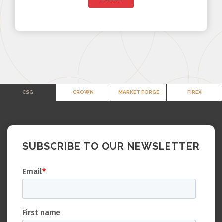
CSG
CROWN
MARKET FORGE
FIREX
SUBSCRIBE TO OUR NEWSLETTER