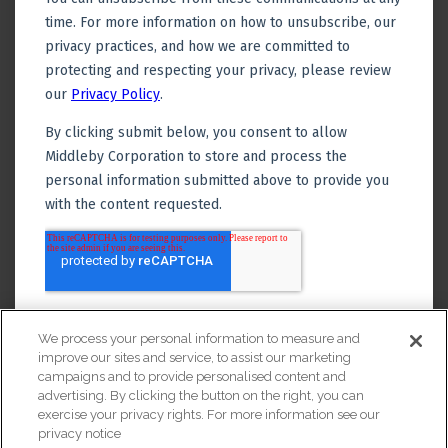
We process your personal information to measure and
improve our sites and service, to assist our marketing
campaigns and to provide personalised content and
advertising. By clicking the button on the right, you can
exercise your privacy rights. For more information see our
privacy notice