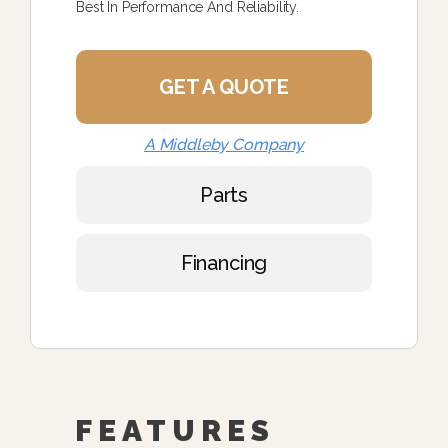
Best In Performance And Reliability.
GET A QUOTE
A Middleby Company
Parts
Financing
FEATURES