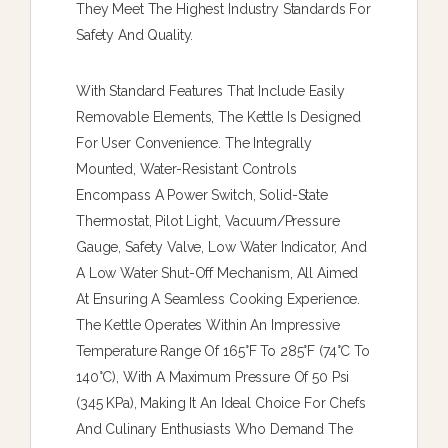
They Meet The Highest Industry Standards For
Safety And Quality.
With Standard Features That Include Easily
Removable Elements, The Kettle Is Designed
For User Convenience. The Integrally
Mounted, Water-Resistant Controls
Encompass A Power Switch, Solid-State
Thermostat, Pilot Light, Vacuum/pressure
Gauge, Safety Valve, Low Water Indicator, And
A Low Water Shut-Off Mechanism, All Aimed
At Ensuring A Seamless Cooking Experience.
The Kettle Operates Within An Impressive
Temperature Range Of 165°F To 285°F (74°C To
140°C), With A Maximum Pressure Of 50 Psi
(345 KPa), Making It An Ideal Choice For Chefs
And Culinary Enthusiasts Who Demand The