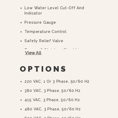
Low Water Level Cut-Off And
Indicator
Pressure Gauge
Temperature Control
Safety Relief Valve
Type 316 Stainless Steel Liner
View All
2/3 Steam Jacket
OPTIONS
50 PSI (345 KPa) High Pressure
Operation For Higher Cooking
Temperature
220 VAC, 1 Or 3 Phase, 50/60 Hz
Integrally Mounted Controls
380 VAC, 3 Phase, 50/60 Hz
Removable Elements
415 VAC, 3 Phase, 50/60 Hz
“Clean Lock” To Hold Kettle In
480 VAC, 3 Phase, 50/60 Hz
Cooking Position Or 105° For Ease Of
Cleaning