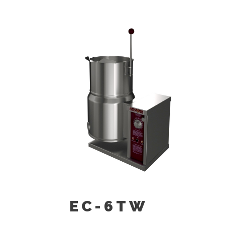
21” (530 Mm) High Floor Stand C/w
Sliding Drain Pan And Stationary
Drain (SD-30).
Graduated Measuring Strip (CMS-
6/10/12)
Single Pantry Faucet With Swing
Spout (SF-12)
Double Pantry Faucet With Swing
Spout (DF-12)
Pour Lip Strainer (TKS-6/10/12)
EC-6TW