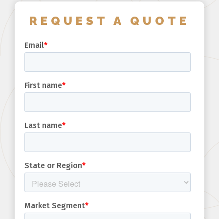
REQUEST A QUOTE