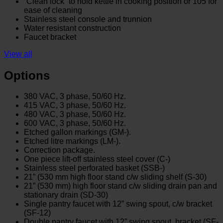
“Clean lock” to hold kettle in cooking position or 105̊ for
ease of cleaning
Stainless steel console and trunnion
Water resistant construction
Faucet bracket
View all
Options
380 VAC, 3 phase, 50/60 Hz.
415 VAC, 3 phase, 50/60 Hz.
480 VAC, 3 phase, 50/60 Hz.
600 VAC, 3 phase, 50/60 Hz.
Etched gallon markings (GM-).
Etched litre markings (LM-).
Correction package.
One piece lift-off stainless steel cover (C-)
Stainless steel perforated basket (SSB-)
21” (530 mm high floor stand c/w sliding shelf (S-30)
21” (530 mm) high floor stand c/w sliding drain pan and
stationary drain (SD-30)
Single pantry faucet with 12” swing spout, c/w bracket
(SF-12)
Double pantry faucet with 12” swing spout, bracket (SF-