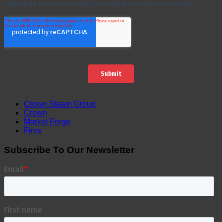
Crown Steam Group
Crown
Market Forge
Firex
Subscribe To Our Newsletter