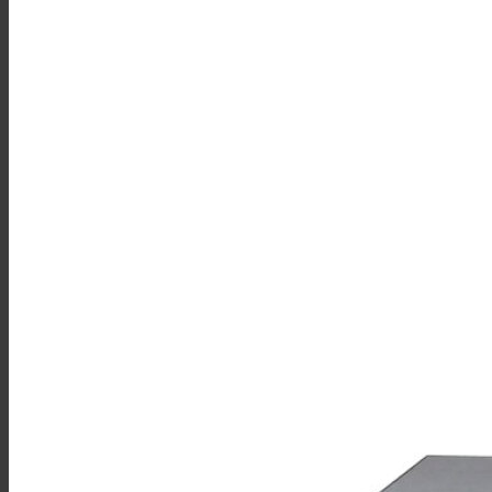
Sales
Shop Online
Find A Representative
Financing
Service
Resources
Order Status
Chef’s Table
About
Find Equipment