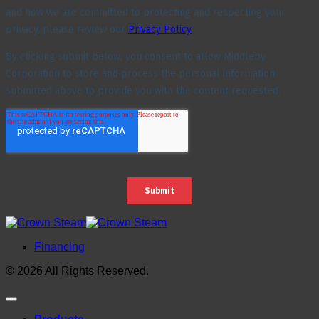
Financing
© 2026 All Rights Reserved.