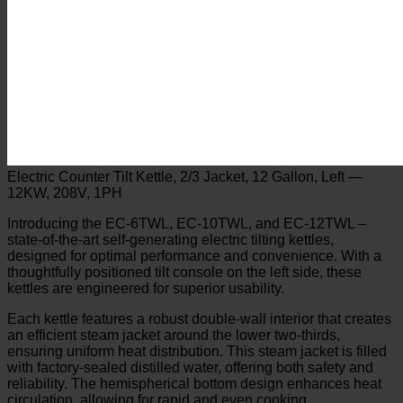
Electric Counter Tilt Kettle, 2/3 Jacket, 12 Gallon, Left —
12KW, 208V, 1PH
Introducing the EC-6TWL, EC-10TWL, and EC-12TWL –
state-of-the-art self-generating electric tilting kettles,
designed for optimal performance and convenience. With a
thoughtfully positioned tilt console on the left side, these
kettles are engineered for superior usability.
Each kettle features a robust double-wall interior that creates
an efficient steam jacket around the lower two-thirds,
ensuring uniform heat distribution. This steam jacket is filled
with factory-sealed distilled water, offering both safety and
reliability. The hemispherical bottom design enhances heat
circulation, allowing for rapid and even cooking.