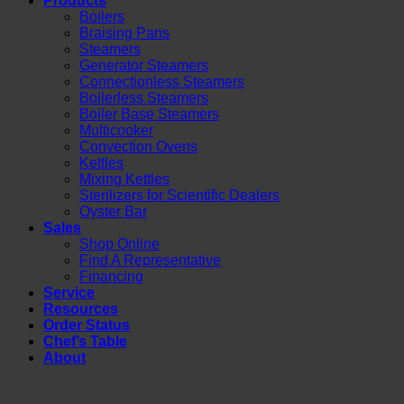
Products
Boilers
Braising Pans
Steamers
Generator Steamers
Connectionless Steamers
Boilerless Steamers
Boiler Base Steamers
Multicooker
Convection Ovens
Kettles
Mixing Kettles
Sterilizers for Scientific Dealers
Oyster Bar
Sales
Shop Online
Find A Representative
Financing
Service
Resources
Order Status
Chef’s Table
About