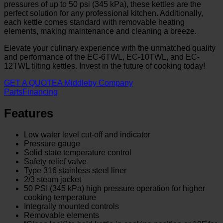
pressures of up to 50 psi (345 kPa), these kettles are the
perfect solution for any professional kitchen. Additionally,
each kettle comes standard with removable heating
elements, making maintenance and cleaning a breeze.
Elevate your culinary experience with the unmatched quality
and performance of the EC-6TWL, EC-10TWL, and EC-
12TWL tilting kettles. Invest in the future of cooking today!
GET A QUOTE
A Middleby Company
Parts
Financing
Features
Low water level cut-off and indicator
Pressure gauge
Solid state temperature control
Safety relief valve
Type 316 stainless steel liner
2/3 steam jacket
50 PSI (345 kPa) high pressure operation for higher
cooking temperature
Integrally mounted controls
Removable elements