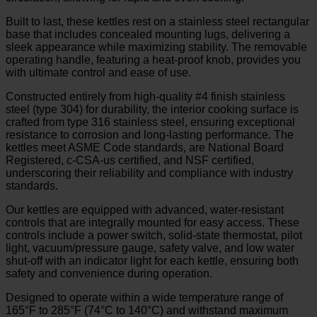
Built to last, these kettles rest on a stainless steel rectangular
base that includes concealed mounting lugs, delivering a
sleek appearance while maximizing stability. The removable
operating handle, featuring a heat-proof knob, provides you
with ultimate control and ease of use.
Constructed entirely from high-quality #4 finish stainless
steel (type 304) for durability, the interior cooking surface is
crafted from type 316 stainless steel, ensuring exceptional
resistance to corrosion and long-lasting performance. The
kettles meet ASME Code standards, are National Board
Registered, c-CSA-us certified, and NSF certified,
underscoring their reliability and compliance with industry
standards.
Our kettles are equipped with advanced, water-resistant
controls that are integrally mounted for easy access. These
controls include a power switch, solid-state thermostat, pilot
light, vacuum/pressure gauge, safety valve, and low water
shut-off with an indicator light for each kettle, ensuring both
safety and convenience during operation.
Designed to operate within a wide temperature range of
165°F to 285°F (74°C to 140°C) and withstand maximum