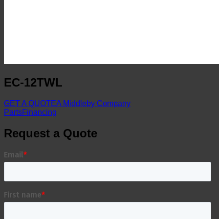
EC-12TWL
GET A QUOTE
A Middleby Company
Parts
Financing
Request a Quote