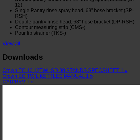
12)
Single Pantry rinse spray head, 68” hose bracket (SP-
RSH)
Double pantry rinse head, 68” hose bracket (DP-RSH)
Contour measuring strip (CMS-)
Pour lip strainer (TKS-)
View all
Downloads
Crown EC 10 12TWL SD 30 STANDS SPECSHEET 1 »
Crown EC TW L KETTLES MANUAL 1 »
CAD/REVIT »