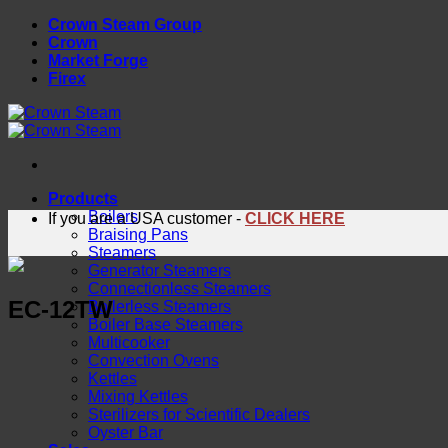
Skip
Crown Steam Group
to
Crown
content
Market Forge
Firex
Products
Boilers
If you are a USA customer -
CLICK HERE
Braising Pans
Steamers
Generator Steamers
Connectionless Steamers
EC-12TW
Boilerless Steamers
Boiler Base Steamers
Multicooker
Convection Ovens
Kettles
Mixing Kettles
Sterilizers for Scientific Dealers
Oyster Bar