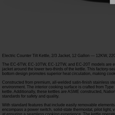
Electric Counter Tilt Kettle, 2/3 Jacket, 12 Gallon — 12KW, 2
The EC-6TW, EC-10TW, EC-12TW, and EC-20T models are engineer
jacket around the lower two-thirds of the kettle. This factory-s
bottom design promotes superior heat circulation, making cooki
Constructed from premium, all-welded satin-finish stainless stee
environment. The interior cooking surface is crafted from Type 
kettle. Additionally, these kettles are ASME constructed, Natio
standards for safety and quality.
With standard features that include easily removable elements,
encompass a power switch, solid-state thermostat, pilot light,
at ensuring a seamless cooking experience. The kettle operat