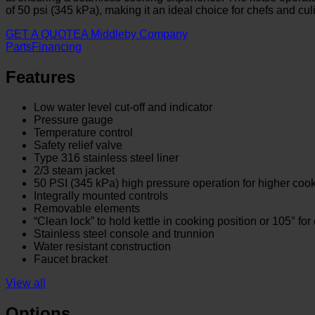
of 50 psi (345 kPa), making it an ideal choice for chefs and cu
GET A QUOTE
A Middleby Company
Parts
Financing
Features
Low water level cut-off and indicator
Pressure gauge
Temperature control
Safety relief valve
Type 316 stainless steel liner
2/3 steam jacket
50 PSI (345 kPa) high pressure operation for higher coo
Integrally mounted controls
Removable elements
“Clean lock” to hold kettle in cooking position or 105° for
Stainless steel console and trunnion
Water resistant construction
Faucet bracket
View all
Options