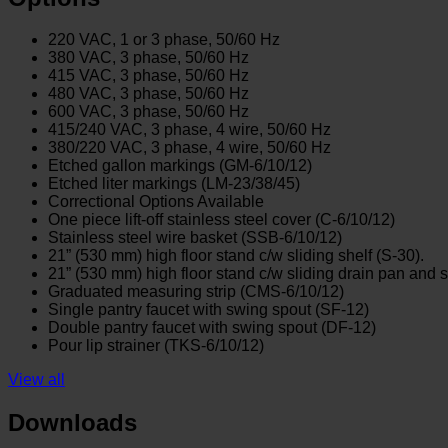
220 VAC, 1 or 3 phase, 50/60 Hz
380 VAC, 3 phase, 50/60 Hz
415 VAC, 3 phase, 50/60 Hz
480 VAC, 3 phase, 50/60 Hz
600 VAC, 3 phase, 50/60 Hz
415/240 VAC, 3 phase, 4 wire, 50/60 Hz
380/220 VAC, 3 phase, 4 wire, 50/60 Hz
Etched gallon markings (GM-6/10/12)
Etched liter markings (LM-23/38/45)
Correctional Options Available
One piece lift-off stainless steel cover (C-6/10/12)
Stainless steel wire basket (SSB-6/10/12)
21” (530 mm) high floor stand c/w sliding shelf (S-30).
21” (530 mm) high floor stand c/w sliding drain pan and s
Graduated measuring strip (CMS-6/10/12)
Single pantry faucet with swing spout (SF-12)
Double pantry faucet with swing spout (DF-12)
Pour lip strainer (TKS-6/10/12)
View all
Downloads