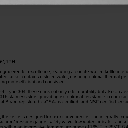
20V, 1PH
ed for excellence, featuring a double-walled kettle interior t
ealed jacket contains distilled water, ensuring optimal thermal p
ng more efficient and consistent.
l, Type 304, these units not only offer durability but also an ae
316 stainless steel, providing exceptional resistance to corrosi
nal Board registered, c-CSA-us certified, and NSF certified, ens
 the kettle is designed for user convenience. The integrally mou
 vacuum/pressure gauge, safety valve, low water indicator, and a
es within an impressive temperature range of 165°F to 285°F (