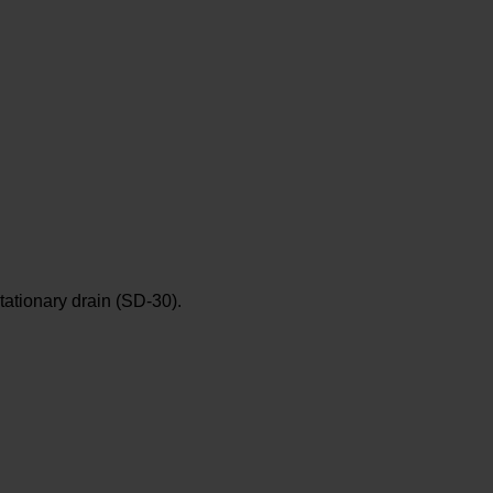
tationary drain (SD-30).