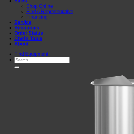
Sales
Shop Online
Find A Representative
Financing
Service
Resources
Order Status
Chef’s Table
About
Find Equipment