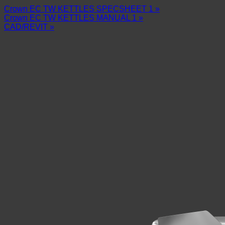
Crown EC TW KETTLES SPECSHEET 1 »
Crown EC TW KETTLES MANUAL 1 »
CAD/REVIT »