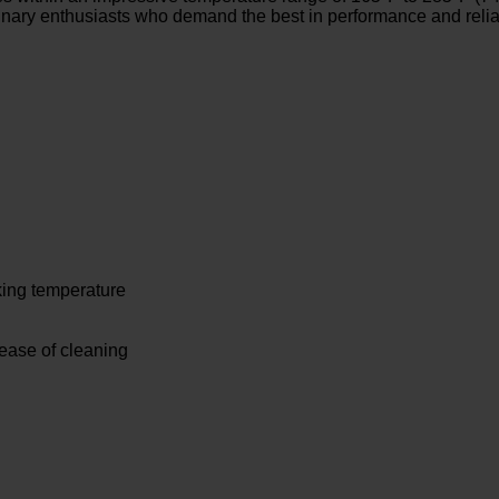
linary enthusiasts who demand the best in performance and reliab
king temperature
 ease of cleaning