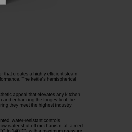
hat creates a highly efficient steam
erformance. The kettle’s hemispherical
sthetic appeal that elevates any kitchen
on and enhancing the longevity of the
uring they meet the highest industry
nted, water-resistant controls
 low water shut-off mechanism, all aimed
74°C to 140°C), with a maximum pressure