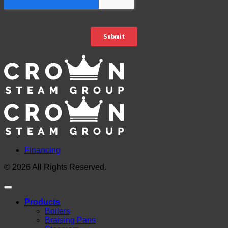
Financing
© 2026 All Rights Reserved.
Products
Boilers
Braising Pans