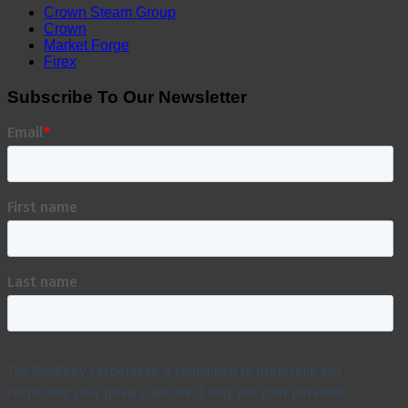
Crown Steam Group
Crown
Market Forge
Firex
Subscribe To Our Newsletter