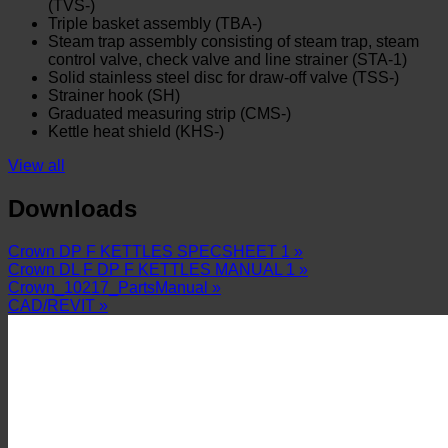
(TVS-)
Triple basket assembly (TBA-)
Steam trap assembly consisting of steam trap, steam
control valve, check valve and line strainer (STA-1)
Solid stainless steel disc for draw-off valve (TSS-)
Strainer hook (SH)
Graduated measuring strip (CMS-)
Kettle heat shield (KHS-)
View all
Downloads
Crown DP F KETTLES SPECSHEET 1 »
Crown DL F DP F KETTLES MANUAL 1 »
Crown_10217_PartsManual »
CAD/REVIT »