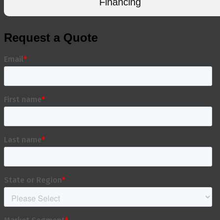
Financing
Request a Quote