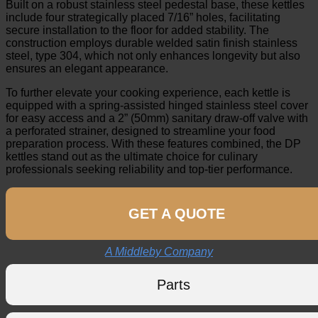
Built on a robust stainless steel pedestal base, these kettles
include four strategically placed 7/16” holes, facilitating
secure installation to the floor for added stability. The
construction employs durable welded satin finish stainless
steel, type 304, which not only enhances longevity but also
ensures an elegant appearance.
To further elevate your cooking experience, each kettle is
equipped with a spring-assisted hinged stainless steel cover
for easy access and a 2” (50mm) sanitary draw-off valve with
a perforated strainer, designed to streamline your food
preparation process. With these features combined, the DP
kettles stand out as the ultimate choice for culinary
professionals seeking reliability and top-tier performance.
GET A QUOTE
A Middleby Company
Parts