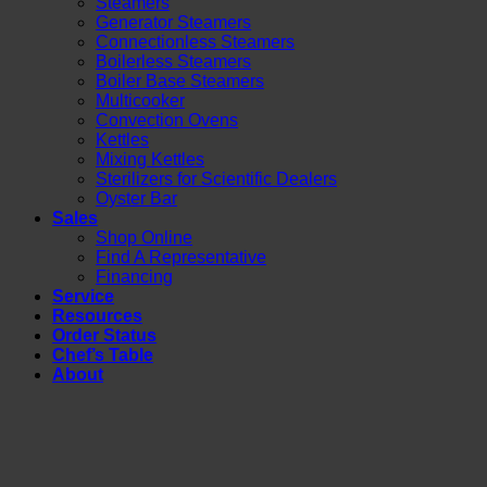
Steamers
Generator Steamers
Connectionless Steamers
Boilerless Steamers
Boiler Base Steamers
Multicooker
Convection Ovens
Kettles
Mixing Kettles
Sterilizers for Scientific Dealers
Oyster Bar
Sales
Shop Online
Find A Representative
Financing
Service
Resources
Order Status
Chef’s Table
About