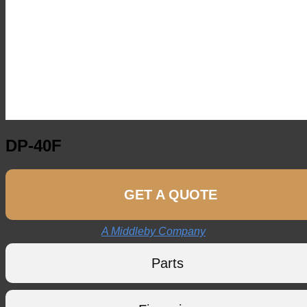
DP-40F
GET A QUOTE
A Middleby Company
Parts