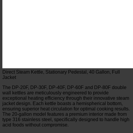
Direct Steam Kettle, Stationary Pedestal, 40 Gallon, Full
Jacket
The DP-20F, DP-30F, DP-40F, DP-60F and DP-80F double
wall kettles are meticulously engineered to provide
exceptional heating efficiency through their innovative steam
jacket design. Each kettle boasts a hemispherical bottom,
ensuring superior heat circulation for optimal cooking results.
The 20-gallon model features a premium interior made from
type 316 stainless steel, specifically designed to handle high
acid foods without compromise.