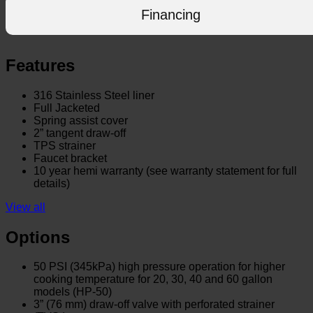
Financing
Features
316 Stainless Steel liner
Full Jacketed
Spring assist cover
2” tangent draw-off
TPS strainer
Faucet bracket
10 year hemi warranty (see warranty statement for full
details)
View all
Options
50 PSI (345kPa) high pressure operation for higher
cooking temperature for 20, 30, 40 and 60 gallon
models (HP-50)
3” (76 mm) draw-off valve with perforated strainer