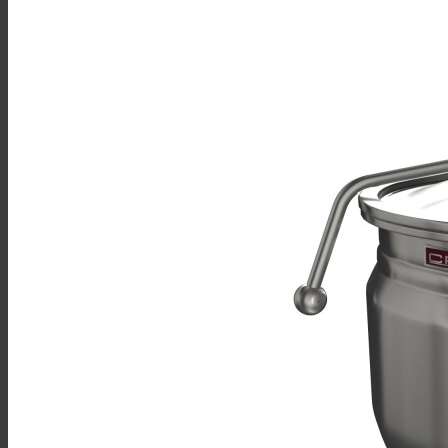
Multicooker
Convection Ovens
Kettles
Mixing Kettles
Sterilizers for Scientific Dealers
Oyster Bar
Sales
Shop Online
Find A Representative
Financing
Service
Resources
Order Status
Chef’s Table
About
Find Equipment