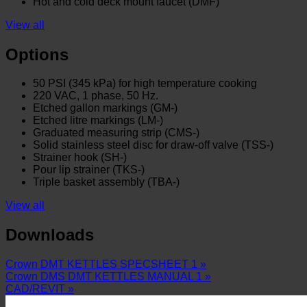
Hot and cold deck mount faucet (DMF)
View all
Options
50 PSI (345 kPa) for high temperature cooking
220 VAC, 1 phase, 50 Hz.
Etched gallon markings (GM-)
Etched litre markings (LM-)
Graduated measuring strip (CMS-)
Solid stainless steel disc for draw-off valve (TSS-)
Strainer hook (SH-)
Pour lip strainer (TKS-)
Triple basket assembly (TBA-)
View all
Downloads
Crown DMT KETTLES SPECSHEET 1 »
Crown DMS DMT KETTLES MANUAL 1 »
CAD/REVIT »