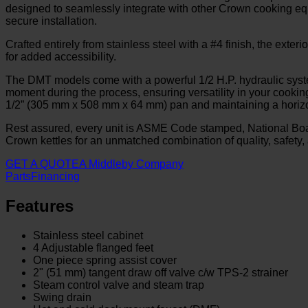
designed to seamlessly integrate with other Crown cooking equi
secure installation.
Crafted entirely from stainless steel with a #4 finish, the ext
for added accessibility.
The DMT models come with a powerful 1/2 H.P. hydraulic system
moment during the process, ensuring versatility in your cooki
1/2” (305 mm x 508 mm x 64 mm) pan and maintaining a horizonta
Rest assured, every unit is ASME Code stamped, National Boa
Crown kettles for an unmatched combination of quality, safety, 
GET A QUOTE
A Middleby Company
Parts
Financing
Features
Stainless steel cabinet
4 Adjustable flanged feet
One piece spring assist cover
2" (51 mm) tangent draw off valve c/w TPS-2 strainer
Steam control valve and steam trap
Swing drain