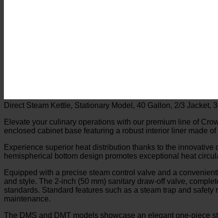
Direct Steam Kettle, Stationary Model, 40 Gallon, 2/3 Jacket, 
Elevate your culinary operations with our premium line of Crow
enclosed cabinet base featuring a robust interior liner made of
Experience superior heat distribution thanks to the innovative 
hemispherical bottom design promotes exceptional heat circula
Equipped with a precise steam control valve and a conveniently
and style. The 2-inch (50 mm) sanitary draw-off valve, complete 
standards. Standard features such as a steam trap and safety re
maintenance.
The DMS and DMT models showcase an elegant one-piece stain