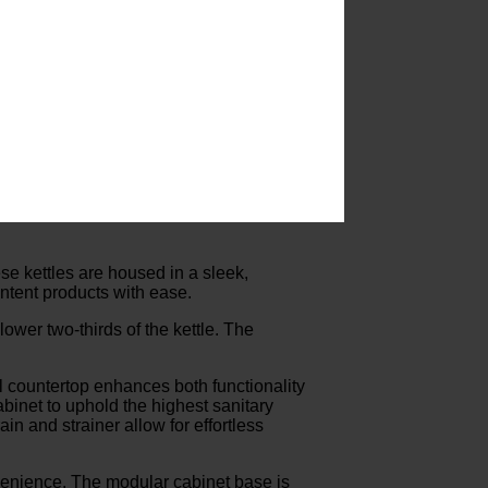
se kettles are housed in a sleek,
ontent products with ease.
ower two-thirds of the kettle. The
l countertop enhances both functionality
abinet to uphold the highest sanitary
n and strainer allow for effortless
enience. The modular cabinet base is