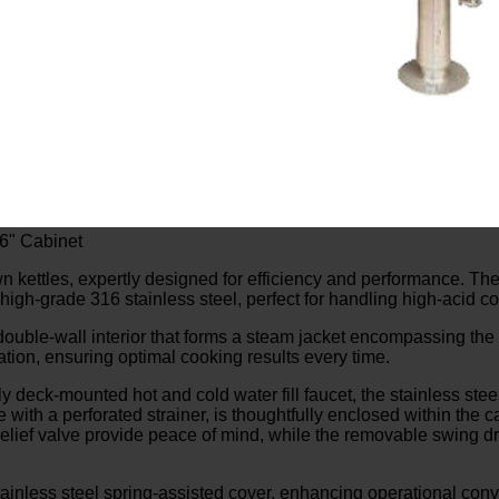
36" Cabinet
n kettles, expertly designed for efficiency and performance. The
 high-grade 316 stainless steel, perfect for handling high-acid c
double-wall interior that forms a steam jacket encompassing the l
tion, ensuring optimal cooking results every time.
 deck-mounted hot and cold water fill faucet, the stainless stee
with a perforated strainer, is thoughtfully enclosed within the c
lief valve provide peace of mind, while the removable swing drai
less steel spring-assisted cover, enhancing operational conv