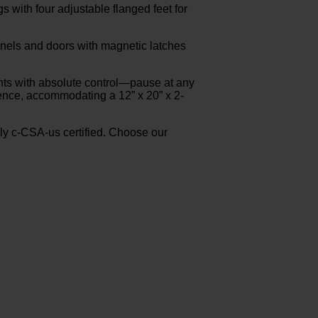
 with four adjustable flanged feet for
 panels and doors with magnetic latches
ents with absolute control—pause at any
ience, accommodating a 12” x 20” x 2-
y c-CSA-us certified. Choose our