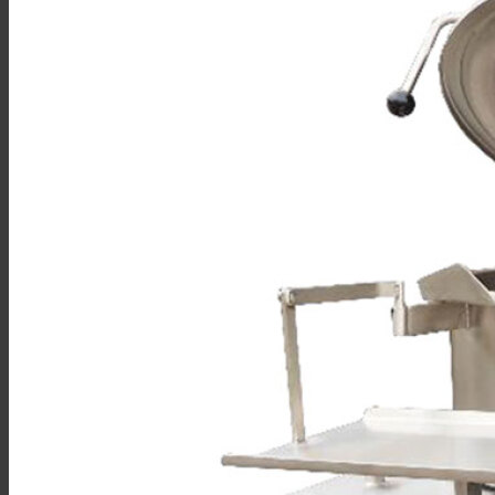
Sales
Shop Online
Find A Representative
Financing
Service
Resources
Order Status
Chef’s Table
About
Find Equipment