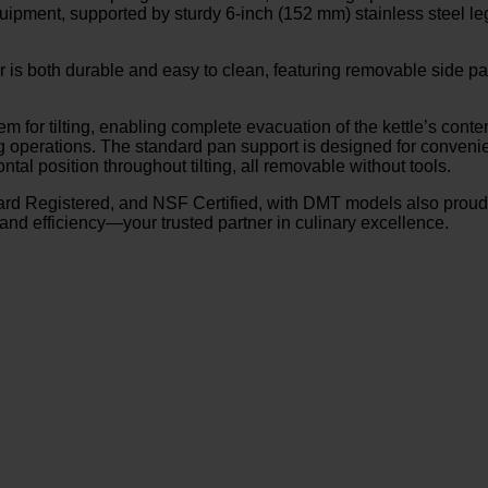
pment, supported by sturdy 6-inch (152 mm) stainless steel legs
erior is both durable and easy to clean, featuring removable side
 for tilting, enabling complete evacuation of the kettle’s cont
ng operations. The standard pan support is designed for conven
l position throughout tilting, all removable without tools.
rd Registered, and NSF Certified, with DMT models also proudl
and efficiency—your trusted partner in culinary excellence.