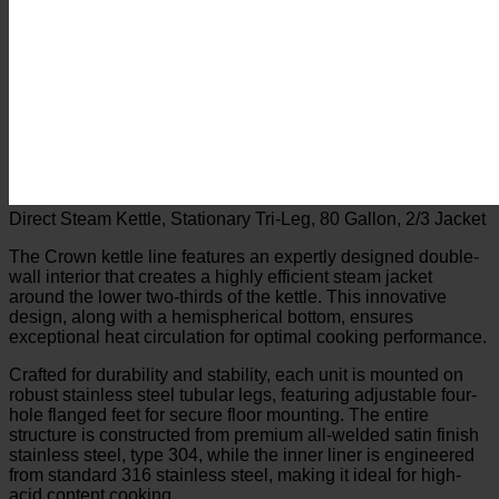
Direct Steam Kettle, Stationary Tri-Leg, 80 Gallon, 2/3 Jacket
The Crown kettle line features an expertly designed double-
wall interior that creates a highly efficient steam jacket
around the lower two-thirds of the kettle. This innovative
design, along with a hemispherical bottom, ensures
exceptional heat circulation for optimal cooking performance.
Crafted for durability and stability, each unit is mounted on
robust stainless steel tubular legs, featuring adjustable four-
hole flanged feet for secure floor mounting. The entire
structure is constructed from premium all-welded satin finish
stainless steel, type 304, while the inner liner is engineered
from standard 316 stainless steel, making it ideal for high-
acid content cooking.