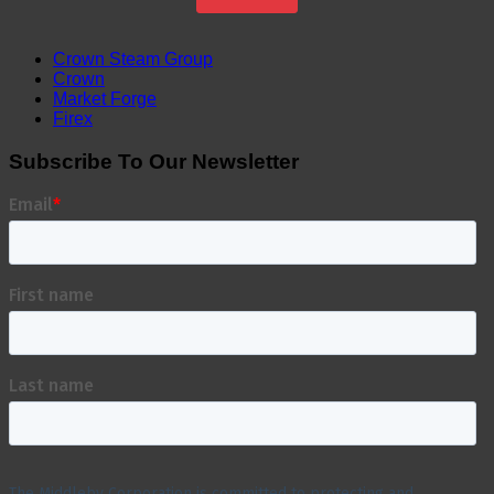
Crown Steam Group
Crown
Market Forge
Firex
Subscribe To Our Newsletter