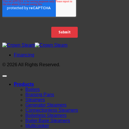
Financing
© 2026 All Rights Reserved.
Products
Boilers
Braising Pans
Steamers
Generator Steamers
Connectionless Steamers
Boilerless Steamers
Boiler Base Steamers
Multicooker