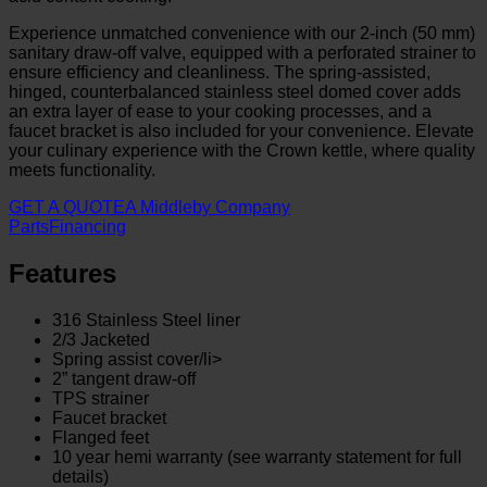
Experience unmatched convenience with our 2-inch (50 mm)
sanitary draw-off valve, equipped with a perforated strainer to
ensure efficiency and cleanliness. The spring-assisted,
hinged, counterbalanced stainless steel domed cover adds
an extra layer of ease to your cooking processes, and a
faucet bracket is also included for your convenience. Elevate
your culinary experience with the Crown kettle, where quality
meets functionality.
GET A QUOTE
A Middleby Company
Parts
Financing
Features
316 Stainless Steel liner
2/3 Jacketed
Spring assist cover/li>
2” tangent draw-off
TPS strainer
Faucet bracket
Flanged feet
10 year hemi warranty (see warranty statement for full
details)