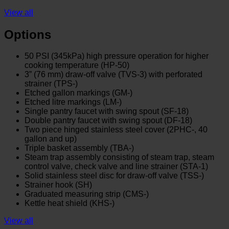
View all
Options
50 PSI (345kPa) high pressure operation for higher
cooking temperature (HP-50)
3” (76 mm) draw-off valve (TVS-3) with perforated
strainer (TPS-)
Etched gallon markings (GM-)
Etched litre markings (LM-)
Single pantry faucet with swing spout (SF-18)
Double pantry faucet with swing spout (DF-18)
Two piece hinged stainless steel cover (2PHC-, 40
gallon and up)
Triple basket assembly (TBA-)
Steam trap assembly consisting of steam trap, steam
control valve, check valve and line strainer (STA-1)
Solid stainless steel disc for draw-off valve (TSS-)
Strainer hook (SH)
Graduated measuring strip (CMS-)
Kettle heat shield (KHS-)
View all