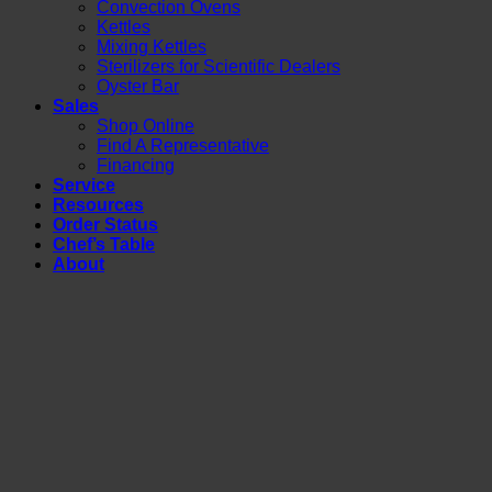
Convection Ovens
Kettles
Mixing Kettles
Sterilizers for Scientific Dealers
Oyster Bar
Sales
Shop Online
Find A Representative
Financing
Service
Resources
Order Status
Chef’s Table
About