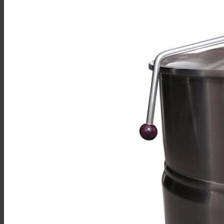
Sales
Shop Online
Find A Representative
Financing
Service
Resources
Order Status
Chef’s Table
About
Find Equipment