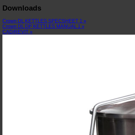
Downloads
Crown DL KETTLES SPECSHEET 1 »
Crown DL DP KETTLES MANUAL 1 »
CAD/REVIT »