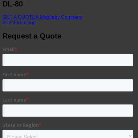
DL-80
GET A QUOTE
A Middleby Company
Parts
Financing
Request a Quote