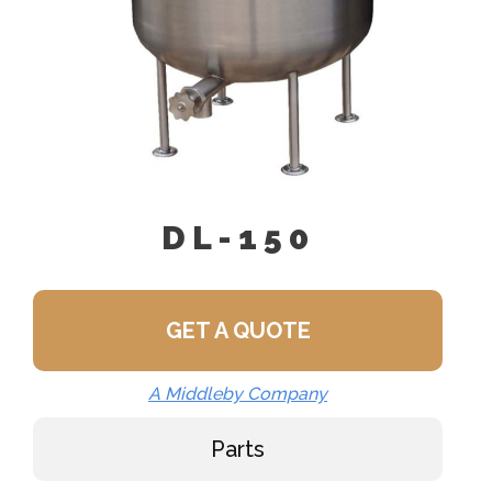
DL-150
GET A QUOTE
A Middleby Company
Parts