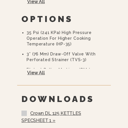
View All
Flanged Feet
OPTIONS
10 Year Hemi Warranty (see
Warranty Statement For Full Details)
35 Psi (241 KPa) High Pressure
Operation For Higher Cooking
Temperature (HP-35)
3” (76 Mm) Draw-Off Valve With
Perforated Strainer (TVS-3)
Etched Gallon Markings (GM-)
View All
Etched Litre Markings (LM-)
Correctional Options Available
DOWNLOADS
Triple Basket Assembly (TBA-)
Solid Disc For Draw-Off Valve (TSS-)
Crown DL 125 KETTLES
Strainer Hook (SH)
SPECSHEET 1 »