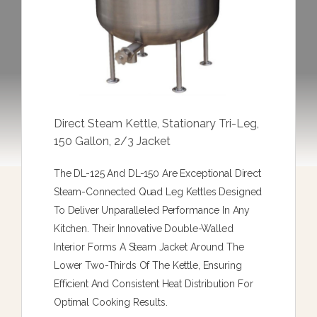
Direct Steam Kettle, Stationary Tri-Leg,
150 Gallon, 2/3 Jacket
The DL-125 And DL-150 Are Exceptional Direct
Steam-Connected Quad Leg Kettles Designed
To Deliver Unparalleled Performance In Any
Kitchen. Their Innovative Double-Walled
Interior Forms A Steam Jacket Around The
Lower Two-Thirds Of The Kettle, Ensuring
Efficient And Consistent Heat Distribution For
Optimal Cooking Results.