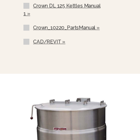
Graduated Measuring Strip (CMS-)
Crown DL 125 Kettles Manual
Steam Trap Assembly, Consisting Of
1 »
Steam Trap, Steam Control Valve,
Line Strainer, Check Valve,(STA-1)
Crown_10220_PartsManual »
Single Pantry Kettle Filler (SP-KF)
CAD/REVIT »
Double Pantry Kettle Filler (DP-KF)
Single Pantry Faucet With Swing
Spout (SF-12)
Double Pantry Faucet With Swing
Spout (DF-12)