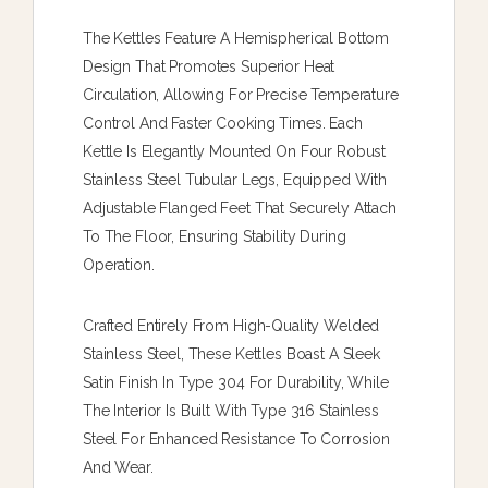
The Kettles Feature A Hemispherical Bottom
Design That Promotes Superior Heat
Circulation, Allowing For Precise Temperature
Control And Faster Cooking Times. Each
Kettle Is Elegantly Mounted On Four Robust
Stainless Steel Tubular Legs, Equipped With
Adjustable Flanged Feet That Securely Attach
To The Floor, Ensuring Stability During
Operation.
Crafted Entirely From High-Quality Welded
Stainless Steel, These Kettles Boast A Sleek
Satin Finish In Type 304 For Durability, While
The Interior Is Built With Type 316 Stainless
Steel For Enhanced Resistance To Corrosion
And Wear.