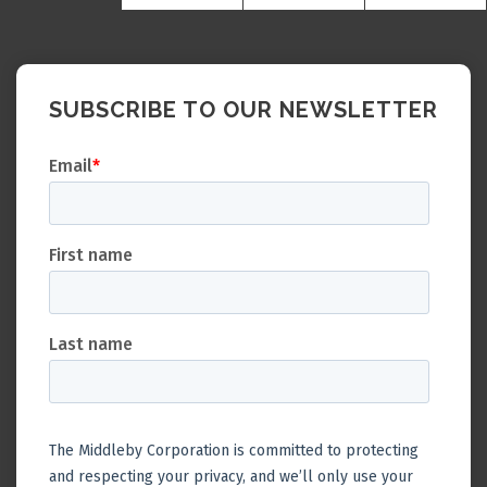
SUBSCRIBE TO OUR NEWSLETTER