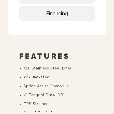
Financing
FEATURES
316 Stainless Steel Liner
2/3 Jacketed
Spring Assist Cover/li>
2” Tangent Draw-Off
TPS Strainer
Faucet Bracket