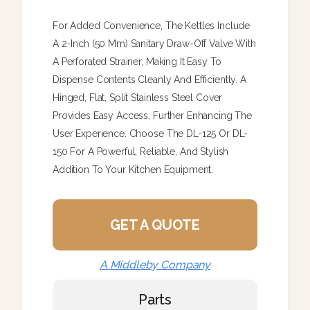
For Added Convenience, The Kettles Include
A 2-Inch (50 Mm) Sanitary Draw-Off Valve With
A Perforated Strainer, Making It Easy To
Dispense Contents Cleanly And Efficiently. A
Hinged, Flat, Split Stainless Steel Cover
Provides Easy Access, Further Enhancing The
User Experience. Choose The DL-125 Or DL-
150 For A Powerful, Reliable, And Stylish
Addition To Your Kitchen Equipment.
GET A QUOTE
A Middleby Company
Parts