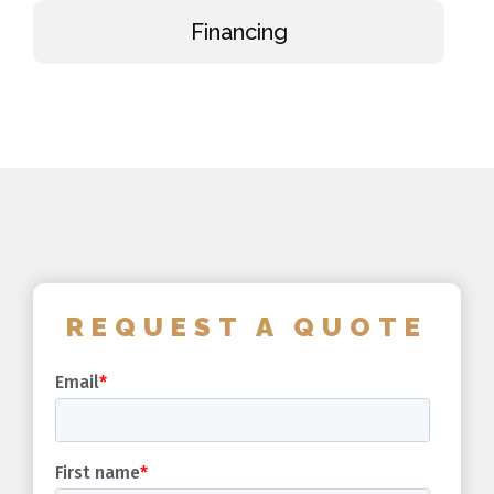
Financing
REQUEST A QUOTE