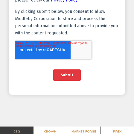
CSG
CROWN
MARKET FORGE
FIREX