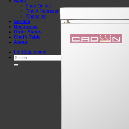
Sales
Shop Online
Find A Representative
Financing
Service
Resources
Order Status
Chef’s Table
About
Find Equipment