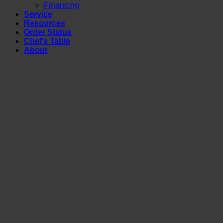
Financing
Service
Resources
Order Status
Chef’s Table
About