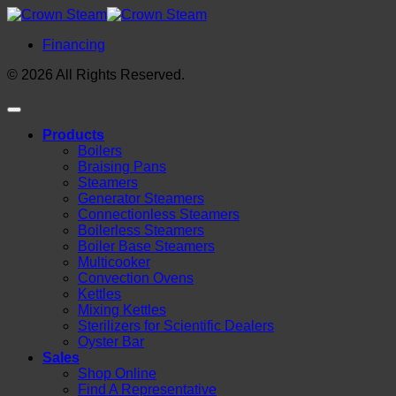
Financing
© 2026 All Rights Reserved.
Products
Boilers
Braising Pans
Steamers
Generator Steamers
Connectionless Steamers
Boilerless Steamers
Boiler Base Steamers
Multicooker
Convection Ovens
Kettles
Mixing Kettles
Sterilizers for Scientific Dealers
Oyster Bar
Sales
Shop Online
Find A Representative