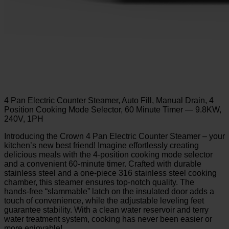
4 Pan Electric Counter Steamer, Auto Fill, Manual Drain, 4
Position Cooking Mode Selector, 60 Minute Timer — 9.8KW,
240V, 1PH
Introducing the Crown 4 Pan Electric Counter Steamer – your
kitchen’s new best friend! Imagine effortlessly creating
delicious meals with the 4-position cooking mode selector
and a convenient 60-minute timer. Crafted with durable
stainless steel and a one-piece 316 stainless steel cooking
chamber, this steamer ensures top-notch quality. The
hands-free “slammable” latch on the insulated door adds a
touch of convenience, while the adjustable leveling feet
guarantee stability. With a clean water reservoir and terry
water treatment system, cooking has never been easier or
more enjoyable!