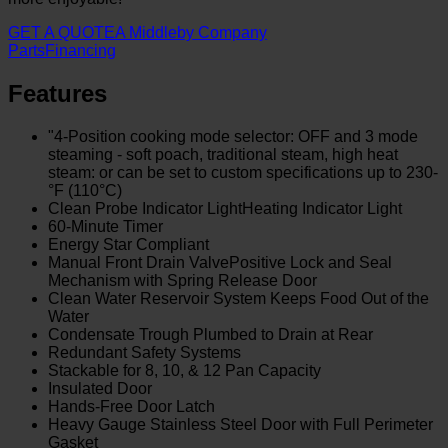
GET A QUOTE
A Middleby Company
Parts
Financing
Features
"4-Position cooking mode selector: OFF and 3 mode
steaming - soft poach, traditional steam, high heat
steam: or can be set to custom specifications up to 230­
°F (110°C)
Clean Probe Indicator LightHeating Indicator Light
60-Minute Timer
Energy Star Compliant
Manual Front Drain ValvePositive Lock and Seal
Mechanism with Spring Release Door
Clean Water Reservoir System Keeps Food Out of the
Water
Condensate Trough Plumbed to Drain at Rear
Redundant Safety Systems
Stackable for 8, 10, & 12 Pan Capacity
Insulated Door
Hands-Free Door Latch
Heavy Gauge Stainless Steel Door with Full Perimeter
Gasket