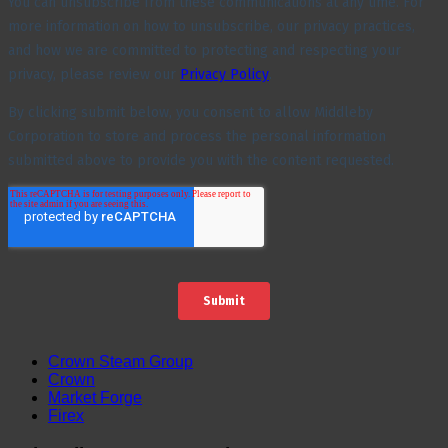
Crown Steam Group
Crown
Market Forge
Firex