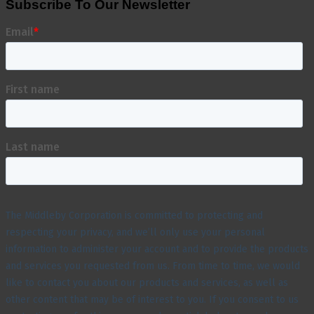
Subscribe To Our Newsletter