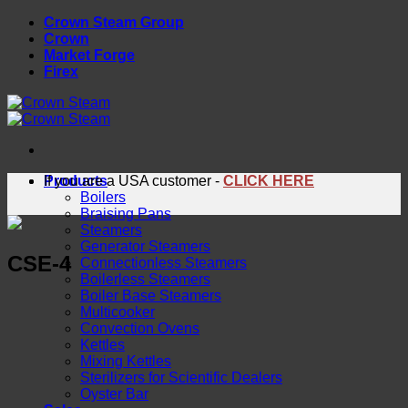
Skip
Crown Steam Group
to
Crown
content
Market Forge
Firex
Products
If you are a USA customer -
CLICK HERE
Boilers
Braising Pans
Steamers
Generator Steamers
CSE-4
Connectionless Steamers
Boilerless Steamers
Boiler Base Steamers
Multicooker
Convection Ovens
Kettles
Mixing Kettles
Sterilizers for Scientific Dealers
Oyster Bar