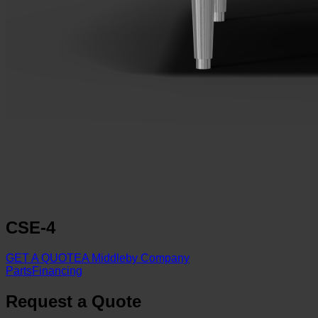
CSE-4
GET A QUOTE
A Middleby Company
Parts
Financing
Request a Quote