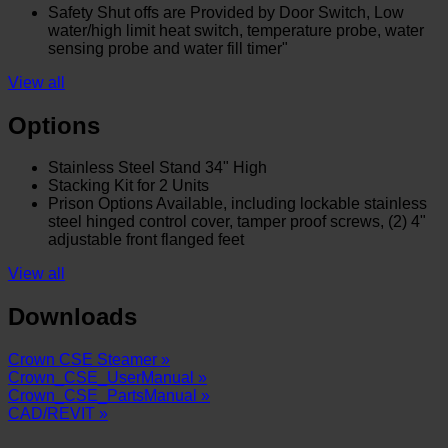
Safety Shut offs are Provided by Door Switch, Low
water/high limit heat switch, temperature probe, water
sensing probe and water fill timer"
View all
Options
Stainless Steel Stand 34" High
Stacking Kit for 2 Units
Prison Options Available, including lockable stainless
steel hinged control cover, tamper proof screws, (2) 4"
adjustable front flanged feet
View all
Downloads
Crown CSE Steamer »
Crown_CSE_UserManual »
Crown_CSE_PartsManual »
CAD/REVIT »