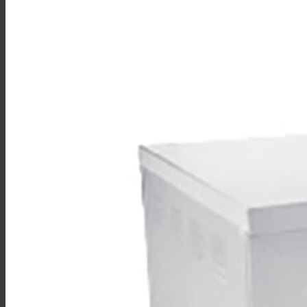
Sales
Shop Online
Find A Representative
Financing
Service
Resources
Order Status
Chef’s Table
About
Find Equipment