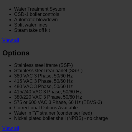
Water Treatment System
CSD-1 boiler controls
Automatic blowdown
Split water lines
Steam take off kit
View all
Options
Stainless steel frame (SSF-)
Stainless steel rear panel (SSB-)
380 VAC 3 Phase, 50/60 Hz
415 VAC 3 Phase, 50/60 Hz
480 VAC 3 Phase, 50/60 Hz
415/240 VAC 3 Phase, 50/60 Hz
380/220 VAC 3 Phase, 50/60 Hz
575 or 600 VAC 3 Phase, 60 Hz (EBVS-3)
Correctional Options Available
Water in “Y” strainer (condenser feed)
Nickel plated boiler shell (NPBS) - no charge
View all