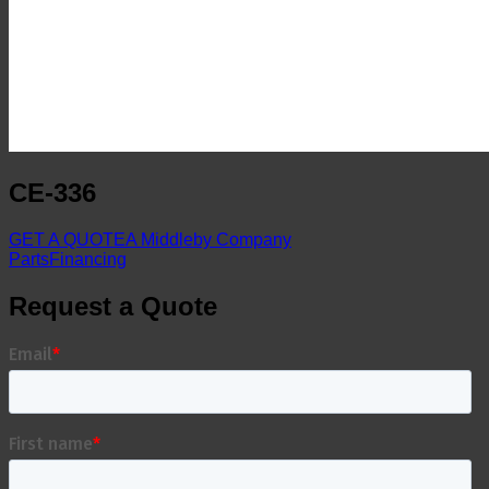
CE-336
GET A QUOTE
A Middleby Company
Parts
Financing
Request a Quote