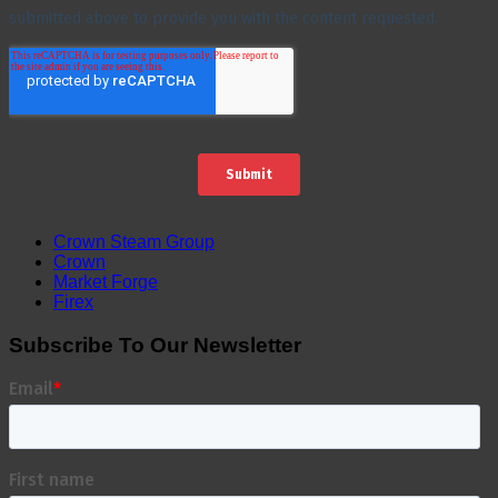
Crown Steam Group
Crown
Market Forge
Firex
Subscribe To Our Newsletter