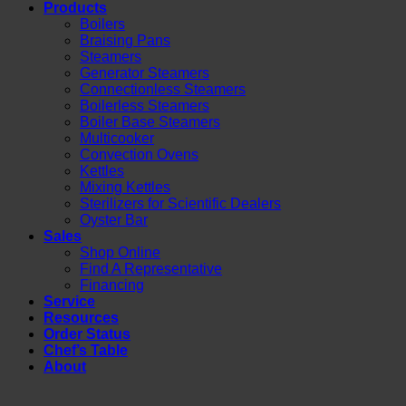
Products
Boilers
Braising Pans
Steamers
Generator Steamers
Connectionless Steamers
Boilerless Steamers
Boiler Base Steamers
Multicooker
Convection Ovens
Kettles
Mixing Kettles
Sterilizers for Scientific Dealers
Oyster Bar
Sales
Shop Online
Find A Representative
Financing
Service
Resources
Order Status
Chef’s Table
About