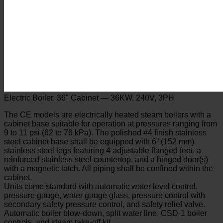
Electric Boiler, 36" Cabinet — 36KW, 240V, 3PH
The CE models are electrically heated steam boilers with a
cabinet base suitable for operation at pressures ranging from
9 to 11 psi (62 to 76 kPa). The polished #4 finish stainless
steel cabinet base shall be equipped with 6” (152 mm)
stainless steel legs featuring 4 adjustable flanged feet, a
reinforced stainless steel countertop, and a hinged door(s)
with a magnetic latch. All piping shall be confined within the
cabinet.
Units come standard with automatic water level control,
pressure gauge, water gauge glass, pressure control with
secondary safety pressure control, and safety relief valve.
Automatic boiler blow-down, split water line, CSD-1 boiler
controls, and steam take-off kit.