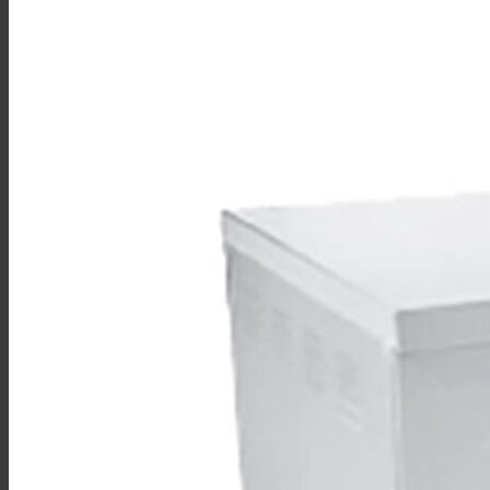
Sales
Shop Online
Find A Representative
Financing
Service
Resources
Order Status
Chef’s Table
About
Find Equipment