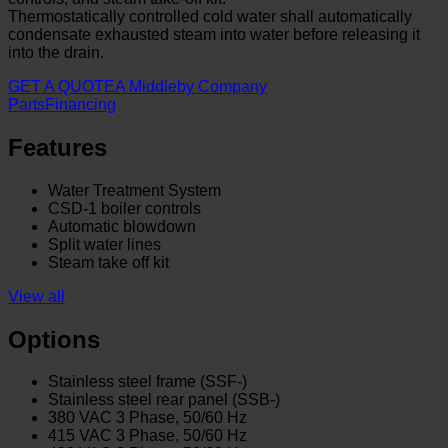
Thermostatically controlled cold water shall automatically
condensate exhausted steam into water before releasing it
into the drain.
GET A QUOTE
A Middleby Company
Parts
Financing
Features
Water Treatment System
CSD-1 boiler controls
Automatic blowdown
Split water lines
Steam take off kit
View all
Options
Stainless steel frame (SSF-)
Stainless steel rear panel (SSB-)
380 VAC 3 Phase, 50/60 Hz
415 VAC 3 Phase, 50/60 Hz