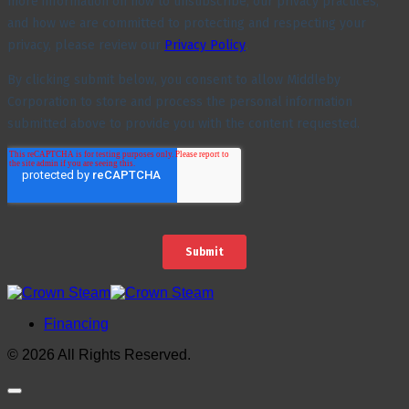
Financing
© 2026 All Rights Reserved.