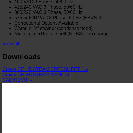
480 VAC 3 Phase, 50/60 Hz
415/240 VAC 3 Phase, 50/60 Hz
380/220 VAC 3 Phase, 50/60 Hz
575 or 600 VAC 3 Phase, 60 Hz (EBVS-3)
Correctional Options Available
Water in “Y” strainer (condenser feed)
Nickel plated boiler shell (NPBS) - no charge
View all
Downloads
Crown CE HDSTEAM SPECSHEET 1 »
Crown CE HDSTEAM MANUAL 1 »
CAD/REVIT »