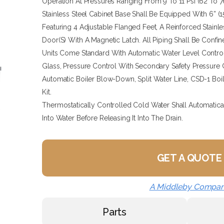
Operation At Pressures Ranging From 9 To 11 Psi (62 To 7
Stainless Steel Cabinet Base Shall Be Equipped With 6” (
Featuring 4 Adjustable Flanged Feet, A Reinforced Stainl
Door(s) With A Magnetic Latch. All Piping Shall Be Confin
Units Come Standard With Automatic Water Level Contro
Glass, Pressure Control With Secondary Safety Pressure C
Automatic Boiler Blow-Down, Split Water Line, CSD-1 Boi
Kit.
Thermostatically Controlled Cold Water Shall Automatic
Into Water Before Releasing It Into The Drain.
GET A QUOTE
A Middleby Compa
Parts