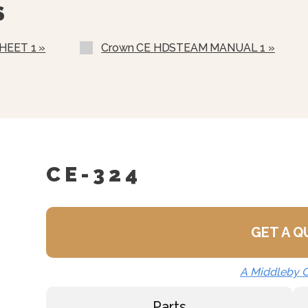
S
Correctional Options Ava
Water In “Y” Strainer (c
HEET 1 »
Crown CE HDSTEAM MANUAL 1 »
Nickel Plated Boiler She
CE-324
GET A 
A Middleby
Parts