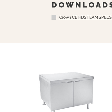
DOWNLOAD
Crown CE HDSTEAM SPECS