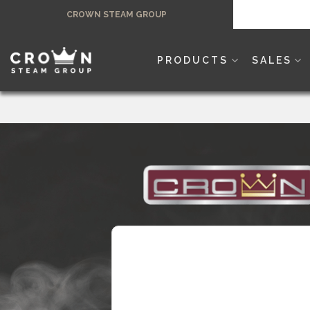
Skip
CROWN STEAM GROUP
to
content
PRODUCTS
SALES