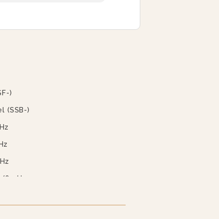
SF-)
l (SSB-)
 Hz
Hz
 Hz
0/60 Hz
0/60 Hz
 60 Hz (EBVS-3)