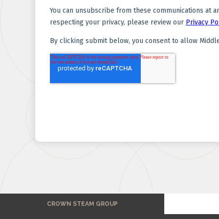
CROWN STEAM GROUP