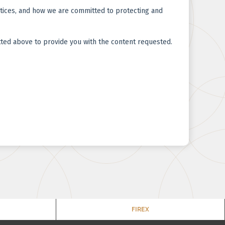
FIREX