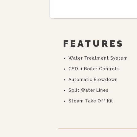
FEATURES
Water Treatment System
CSD-1 Boiler Controls
Automatic Blowdown
Split Water Lines
Steam Take Off Kit