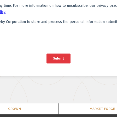
CROWN
MARKET FORGE