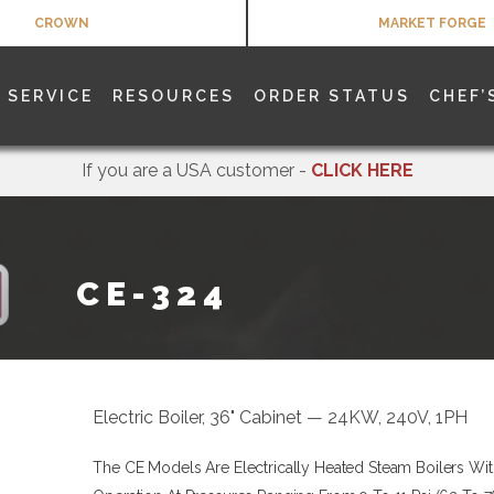
CROWN
MARKET FORGE
SERVICE
RESOURCES
ORDER STATUS
CHEF’
If you are a USA customer -
CLICK HERE
CE-324
Electric Boiler, 36" Cabinet — 24KW, 240V, 1PH
The CE Models Are Electrically Heated Steam Boilers Wit