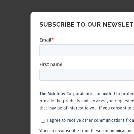
SUBSCRIBE TO OUR NEWSLE