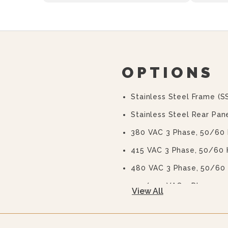
OPTIONS
Stainless Steel Frame (S
Stainless Steel Rear Pane
380 VAC 3 Phase, 50/60
415 VAC 3 Phase, 50/60 
480 VAC 3 Phase, 50/60
415/240 VAC 3 Phase, 5
View All
380/220 VAC 3 Phase, 5
575 Or 600 VAC 3 Phase,