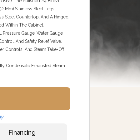
6 KPa). The Polished #4 Finish
152 Mm) Stainless Steel Legs
ess Steel Countertop, And A Hinged
ed Within The Cabinet.
l, Pressure Gauge, Water Gauge
ontrol, And Safety Relief Valve.
ler Controls, And Steam Take-Off
ally Condensate Exhausted Steam
ny
Financing