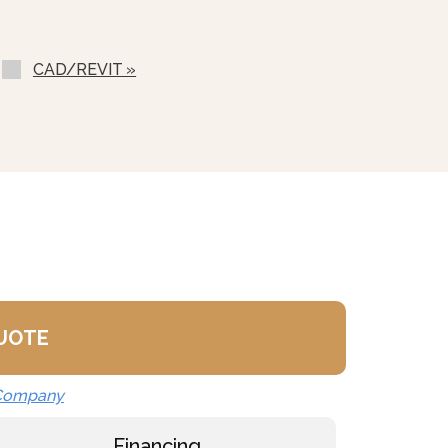
ilable
ondenser Feed)
CAD/REVIT »
ll (NPBS) - No Charge
QUOTE
 Company
Financing