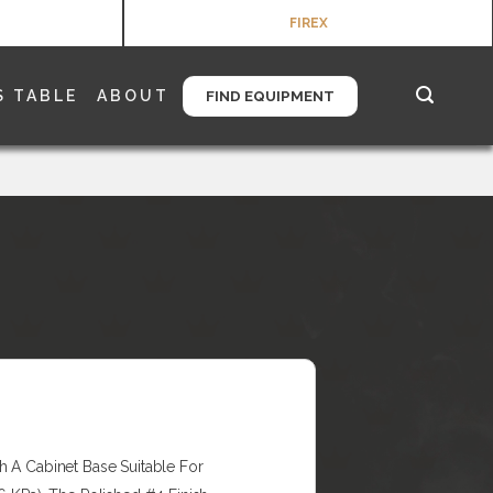
FIREX
S TABLE
ABOUT
FIND EQUIPMENT
h A Cabinet Base Suitable For