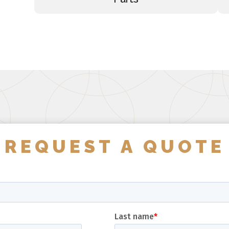
REQUEST A QUOTE