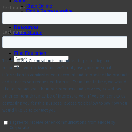
Sales
Shop Online
Find A Representative
Financing
Service
Resources
Order Status
Chef’s Table
About
Find Equipment