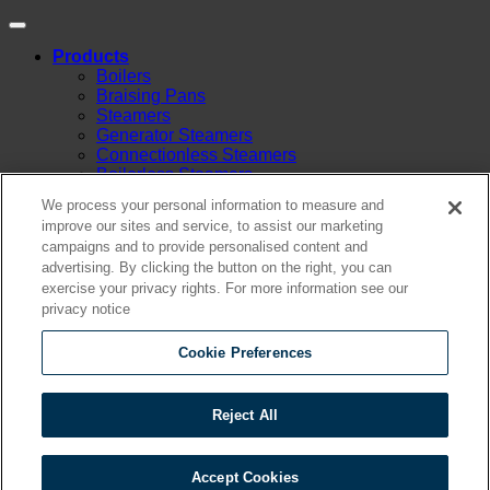
Products
Boilers
Braising Pans
Steamers
Generator Steamers
Connectionless Steamers
Boilerless Steamers
Boiler Base Steamers
We process your personal information to measure and
Multicooker
improve our sites and service, to assist our marketing
Convection Ovens
campaigns and to provide personalised content and
Kettles
advertising. By clicking the button on the right, you can
Mixing Kettles
exercise your privacy rights. For more information see our
Sterilizers for Scientific Dealers
privacy notice
Oyster Bar
Sales
Shop Online
Cookie Preferences
Find A Representative
Financing
Service
Reject All
Resources
Order Status
Chef’s Table
Accept Cookies
About