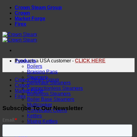
Skip
Crown Steam Group
to
Crown
content
Market Forge
Firex
Products
If you are a USA customer -
CLICK HERE
Boilers
Braising Pans
Steamers
Crown Steam Group
Generator Steamers
Crown
Connectionless Steamers
Market Forge
Boilerless Steamers
Firex
Boiler Base Steamers
Multicooker
Subscribe To Our Newsletter
Convection Ovens
Kettles
Mixing Kettles
Sterilizers for Scientific Dealers
Oyster Bar