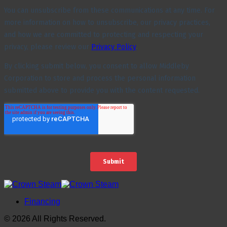
Financing
© 2026 All Rights Reserved.