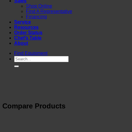
Sales
Shop Online
Find A Representative
Financing
Service
Resources
Order Status
Chef’s Table
About
Find Equipment
Compare Products