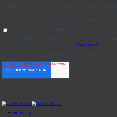
Financing