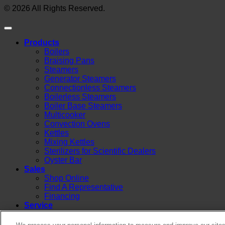
© 2026 All Rights Reserved.
Products
Boilers
Braising Pans
Steamers
Generator Steamers
Connectionless Steamers
Boilerless Steamers
Boiler Base Steamers
Multicooker
Convection Ovens
Kettles
Mixing Kettles
Sterilizers for Scientific Dealers
Oyster Bar
Sales
Shop Online
Find A Representative
Financing
Service
Resources
Order Status