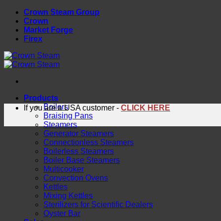
Skip
Crown Steam Group
to
Crown
content
Market Forge
Firex
Products
Boilers
If you are a USA customer -
CLICK HERE
Braising Pans
Steamers
Generator Steamers
Connectionless Steamers
Boilerless Steamers
Boiler Base Steamers
Multicooker
Convection Ovens
Kettles
Mixing Kettles
Sterilizers for Scientific Dealers
Oyster Bar