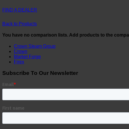
FIND A DEALER
Back to Products
You have no comparison lists. Add products to the compa
Crown Steam Group
Crown
Market Forge
Firex
Subscribe To Our Newsletter