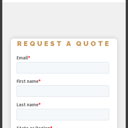
REQUEST A QUOTE