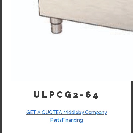
ULPCG2-64
GET A QUOTE
A Middleby Company
Parts
Financing