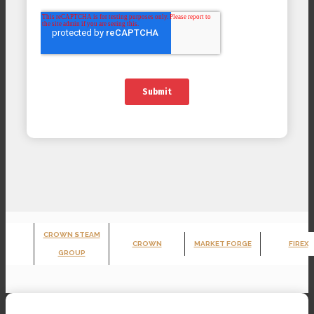
CROWN STEAM
CROWN
MARKET FORGE
FIREX
GROUP