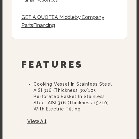
GET A QUOTE
A Middleby Company
Parts
Financing
FEATURES
Cooking Vessel In Stainless Steel
AISI 316 (thickness 30/10).
Perforated Basket In Stainless
Steel AISI 316 (thickness 15/10)
With Electric Tilting.
Balanced Lid In Stainless Steel AISI
View All
304 (thickness 10/10).
Supporting Structure In Stainless