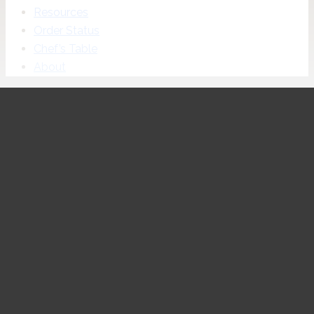
Resources
Order Status
Chef’s Table
About