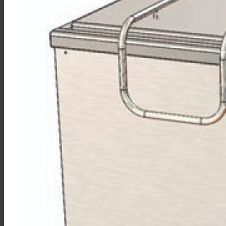
And Load Cooking Programs.