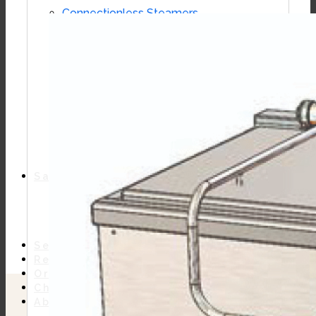
Connectionless Steamers
Boilerless Steamers
Boiler Base Steamers
Multicooker
Convection Ovens
Kettles
Mixing Kettles
Sterilizers for Scientific Dealers
Oyster Bar
Sales
Shop Online
Find A Representative
Financing
Service
Resources
Order Status
Chef’s Table
About