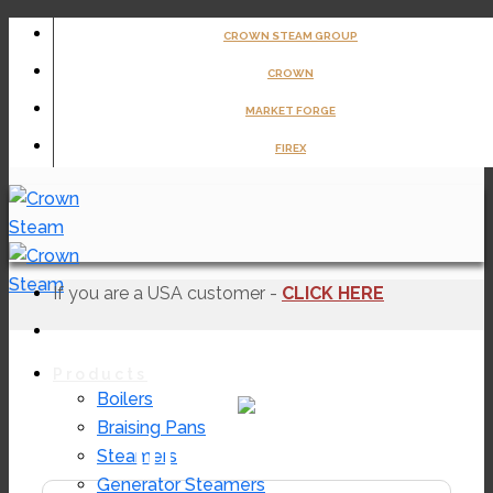
Skip
CROWN STEAM GROUP
to
CROWN
content
MARKET FORGE
FIREX
If you are a USA customer -
CLICK HERE
Products
Boilers
Braising Pans
ULPCG2-64
Steamers
Generator Steamers