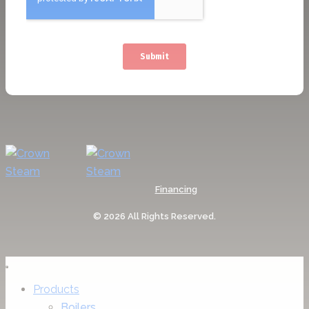
Financing
© 2026 All Rights Reserved.
Products
Boilers