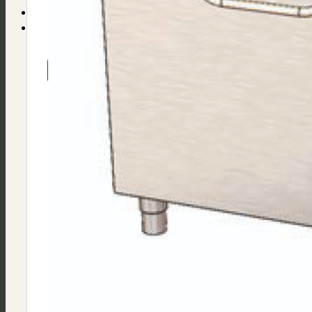
Find Equipment