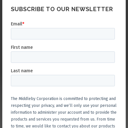
SUBSCRIBE TO OUR NEWSLETTER