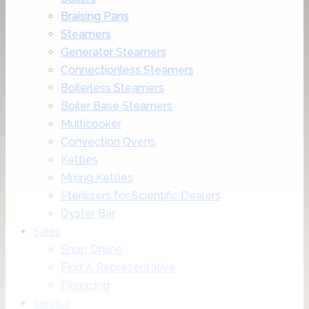
Braising Pans
Steamers
Generator Steamers
Connectionless Steamers
Boilerless Steamers
Boiler Base Steamers
Multicooker
Convection Ovens
Kettles
Mixing Kettles
Sterilizers for Scientific Dealers
Oyster Bar
Sales
Shop Online
Find A Representative
Financing
Service