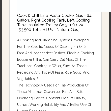
Cook & Chill Line, Pasta-Cooker Gas - 64
Gallon, Right Cooling Tank, Left Cooling
Tank, Insulated Trolley Gn 3 (1/1), 2X
153,500 Total BTUs - Natural Gas,
A Cooking And Blanching System Developed
For The Specific Needs Of Catering – 1 Or 2
Pans And Independent Baskets. Flexible Cooking
Equipment That Can Carry Out Most Of The
Traditional Cooking In Water, Such As Those
Regarding Any Type Of Pasta, Rice, Soup, And
Vegetables, Etc.
The Technology Used For The Production Of
These Machines Guarantees Fast And Safe
Operating Cycles, Constant Product Quality,
Utmost Working Reliability And A Better Use Of
Human Resources.