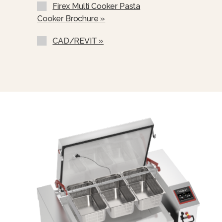
Firex Multi Cooker Pasta
Cooker Brochure »
CAD/REVIT »