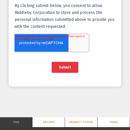
CSG
CROWN
MARKET FORGE
FIREX