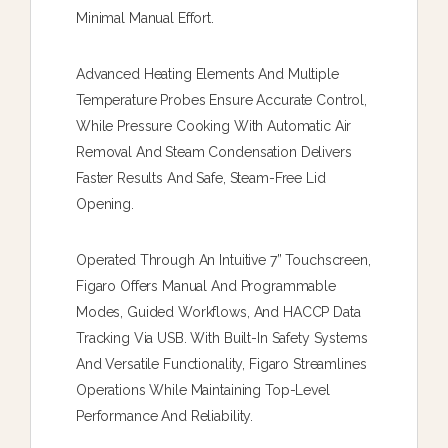
Minimal Manual Effort.
Advanced Heating Elements And Multiple
Temperature Probes Ensure Accurate Control,
While Pressure Cooking With Automatic Air
Removal And Steam Condensation Delivers
Faster Results And Safe, Steam-Free Lid
Opening.
Operated Through An Intuitive 7” Touchscreen,
Figaro Offers Manual And Programmable
Modes, Guided Workflows, And HACCP Data
Tracking Via USB. With Built-In Safety Systems
And Versatile Functionality, Figaro Streamlines
Operations While Maintaining Top-Level
Performance And Reliability.