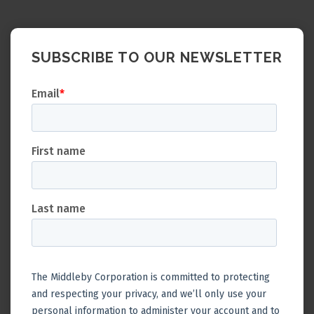
SUBSCRIBE TO OUR NEWSLETTER