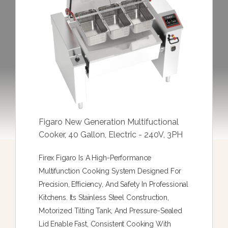
Figaro New Generation Multifuctional
Cooker, 40 Gallon, Electric - 240V, 3PH
Firex Figaro Is A High-Performance
Multifunction Cooking System Designed For
Precision, Efficiency, And Safety In Professional
Kitchens. Its Stainless Steel Construction,
Motorized Tilting Tank, And Pressure-Sealed
Lid Enable Fast, Consistent Cooking With