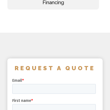
Financing
REQUEST A QUOTE