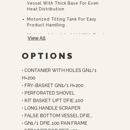
Vessel With Thick Base For Even
Heat Distribution
Motorized Tilting Tank For Easy
Product Handling
Motorized, Insulated Lid With Food-
View All
Grade Silicone Seal
4-Point Motorized Clamping System
OPTIONS
For Pressure Cooking
Pressure Cooking Up To 5.8 PSI (4
• CONTANIER WITH HOLES GN1/1
Bar)
H=200
Automatic Air Removal And End-
• FRY-BASKET GN1/1 H=200
Cycle Steam Condensation
• PERFORATED SHOVEL
Thick-Film Heating Elements In
• KIT BASKET LIFT DFIE..100
Direct Contact With Tank
• LONG HANDLE SCRAPER
Multi-Point Temperature Control
• FALSE BOTTOM VESSEL DFIE...
(bottom, Wall, And Core Probes)
• GN1/1 DFIE..100 PAN FRAME