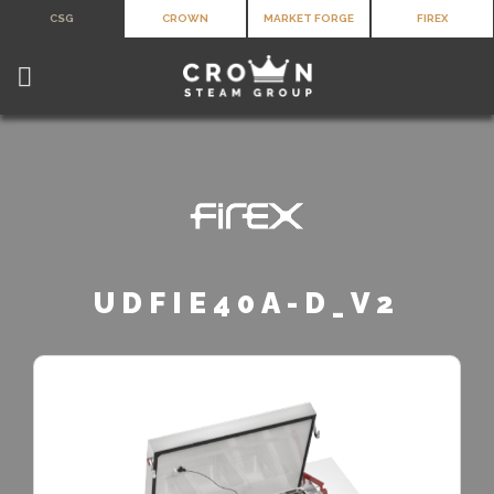
Skip
CSG
CROWN
MARKET FORGE
FIREX
to
content
UDFIE40A-D_V2