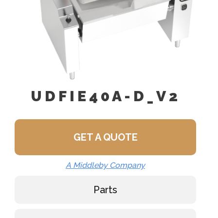
UDFIE40A-D_V2
GET A QUOTE
A Middleby Company
Parts