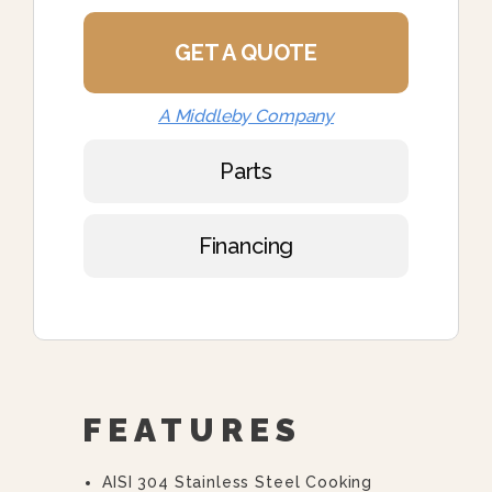
GET A QUOTE
A Middleby Company
Parts
Financing
FEATURES
AISI 304 Stainless Steel Cooking