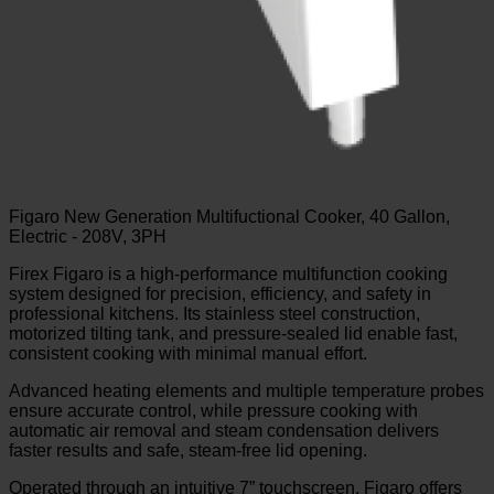
Figaro New Generation Multifuctional Cooker, 40 Gallon,
Electric - 208V, 3PH
Firex Figaro is a high-performance multifunction cooking
system designed for precision, efficiency, and safety in
professional kitchens. Its stainless steel construction,
motorized tilting tank, and pressure-sealed lid enable fast,
consistent cooking with minimal manual effort.
Advanced heating elements and multiple temperature probes
ensure accurate control, while pressure cooking with
automatic air removal and steam condensation delivers
faster results and safe, steam-free lid opening.
Operated through an intuitive 7” touchscreen, Figaro offers