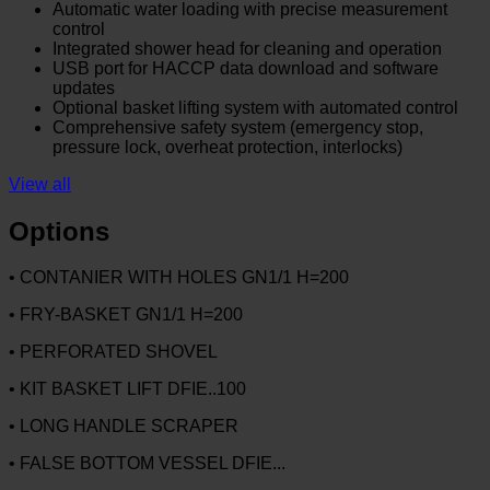
Automatic water loading with precise measurement
control
Integrated shower head for cleaning and operation
USB port for HACCP data download and software
updates
Optional basket lifting system with automated control
Comprehensive safety system (emergency stop,
pressure lock, overheat protection, interlocks)
View all
Options
• CONTANIER WITH HOLES GN1/1 H=200
• FRY-BASKET GN1/1 H=200
• PERFORATED SHOVEL
• KIT BASKET LIFT DFIE..100
• LONG HANDLE SCRAPER
• FALSE BOTTOM VESSEL DFIE...