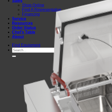
Sales
Shop Online
Find A Representative
Financing
Service
Resources
Order Status
Chef’s Table
About
Find Equipment