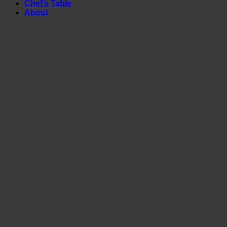
Chef’s Table
About