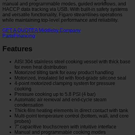
manual and programmable modes, guided workflows, and
HACCP data tracking via USB. With built-in safety systems
and versatile functionality, Figaro streamlines operations
while maintaining top-level performance and reliability.
GET A QUOTE
A Middleby Company
Parts
Financing
Features
AISI 304 stainless steel cooking vessel with thick base
for even heat distribution
Motorized tilting tank for easy product handling
Motorized, insulated lid with food-grade silicone seal
4-point motorized clamping system for pressure
cooking
Pressure cooking up to 5.8 PSI (4 bar)
Automatic air removal and end-cycle steam
condensation
Thick-film heating elements in direct contact with tank
Multi-point temperature control (bottom, wall, and core
probes)
7” capacitive touchscreen with intuitive interface
Manual and programmable cooking modes