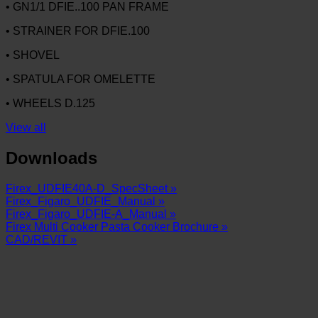
• GN1/1 DFIE..100 PAN FRAME
• STRAINER FOR DFIE.100
• SHOVEL
• SPATULA FOR OMELETTE
• WHEELS D.125
View all
Downloads
Firex_UDFIE40A-D_SpecSheet »
Firex_Figaro_UDFIE_Manual »
Firex_Figaro_UDFIE-A_Manual »
Firex Multi Cooker Pasta Cooker Brochure »
CAD/REVIT »