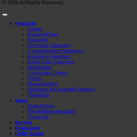
© 2026 All Rights Reserved.
Products
Boilers
Braising Pans
Steamers
Generator Steamers
Connectionless Steamers
Boilerless Steamers
Boiler Base Steamers
Multicooker
Convection Ovens
Kettles
Mixing Kettles
Sterilizers for Scientific Dealers
Oyster Bar
Sales
Shop Online
Find A Representative
Financing
Service
Resources
Order Status