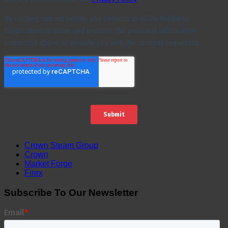
Crown Steam Group
Crown
Market Forge
Firex
Subscribe To Our Newsletter