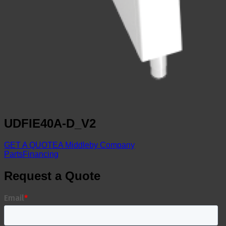
UDFIE40A-D_V2
GET A QUOTE
A Middleby Company
Parts
Financing
Request a Quote