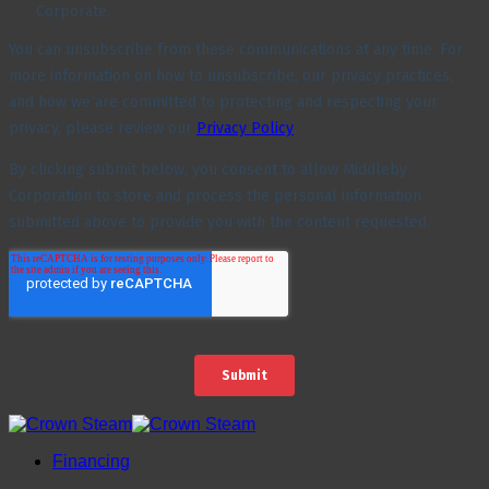
Financing