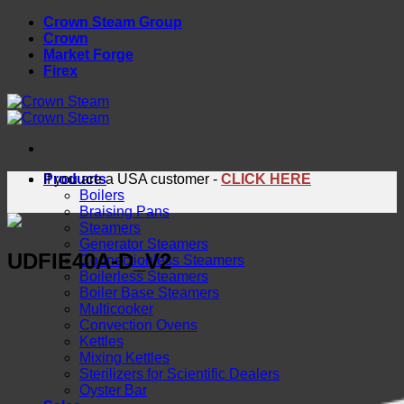
Skip
Crown Steam Group
to
Crown
content
Market Forge
Firex
Products
If you are a USA customer -
CLICK HERE
Boilers
Braising Pans
Steamers
Generator Steamers
UDFIE40A-D_V2
Connectionless Steamers
Boilerless Steamers
Boiler Base Steamers
Multicooker
Convection Ovens
Kettles
Mixing Kettles
Sterilizers for Scientific Dealers
Oyster Bar