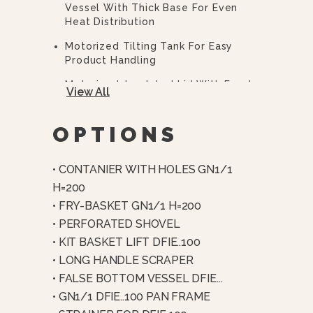
Vessel With Thick Base For Even
Heat Distribution
Motorized Tilting Tank For Easy
Product Handling
Motorized, Insulated Lid With Food-
View All
Grade Silicone Seal
4-Point Motorized Clamping System
OPTIONS
For Pressure Cooking
Pressure Cooking Up To 5.8 PSI (4
• CONTANIER WITH HOLES GN1/1
Bar)
H=200
Automatic Air Removal And End-
• FRY-BASKET GN1/1 H=200
Cycle Steam Condensation
• PERFORATED SHOVEL
Thick-Film Heating Elements In
• KIT BASKET LIFT DFIE..100
Direct Contact With Tank
• LONG HANDLE SCRAPER
Multi-Point Temperature Control
• FALSE BOTTOM VESSEL DFIE...
(bottom, Wall, And Core Probes)
• GN1/1 DFIE..100 PAN FRAME