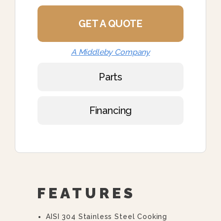
GET A QUOTE
A Middleby Company
Parts
Financing
FEATURES
AISI 304 Stainless Steel Cooking