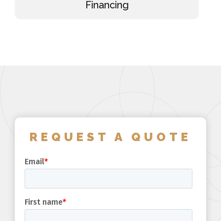
Financing
REQUEST A QUOTE