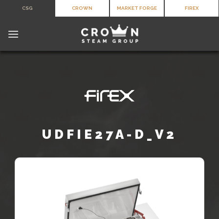
Skip
CSG
CROWN
MARKET FORGE
FIREX
to
content
UDFIE27A-D_V2