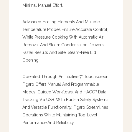
Minimal Manual Effort.
Advanced Heating Elements And Multiple
Temperature Probes Ensure Accurate Control,
While Pressure Cooking With Automatic Air
Removal And Steam Condensation Delivers
Faster Results And Safe, Steam-Free Lid
Opening.
Operated Through An Intuitive 7” Touchscreen,
Figaro Offers Manual And Programmable
Modes, Guided Workflows, And HACCP Data
Tracking Via USB. With Built-In Safety Systems
And Versatile Functionality, Figaro Streamlines
Operations While Maintaining Top-Level
Performance And Reliability.