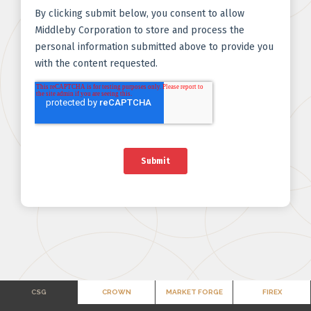
CSG
CROWN
MARKET FORGE
FIREX