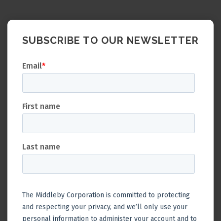
SUBSCRIBE TO OUR NEWSLETTER