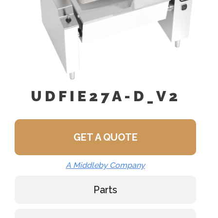
UDFIE27A-D_V2
GET A QUOTE
A Middleby Company
Parts