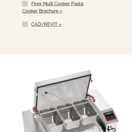
Firex Multi Cooker Pasta
Cooker Brochure »
CAD/REVIT »