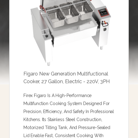
Figaro New Generation Multifuctional
Cooker, 27 Gallon, Electric - 220V, 3PH
Firex Figaro Is A High-Performance
Multifunction Cooking System Designed For
Precision, Efficiency, And Safety In Professional
Kitchens. Its Stainless Steel Construction,
Motorized Tilting Tank, And Pressure-Sealed
Lid Enable Fast, Consistent Cooking With