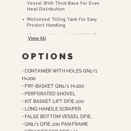
Vessel With Thick Base For Even
Heat Distribution
Motorized Tilting Tank For Easy
Product Handling
Motorized, Insulated Lid With Food-
View All
Grade Silicone Seal
Comprehensive Safety System
OPTIONS
(emergency Stop, Pressure Lock,
Overheat Protection, Interlocks)
• CONTANIER WITH HOLES GN1/1
USB Port For HACCP Data Download
H=200
And Software Updates
• FRY-BASKET GN1/1 H=200
Automatic Air Removal And End-
• PERFORATED SHOVEL
Cycle Steam Condensation
• KIT BASKET LIFT DFIE..100
Thick-Film Heating Elements In
• LONG HANDLE SCRAPER
Direct Contact With Tank
• FALSE BOTTOM VESSEL DFIE...
Multi-Point Temperature Control
• GN1/1 DFIE..100 PAN FRAME
(bottom, Wall, And Core Probes)