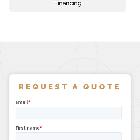
Financing
REQUEST A QUOTE