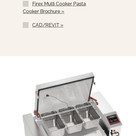
Firex Multi Cooker Pasta
Cooker Brochure »
CAD/REVIT »