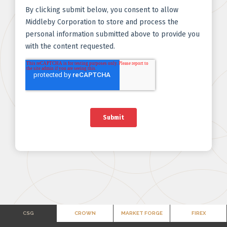
CSG
CROWN
MARKET FORGE
FIREX