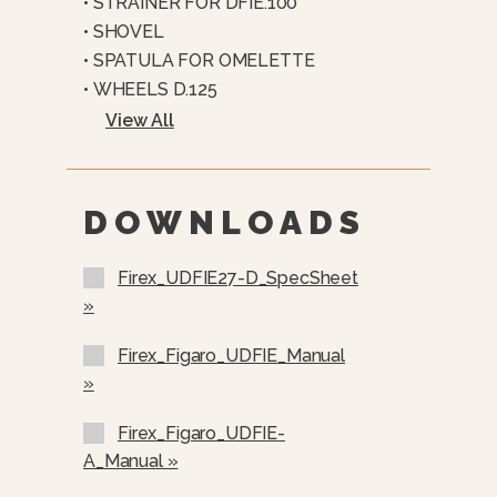
• STRAINER FOR DFIE.100
7” Capacitive Touchscreen With
• SHOVEL
Intuitive Interface
• SPATULA FOR OMELETTE
Manual And Programmable Cooking
• WHEELS D.125
Modes
View All
Automatic Water Loading With
Precise Measurement Control
Integrated Shower Head For
DOWNLOADS
Cleaning And Operation
Optional Basket Lifting System With
Firex_UDFIE27-D_SpecSheet
Automated Control
»
Firex_Figaro_UDFIE_Manual
»
Firex_Figaro_UDFIE-
A_Manual »