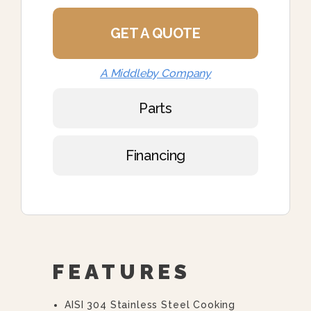
GET A QUOTE
A Middleby Company
Parts
Financing
FEATURES
AISI 304 Stainless Steel Cooking