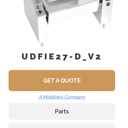
UDFIE27-D_V2
GET A QUOTE
A Middleby Company
Parts