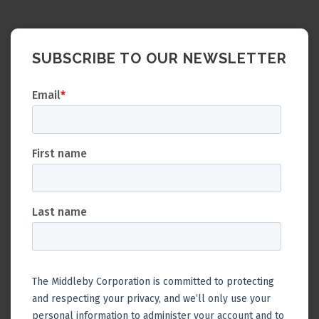
SUBSCRIBE TO OUR NEWSLETTER