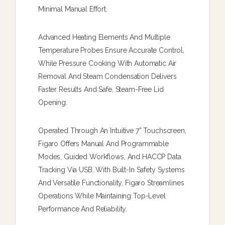
Minimal Manual Effort.
Advanced Heating Elements And Multiple
Temperature Probes Ensure Accurate Control,
While Pressure Cooking With Automatic Air
Removal And Steam Condensation Delivers
Faster Results And Safe, Steam-Free Lid
Opening.
Operated Through An Intuitive 7” Touchscreen,
Figaro Offers Manual And Programmable
Modes, Guided Workflows, And HACCP Data
Tracking Via USB. With Built-In Safety Systems
And Versatile Functionality, Figaro Streamlines
Operations While Maintaining Top-Level
Performance And Reliability.