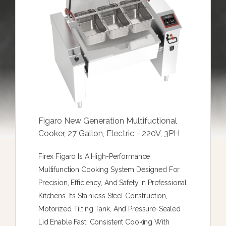
Figaro New Generation Multifuctional
Cooker, 27 Gallon, Electric - 220V, 3PH
Firex Figaro Is A High-Performance
Multifunction Cooking System Designed For
Precision, Efficiency, And Safety In Professional
Kitchens. Its Stainless Steel Construction,
Motorized Tilting Tank, And Pressure-Sealed
Lid Enable Fast, Consistent Cooking With