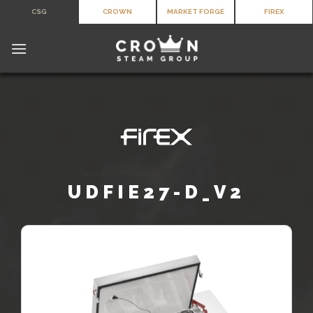
Skip
CSG
CROWN
MARKET FORGE
FIREX
to
content
UDFIE27-D_V2