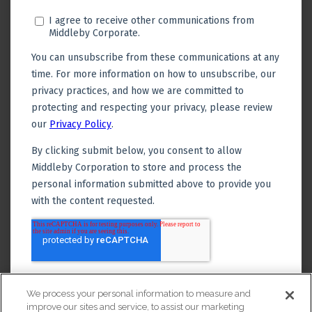
We process your personal information to measure and
improve our sites and service, to assist our marketing