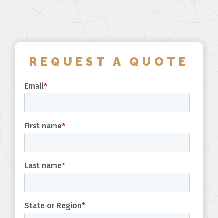
REQUEST A QUOTE