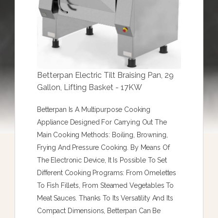
Betterpan Electric Tilt Braising Pan, 29
Gallon, Lifting Basket - 17KW
Betterpan Is A Multipurpose Cooking
Appliance Designed For Carrying Out The
Main Cooking Methods: Boiling, Browning,
Frying And Pressure Cooking. By Means Of
The Electronic Device, It Is Possible To Set
Different Cooking Programs: From Omelettes
To Fish Fillets, From Steamed Vegetables To
Meat Sauces. Thanks To Its Versatility And Its
Compact Dimensions, Betterpan Can Be