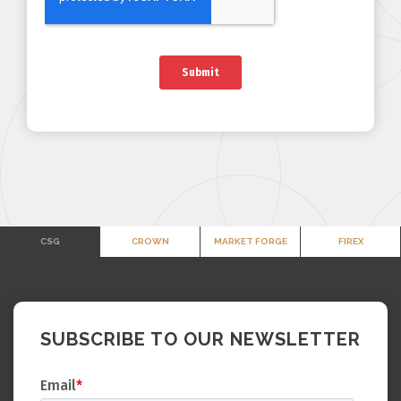
CSG
CROWN
MARKET FORGE
FIREX
SUBSCRIBE TO OUR NEWSLETTER