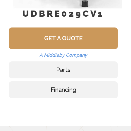
UDBRE029CV1
GET A QUOTE
A Middleby Company
Parts
Financing