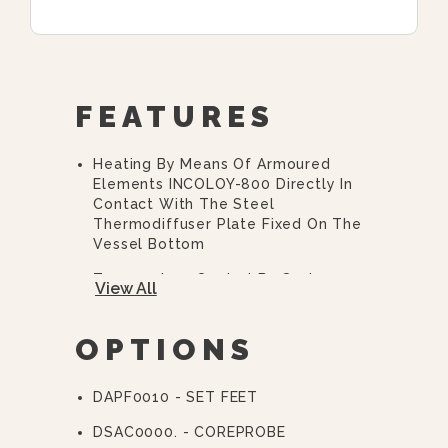
FEATURES
Heating By Means Of Armoured
Elements INCOLOY-800 Directly In
Contact With The Steel
Thermodiffuser Plate Fixed On The
Vessel Bottom
Temperature Control By System
View All
With Two Probes (product/bottom)
Core Probe, Fixed At The Lid,
OPTIONS
Standard
Automatic Baskets Lifting System
DAPF0010 - SET FEET
By Electric Engines Controlled By
Electronic Card
DSAC0000. - COREPROBE