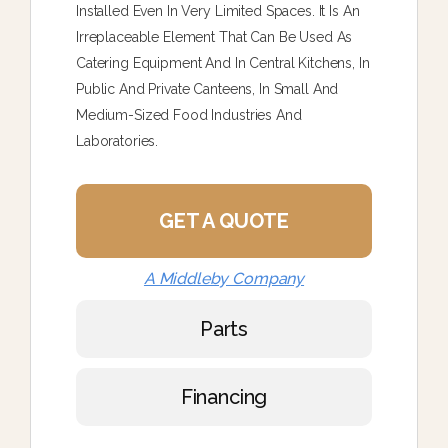
Installed Even In Very Limited Spaces. It Is An
Irreplaceable Element That Can Be Used As
Catering Equipment And In Central Kitchens, In
Public And Private Canteens, In Small And
Medium-Sized Food Industries And
Laboratories.
GET A QUOTE
A Middleby Company
Parts
Financing