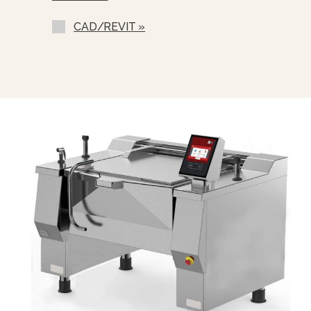
CAD/REVIT »