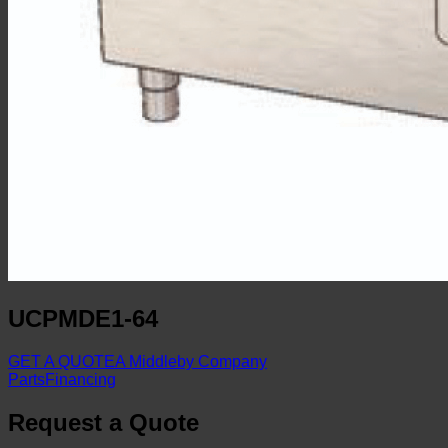
UCPMDE1-64
GET A QUOTE
A Middleby Company
Parts
Financing
Request a Quote