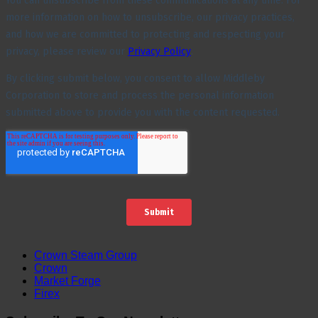
Crown Steam Group
Crown
Market Forge
Firex