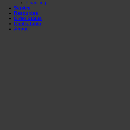
Financing
Service
Resources
Order Status
Chef’s Table
About