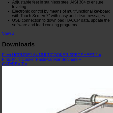
Adjustable feet in stainless steel AISI 304 to ensure
leveling
Electronic control by means of multifunctional keyboard
with Touch Screen 7" with easy and clear messages.
USB connection to download HACCP data, update the
software and load cooking programs.
View all
Downloads
Firex UCPMDE1 64 MULTICOOKER SPECSHEET 1 »
Firex Multi Cooker Pasta Cooker Brochure »
CAD/REVIT »