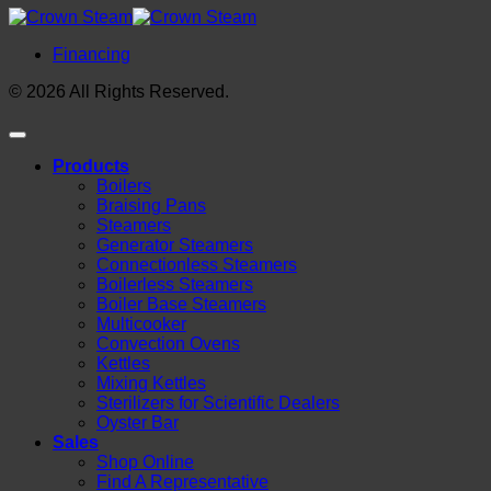
Financing
© 2026 All Rights Reserved.
Products
Boilers
Braising Pans
Steamers
Generator Steamers
Connectionless Steamers
Boilerless Steamers
Boiler Base Steamers
Multicooker
Convection Ovens
Kettles
Mixing Kettles
Sterilizers for Scientific Dealers
Oyster Bar
Sales
Shop Online
Find A Representative