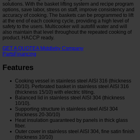
solutions. With the basket lifting system and recipe program
options, save labor, stress on staff, improve consistency and
accuracy of cooking. The baskets can be programmed to lift
at the end of each cooking cycle, providing a high level of
safety to the users. Multicooker will autofill water and will
also maintain that level throughout the repeated cooking of
product. HACCP ready.
GET A QUOTE
A Middleby Company
Parts
Financing
Features
Cooking vessel in stainless steel AISI 316 (thickness
30/10). Perforated basket in stainless steel AISI 316
(thickness 15/10) with electric tilting.
Balanced lid in stainless steel AISI 304 (thickness
10/10).
Supporting structure in stainless steel AISI 304
(thickness 20-30/10)
Heat insulation guaranteed by panels in thick glass
fiber.
Outer cover in stainless steel AISI 304, fine satin finish
(thickness 10/10)