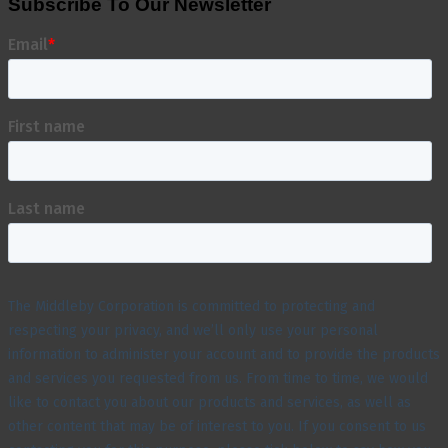
Subscribe To Our Newsletter