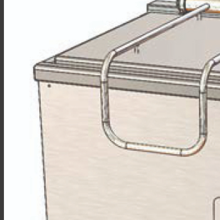
Sales
Shop Online
Find A Representative
Financing
Service
Resources
Order Status
Chef’s Table
About
Find Equipment