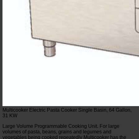
Multicooker Electric Pasta Cooker Single Basin, 64 Gallon,
31 KW
Large Volume Programmable Cooking Unit. For large
volumes of pasta, beans, grains and legumes and
vegetables being cooked repeatedly Multicooker has the